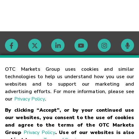
Contact
OTC Markets Group uses cookies and similar
technologies to help us understand how you use our
websites and to support our marketing and
Careers
advertising efforts. For more information, please see
our
Privacy Policy
.
Market Hours
By clicking “Accept”, or by your continued use
our websites, you consent to the use of cookies
Glossary
and agree to the terms of the OTC Markets
Group
Privacy Policy
. Use of our websites is also