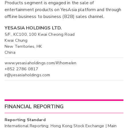
Products segment is engaged in the sale of
entertainment products on YesAsia platform and through
offline business to business (B2B) sales channel.
YESASIA HOLDINGS LTD.
5/F., KC100, 100 Kwai Cheong Road
Kwai Chung
New Territories, HK
China
www.yesasiaholdings.com/#!/home/en
+852 2786 0817
ir@yesasiaholdings.com
FINANCIAL REPORTING
Reporting Standard
International Reporting: Hong Kong Stock Exchange | Main