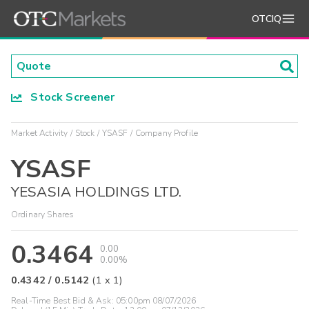
OTCIQ
Stock Screener
Market Activity
Stock
YSASF
Company Profile
YSASF
YESASIA HOLDINGS LTD.
Ordinary Shares
0.3464
0.00
0.00%
0.4342
/
0.5142
(
1
x
1
)
Real-Time Best Bid & Ask:
05:00pm 08/07/2026