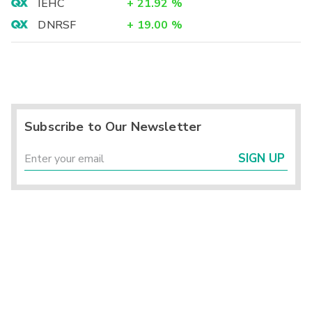
IEHC
+
21.92
%
DNRSF
+
19.00
%
Subscribe to Our Newsletter
SIGN UP