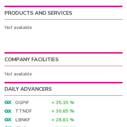
PRODUCTS AND SERVICES
Not available
COMPANY FACILITIES
Not available
DAILY ADVANCERS
OGPIF
+
35.15
%
TTNDF
+
30.65
%
LBNKF
+
28.81
%