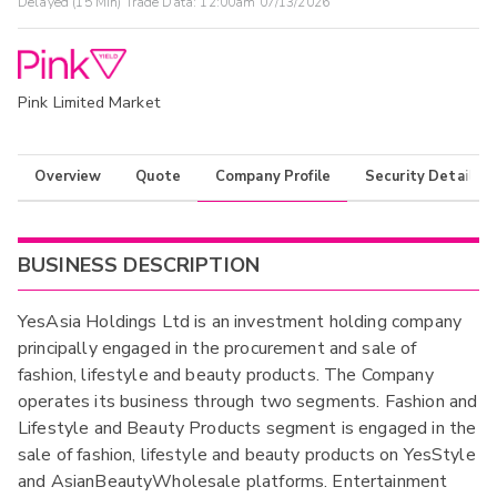
Delayed (15 Min) Trade Data:
12:00am 07/13/2026
Pink Limited Market
Overview
Quote
Company Profile
Security Details
BUSINESS DESCRIPTION
YesAsia Holdings Ltd is an investment holding company
principally engaged in the procurement and sale of
fashion, lifestyle and beauty products. The Company
operates its business through two segments. Fashion and
Lifestyle and Beauty Products segment is engaged in the
sale of fashion, lifestyle and beauty products on YesStyle
and AsianBeautyWholesale platforms. Entertainment