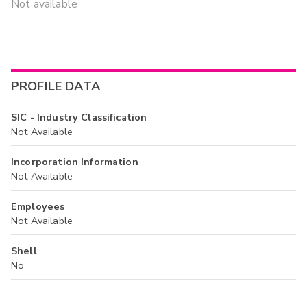
Not available
PROFILE DATA
SIC - Industry Classification
Not Available
Incorporation Information
Not Available
Employees
Not Available
Shell
No