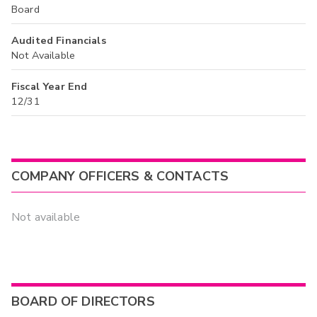
Board
Audited Financials
Not Available
Fiscal Year End
12/31
COMPANY OFFICERS & CONTACTS
Not available
BOARD OF DIRECTORS