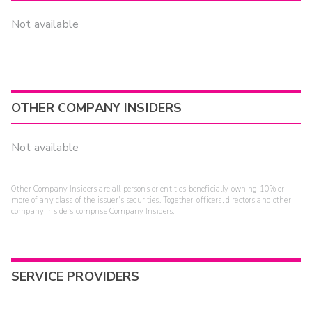
Not available
OTHER COMPANY INSIDERS
Not available
Other Company Insiders are all persons or entities beneficially owning 10% or
more of any class of the issuer's securities. Together, officers, directors and other
company insiders comprise Company Insiders.
SERVICE PROVIDERS