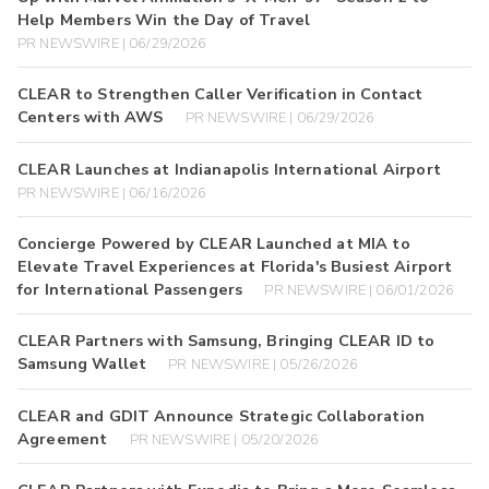
Help Members Win the Day of Travel
PR NEWSWIRE | 06/29/2026
CLEAR to Strengthen Caller Verification in Contact
Centers with AWS
PR NEWSWIRE | 06/29/2026
CLEAR Launches at Indianapolis International Airport
PR NEWSWIRE | 06/16/2026
Concierge Powered by CLEAR Launched at MIA to
Elevate Travel Experiences at Florida's Busiest Airport
for International Passengers
PR NEWSWIRE | 06/01/2026
CLEAR Partners with Samsung, Bringing CLEAR ID to
Samsung Wallet
PR NEWSWIRE | 05/26/2026
CLEAR and GDIT Announce Strategic Collaboration
Agreement
PR NEWSWIRE | 05/20/2026