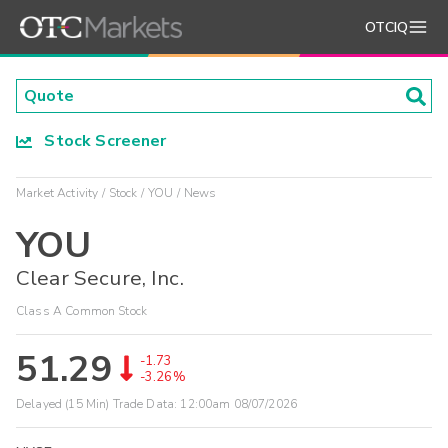
OTCIQ
Stock Screener
Market Activity
Stock
YOU
News
YOU
Clear Secure, Inc.
Class A Common Stock
51.29
-1.73
-3.26%
Delayed (15 Min) Trade Data:
12:00am 08/07/2026