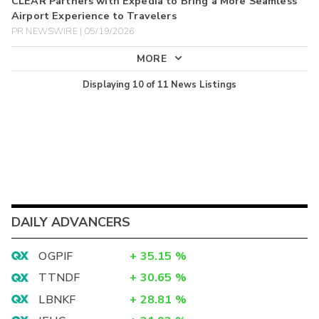
CLEAR Partners with Expedia to Bring a More Seamless
Airport Experience to Travelers
PR NEWSWIRE | 05/19/2026
MORE
Displaying
10
of
11
News Listings
DAILY ADVANCERS
OGPIF
+
35.15
%
TTNDF
+
30.65
%
LBNKF
+
28.81
%