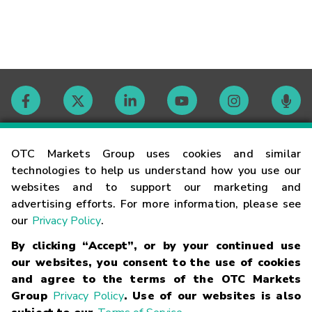
Contact
OTC Markets Group uses cookies and similar
technologies to help us understand how you use our
websites and to support our marketing and
Careers
advertising efforts. For more information, please see
our
Privacy Policy
.
Market Hours
By clicking “Accept”, or by your continued use
our websites, you consent to the use of cookies
Glossary
and agree to the terms of the OTC Markets
Group
Privacy Policy
. Use of our websites is also