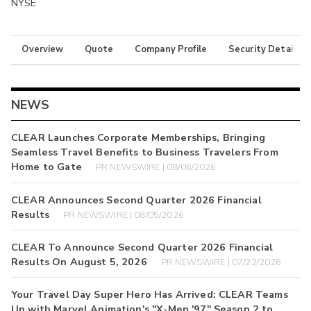
NYSE
Overview
Quote
Company Profile
Security Details
NEWS
CLEAR Launches Corporate Memberships, Bringing
Seamless Travel Benefits to Business Travelers From
Home to Gate
PR NEWSWIRE | 08/06/2026
CLEAR Announces Second Quarter 2026 Financial
Results
PR NEWSWIRE | 08/05/2026
CLEAR To Announce Second Quarter 2026 Financial
Results On August 5, 2026
PR NEWSWIRE | 07/22/2026
Your Travel Day Super Hero Has Arrived: CLEAR Teams
Up with Marvel Animation's "X-Men '97" Season 2 to