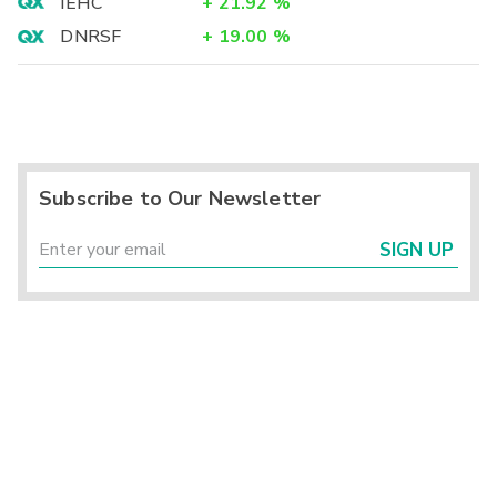
IEHC
+
21.92
%
DNRSF
+
19.00
%
Subscribe to Our Newsletter
SIGN UP