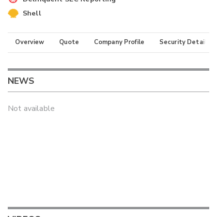
Shell
Overview
Quote
Company Profile
Security Details
NEWS
Not available