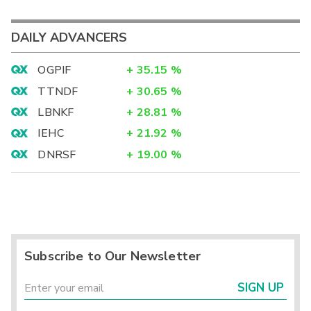
DAILY ADVANCERS
OGPIF
+
35.15
%
TTNDF
+
30.65
%
LBNKF
+
28.81
%
IEHC
+
21.92
%
DNRSF
+
19.00
%
Subscribe to Our Newsletter
SIGN UP