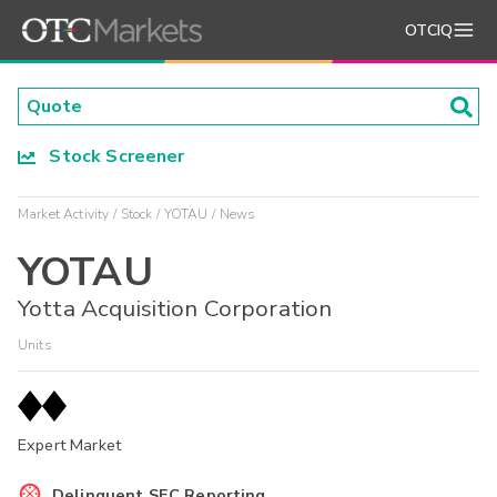
OTCIQ
Stock Screener
Market Activity
Stock
YOTAU
News
YOTAU
Yotta Acquisition Corporation
Units
Expert Market
Delinquent SEC Reporting