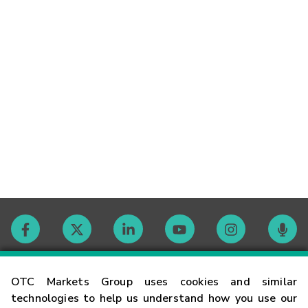
Contact
OTC Markets Group uses cookies and similar
technologies to help us understand how you use our