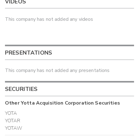
VIDEOS
This company has not added any videos
PRESENTATIONS
This company has not added any presentations
SECURITIES
Other
Yotta Acquisition Corporation
Securities
YOTA
YOTAR
YOTAW