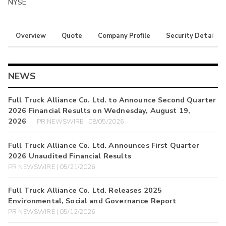
NYSE
Overview
Quote
Company Profile
Security Details
NEWS
Full Truck Alliance Co. Ltd. to Announce Second Quarter
2026 Financial Results on Wednesday, August 19,
2026
PR NEWSWIRE | 08/05/2026
Full Truck Alliance Co. Ltd. Announces First Quarter
2026 Unaudited Financial Results
PR NEWSWIRE | 05/21/2026
Full Truck Alliance Co. Ltd. Releases 2025
Environmental, Social and Governance Report
PR NEWSWIRE | 05/12/2026