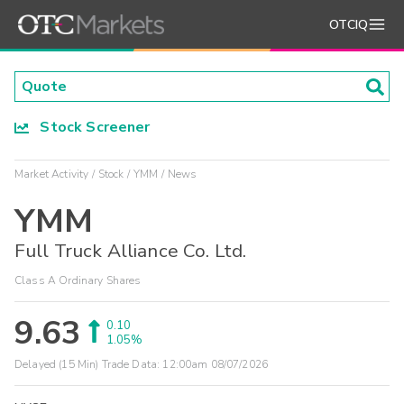
OTCIQ
Stock Screener
Market Activity
Stock
YMM
News
YMM
Full Truck Alliance Co. Ltd.
Class A Ordinary Shares
9.63
0.10
1.05%
Delayed (15 Min) Trade Data:
12:00am 08/07/2026