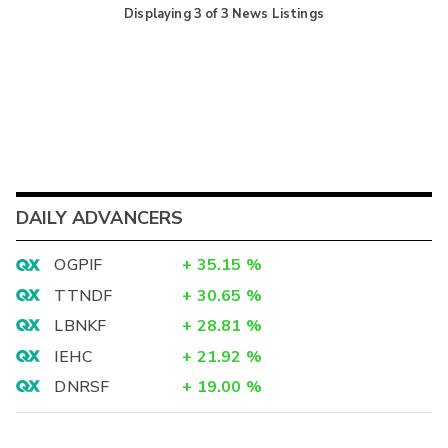
Displaying
3
of
3
News Listings
DAILY ADVANCERS
OGPIF
+
35.15
%
TTNDF
+
30.65
%
LBNKF
+
28.81
%
IEHC
+
21.92
%
DNRSF
+
19.00
%