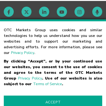
Contact
OTC Markets Group uses cookies and similar
technologies to help us understand how you use our
websites and to support our marketing and
Careers
advertising efforts. For more information, please see
our
Privacy Policy
.
Market Hours
By clicking “Accept”, or by your continued use
our websites, you consent to the use of cookies
Glossary
and agree to the terms of the OTC Markets
Group
Privacy Policy
. Use of our websites is also
subject to our
Terms of Service
.
©
2026
OTC Markets Group Inc.
Terms of Service
Linking
Terms
Trademarks
Privacy Statement
Code of Conduct
Risk
Warning
Fraud Alert
Supported Browsers
ACCEPT