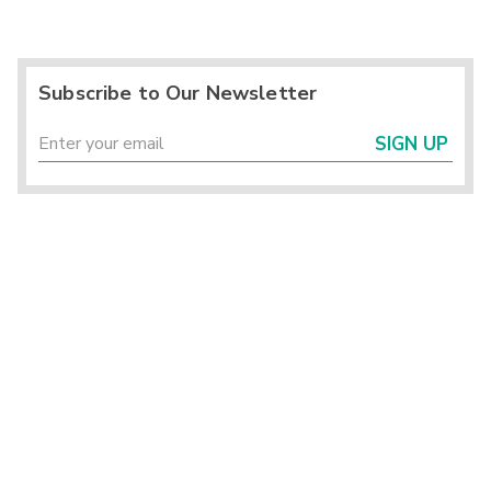
Subscribe to Our Newsletter
SIGN UP