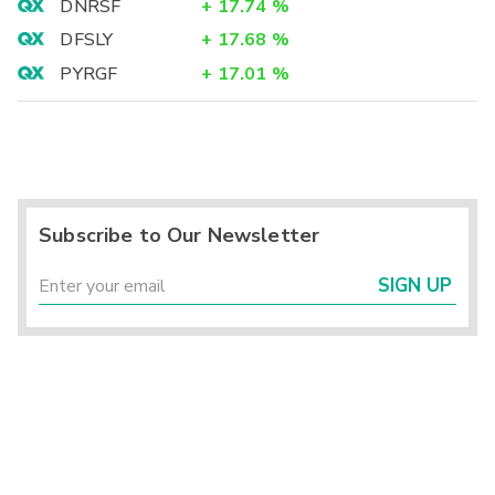
DNRSF
+
17.74
%
DFSLY
+
17.68
%
PYRGF
+
17.01
%
Subscribe to Our Newsletter
SIGN UP