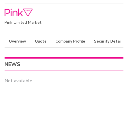
Pink Limited Market
Overview
Quote
Company Profile
Security Details
NEWS
Not available