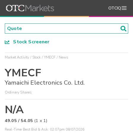
OTCIQ
Stock Screener
Market Activity
Stock
YMECF
News
YMECF
Yamaichi Electronics Co. Ltd.
Ordinary Shares
N/A
49.05
/
54.05
(
1
x
1
)
Real-Time Best Bid & Ask:
02:07pm 08/07/2026