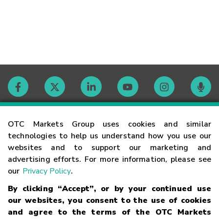
Contact
OTC Markets Group uses cookies and similar
technologies to help us understand how you use our
websites and to support our marketing and
Careers
advertising efforts. For more information, please see
our
Privacy Policy
.
Market Hours
By clicking “Accept”, or by your continued use
our websites, you consent to the use of cookies
Glossary
and agree to the terms of the OTC Markets