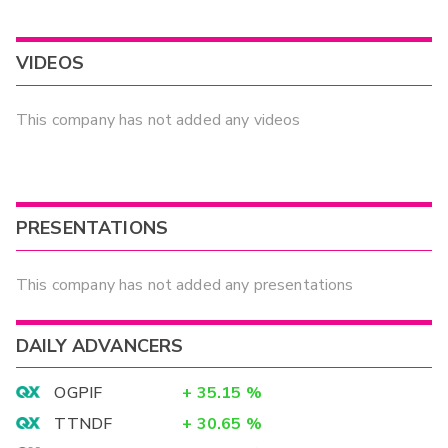
VIDEOS
This company has not added any videos
PRESENTATIONS
This company has not added any presentations
DAILY ADVANCERS
OGPIF
+
35.15
%
TTNDF
+
30.65
%