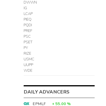
DWWN
IG
LCAP
PIEQ
PQDI
PREF
PSC
PSET
PY
RIZE
USMC
UUPP
WDE
DAILY ADVANCERS
EPMLF
+
55.00
%