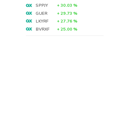
SPPJY
+
30.03
%
GUER
+
29.73
%
LKYRF
+
27.76
%
BVRXF
+
25.00
%