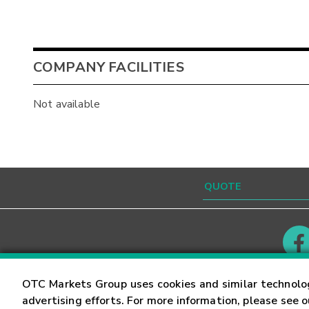
COMPANY FACILITIES
Not available
Contact
Careers
OTC Markets Group uses cookies and similar technolo
advertising efforts. For more information, please see 