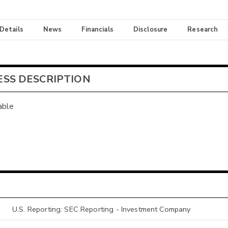
 Details
News
Financials
Disclosure
Research
ESS DESCRIPTION
able
U.S. Reporting: SEC Reporting - Investment Company