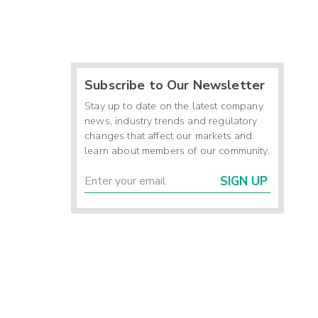
Subscribe to Our Newsletter
Stay up to date on the latest company
news, industry trends and regulatory
changes that affect our markets and
learn about members of our community.
SIGN UP