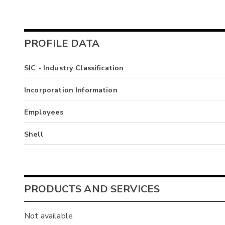
PROFILE DATA
SIC - Industry Classification
Incorporation Information
Employees
Shell
PRODUCTS AND SERVICES
Not available