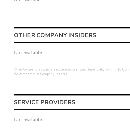
OTHER COMPANY INSIDERS
Not available
Other Company Insiders are all persons or entities beneficially owning 10% or mo
insiders comprise Company Insiders.
SERVICE PROVIDERS
Not available