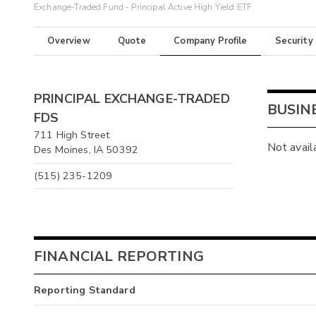
Exchange-Traded Fund - Principal Active High Yield ETF
Overview
Quote
Company Profile
Security
PRINCIPAL EXCHANGE-TRADED
BUSIN
FDS
711 High Street
Not avail
Des Moines, IA 50392
(515) 235-1209
FINANCIAL REPORTING
Reporting Standard