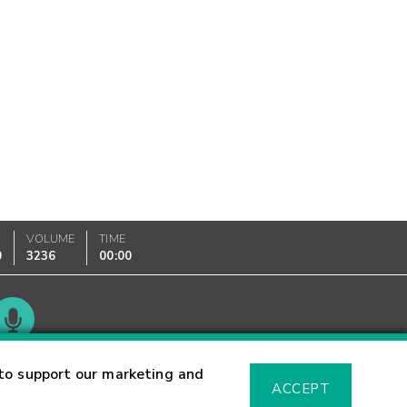
VOLUME
TIME
0
3236
00:00
Glossary
to support our marketing and
ACCEPT