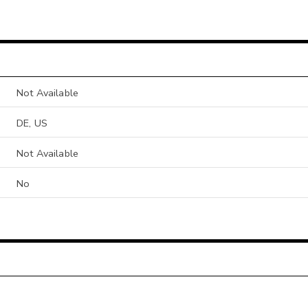
Not Available
DE, US
Not Available
No