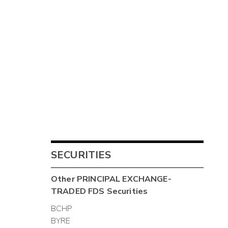
SECURITIES
Other
PRINCIPAL EXCHANGE-
TRADED FDS
Securities
BCHP
BYRE