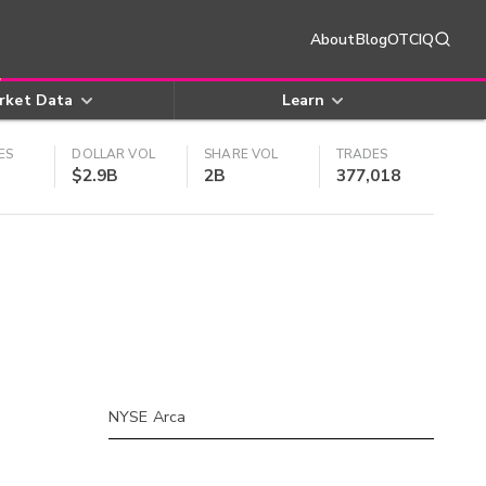
About
Blog
OTCIQ
rket Data
Learn
ES
DOLLAR VOL
SHARE VOL
TRADES
$2.9B
2B
377,018
NYSE Arca