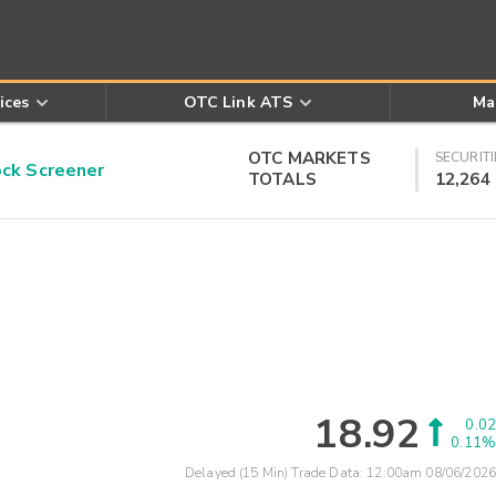
ices
OTC Link ATS
Ma
OTC MARKETS
SECURITI
k Screener
TOTALS
12,264
18.92
0.02
0.11%
Delayed (15 Min) Trade Data:
12:00am 08/06/2026