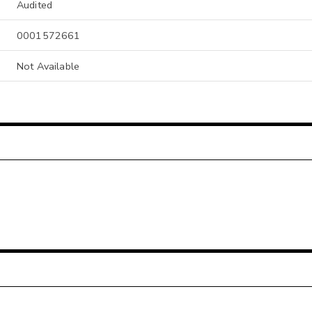
Audited
0001572661
Not Available