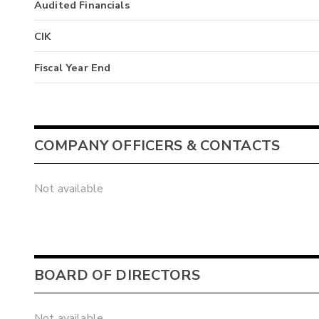
Audited Financials
CIK
Fiscal Year End
COMPANY OFFICERS & CONTACTS
Not available
BOARD OF DIRECTORS
Not available