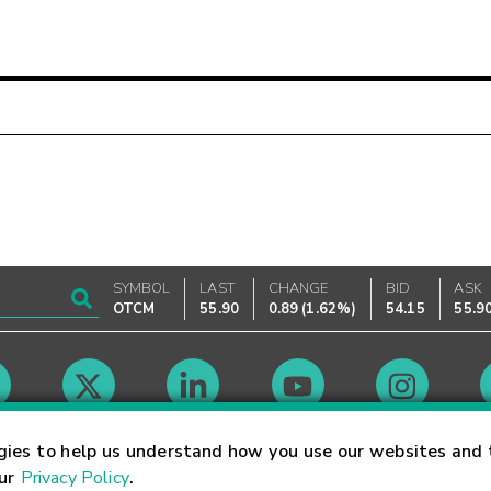
SYMBOL
LAST
CHANGE
BID
ASK
OTCM
55.90
0.89
(
1.62%
)
54.15
55.9
Market Hours
gies to help us understand how you use our websites and 
our
Privacy Policy
.