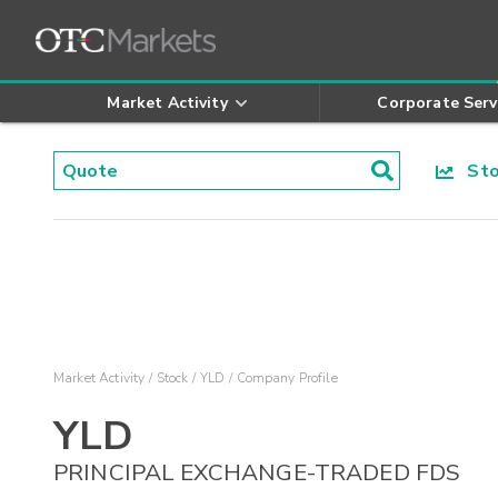
Market Activity
Corporate Serv
Stoc
Market Activity
Stock
YLD
Company Profile
YLD
PRINCIPAL EXCHANGE-TRADED FDS