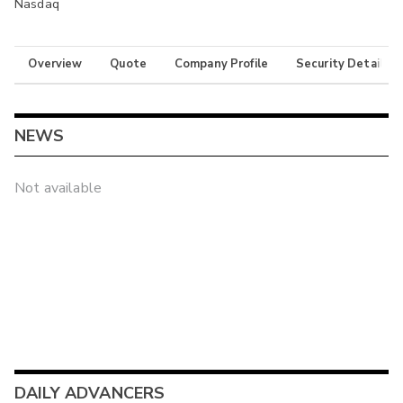
Nasdaq
Overview
Quote
Company Profile
Security Details
NEWS
Not available
DAILY ADVANCERS