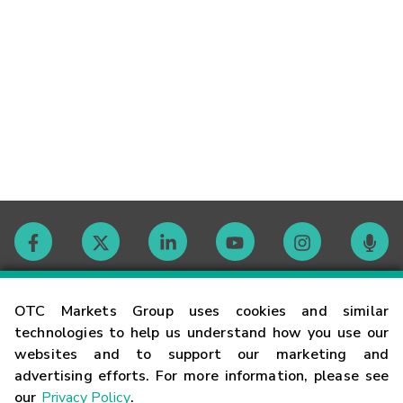
Contact
OTC Markets Group uses cookies and similar
technologies to help us understand how you use our
websites and to support our marketing and
Careers
advertising efforts. For more information, please see
our
Privacy Policy
.