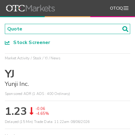
OTCIQ
Stock Screener
Market Activity
Stock
YJ
News
YJ
Yunji Inc.
Sponsored ADR (1 ADS : 400 Ordinary)
1.23
-0.06
-4.65%
Delayed (15 Min) Trade Data:
11:22am 08/06/2026