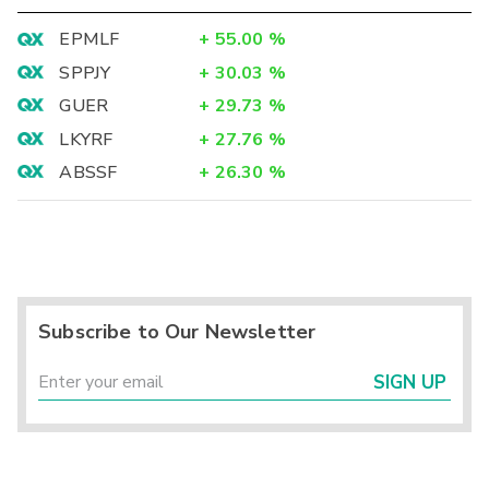
EPMLF
+
55.00
%
SPPJY
+
30.03
%
GUER
+
29.73
%
LKYRF
+
27.76
%
ABSSF
+
26.30
%
Subscribe to Our Newsletter
SIGN UP