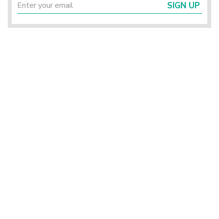
SIGN UP