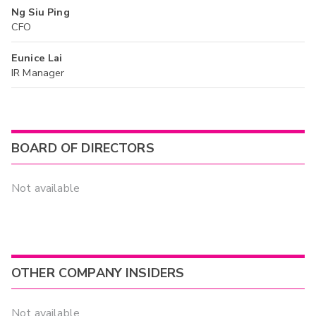
Ng Siu Ping
CFO
Eunice Lai
IR Manager
BOARD OF DIRECTORS
Not available
OTHER COMPANY INSIDERS
Not available