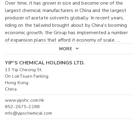
Over time, it has grown in size and become one of the
largest chemical manufacturers in China and the largest
producer of acetate solvents globally. In recent years,
riding on the tailwind brought about by China's booming
economic growth, the Group has implemented a number
of expansion plans that afford it economy of scale.
...
MORE
YIP'S CHEMICAL HOLDINGS LTD.
13 Yip Cheong St.
On LokTsuen Fanling
Hong Kong
China
www.yipshc.com.hk
852-2675-2288
info@yipschemical.com