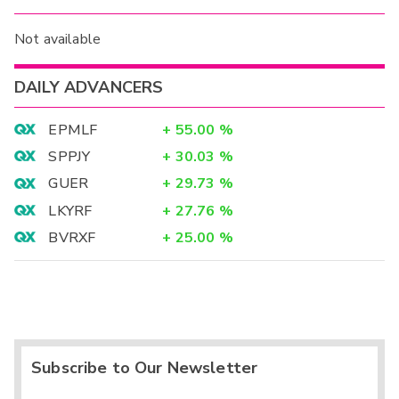
Not available
DAILY ADVANCERS
EPMLF
+
55.00
%
SPPJY
+
30.03
%
GUER
+
29.73
%
LKYRF
+
27.76
%
BVRXF
+
25.00
%
Subscribe to Our Newsletter