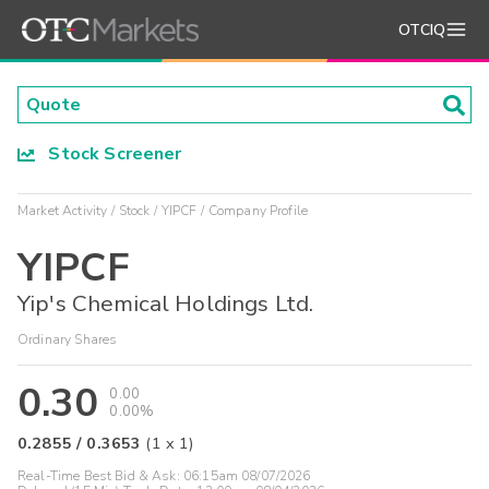
OTCIQ
Stock Screener
Market Activity
Stock
YIPCF
Company Profile
YIPCF
Yip's Chemical Holdings Ltd.
Ordinary Shares
0.30
0.00
0.00%
0.2855
/
0.3653
(
1
x
1
)
Real-Time Best Bid & Ask:
06:15am 08/07/2026