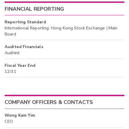
FINANCIAL REPORTING
Reporting Standard
International Reporting: Hong Kong Stock Exchange | Main
Board
Audited Financials
Audited
Fiscal Year End
12/31
COMPANY OFFICERS & CONTACTS
Wong Kam Yim
CEO