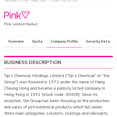
Delayed (15 Min) Trade Data:
12:00am 08/04/2026
Pink Limited Market
Overview
Quote
Company Profile
Security Details
BUSINESS DESCRIPTION
Yip's Chemical Holdings Limited ("Yip's Chemical" or "the
Group") was founded in 1971 under the name of Hang
Cheung Hong and became a publicly listed company in
Hong Kong in 1991 (stock code: 00408). Since its
inception, the Group has been focusing on the production
and sales of petrochemical products which fall under
three main categories: solvents, coatings and lubricants.