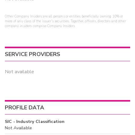
Other Company Insiders are all persons or entities beneficially owning 10% or
more of any class of the issuer's securities. Together, officers, directors and other
company insiders comprise Company Insiders.
SERVICE PROVIDERS
Not available
PROFILE DATA
SIC - Industry Classification
Not Available