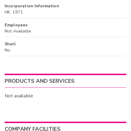
Incorporation Information
HK, 1971
Employees
Not Available
Shell
No
PRODUCTS AND SERVICES
Not available
COMPANY FACILITIES