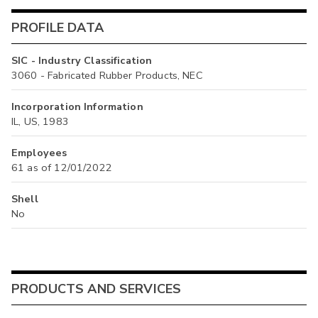
PROFILE DATA
SIC - Industry Classification
3060 - Fabricated Rubber Products, NEC
Incorporation Information
IL, US, 1983
Employees
61 as of 12/01/2022
Shell
No
PRODUCTS AND SERVICES