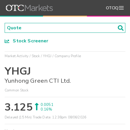
OTCIQ
Stock Screener
Market Activity
Stock
YHGJ
Company Profile
YHGJ
Yunhong Green CTI Ltd.
Common Stock
3.125
0.0051
0.16%
Delayed (15 Min) Trade Data:
12:38pm 08/06/2026