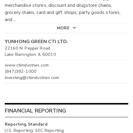
merchandise stores, discount and drugstore chains,
grocery chains, card and gift shops, party goods stores,
and
...
MORE
YUNHONG GREEN CTI LTD.
22160 N. Pepper Road
Lake Barrington, IL 60010
www.ctiindustries.com
(847)382-1000
investing@ctiindustries.com
FINANCIAL REPORTING
Reporting Standard
U.S. Reporting: SEC Reporting