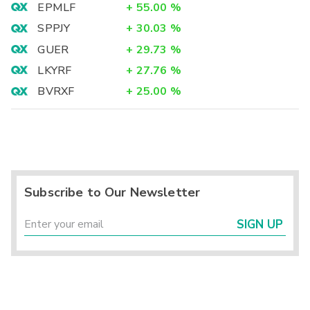
EPMLF
+
55.00
%
SPPJY
+
30.03
%
GUER
+
29.73
%
LKYRF
+
27.76
%
BVRXF
+
25.00
%
Subscribe to Our Newsletter
SIGN UP