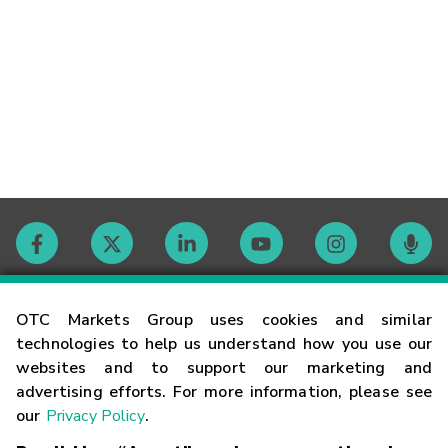
Contact
OTC Markets Group uses cookies and similar
technologies to help us understand how you use our
websites and to support our marketing and
Careers
advertising efforts. For more information, please see
our
Privacy Policy
.
Market Hours