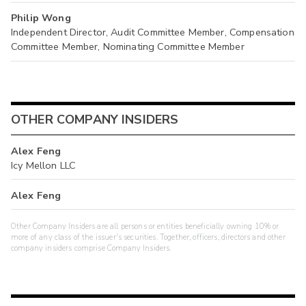
Philip Wong
Independent Director, Audit Committee Member, Compensation
Committee Member, Nominating Committee Member
OTHER COMPANY INSIDERS
Alex Feng
Icy Mellon LLC
Alex Feng
Other Company Insiders are all persons or entities beneficially owning 10% or
more of any class of the issuer's securities. Together, officers, directors and other
company insiders comprise Company Insiders.