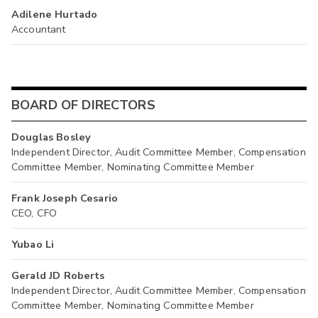
Adilene Hurtado
Accountant
BOARD OF DIRECTORS
Douglas Bosley
Independent Director, Audit Committee Member, Compensation
Committee Member, Nominating Committee Member
Frank Joseph Cesario
CEO, CFO
Yubao Li
Gerald JD Roberts
Independent Director, Audit Committee Member, Compensation
Committee Member, Nominating Committee Member