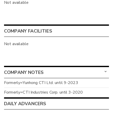
Not available
COMPANY FACILITIES
Not available
COMPANY NOTES
Formerly=Yunhong CTI Ltd. until 9-2023
Formerly=CTI Industries Corp. until 3-2020
DAILY ADVANCERS