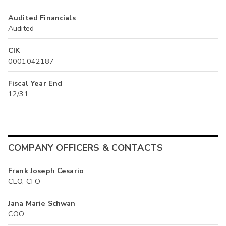
Audited Financials
Audited
CIK
0001042187
Fiscal Year End
12/31
COMPANY OFFICERS & CONTACTS
Frank Joseph Cesario
CEO, CFO
Jana Marie Schwan
COO