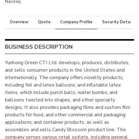
Nasdaq
Overview
Quote
Company Profile
Security Details
BUSINESS DESCRIPTION
Yunhong Green CTI Ltd. develops, produces, distributes,
and sells consumer products in the United States and
internationally. The company offers novelty products,
including foil and latex balloons; and inflatable latex
items, which include punch balls, water bombs, and
balloons twisted into shapes, and other specialty
designs. It also provides packaging films and custom film
products for food, and other commercial and packaging
applications; and container products, as well as
assembles and sells Candy Blossom product line. The
company serves various retail outlets, including general