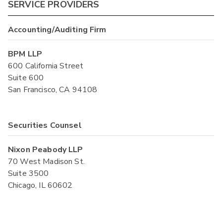
SERVICE PROVIDERS
Accounting/Auditing Firm
BPM LLP
600 California Street
Suite 600
San Francisco, CA 94108
Securities Counsel
Nixon Peabody LLP
70 West Madison St.
Suite 3500
Chicago, IL 60602