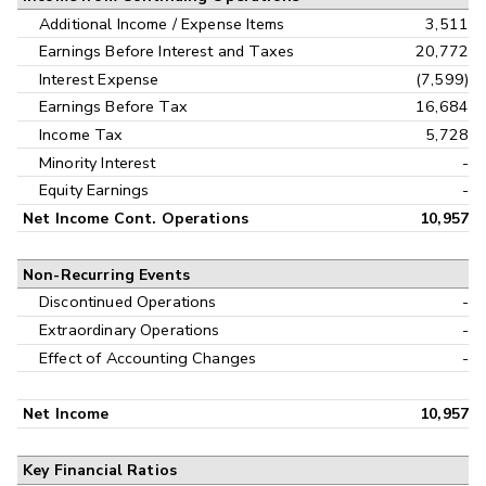
Additional Income / Expense Items
3,511
Earnings Before Interest and Taxes
20,772
Interest Expense
(7,599)
Earnings Before Tax
16,684
Income Tax
5,728
Minority Interest
-
Equity Earnings
-
Net Income Cont. Operations
10,957
Non-Recurring Events
Discontinued Operations
-
Extraordinary Operations
-
Effect of Accounting Changes
-
Net Income
10,957
Key Financial Ratios