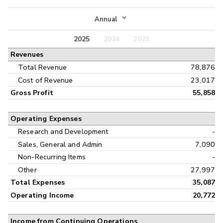
Income Statement
Annual
Balance Sheet
2025
2024
2023
Annual
Revenues
Cash Flow
Interim
Total Revenue
78,876
Cost of Revenue
23,017
Gross Profit
55,858
Operating Expenses
Research and Development
-
Sales, General and Admin
7,090
Non-Recurring Items
-
Other
27,997
Total Expenses
35,087
Operating Income
20,772
Income from Continuing Operations