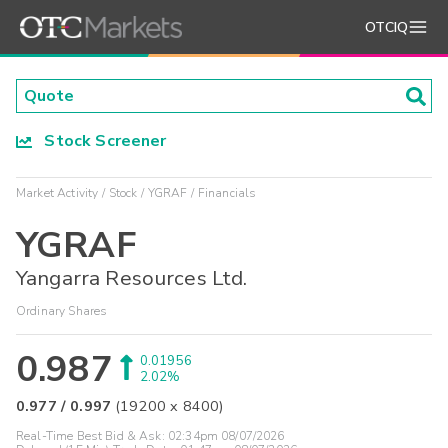
OTCIQ
Stock Screener
Market Activity
Stock
YGRAF
Financials
YGRAF
Yangarra Resources Ltd.
Ordinary Shares
0.987
0.01956
2.02%
0.977
/
0.997
(
19200
x
8400
)
Real-Time Best Bid & Ask:
02:34pm 08/07/2026