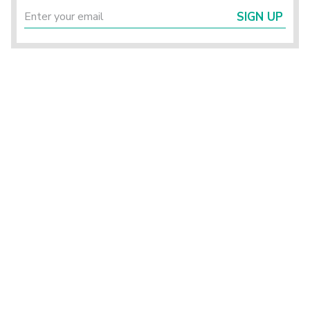
SIGN UP