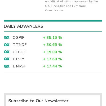
not affiliated with or approved by the
U.S. Securities and Exchange
Commission.
DAILY ADVANCERS
OGPIF
+
35.15
%
TTNDF
+
30.65
%
GTCDF
+
19.00
%
DFSLY
+
17.68
%
DNRSF
+
17.44
%
Subscribe to Our Newsletter