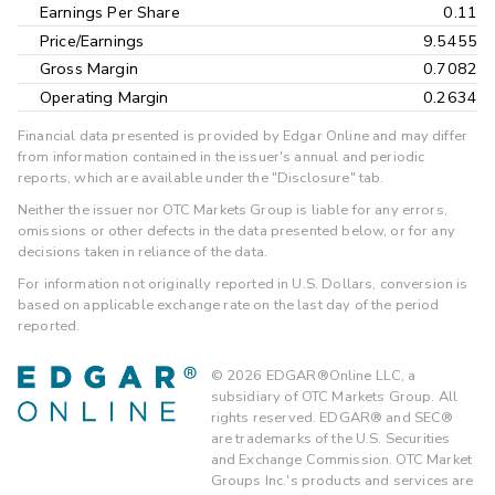
Earnings Per Share
0.11
Price/Earnings
9.5455
Gross Margin
0.7082
Operating Margin
0.2634
Financial data presented is provided by Edgar Online and may differ
from information contained in the issuer's annual and periodic
reports, which are available under the "Disclosure" tab.
Neither the issuer nor OTC Markets Group is liable for any errors,
omissions or other defects in the data presented below, or for any
decisions taken in reliance of the data.
For information not originally reported in U.S. Dollars, conversion is
based on applicable exchange rate on the last day of the period
reported.
©
2026
EDGAR®Online LLC, a
subsidiary of OTC Markets Group. All
rights reserved. EDGAR® and SEC®
are trademarks of the U.S. Securities
and Exchange Commission. OTC Market
Groups Inc.'s products and services are