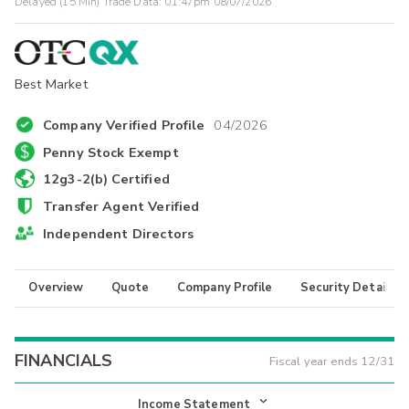
Delayed (15 Min) Trade Data:
01:47pm 08/07/2026
Best Market
Company Verified Profile
04/2026
Penny Stock Exempt
12g3-2(b) Certified
Transfer Agent Verified
Independent Directors
Overview
Quote
Company Profile
Security Details
FINANCIALS
Fiscal year ends
12/31
Income Statement