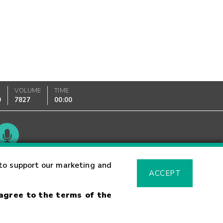
VOLUME
TIME
0
7827
00:00
Glossary
to support our marketing and
ACCEPT
 agree to the terms of the
sk Warning
Fraud Alert
Supported Browsers