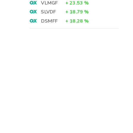
VLMGF
+
23.53
%
SLVDF
+
18.79
%
DSMFF
+
18.28
%