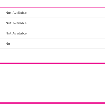
Not Available
Not Available
Not Available
No