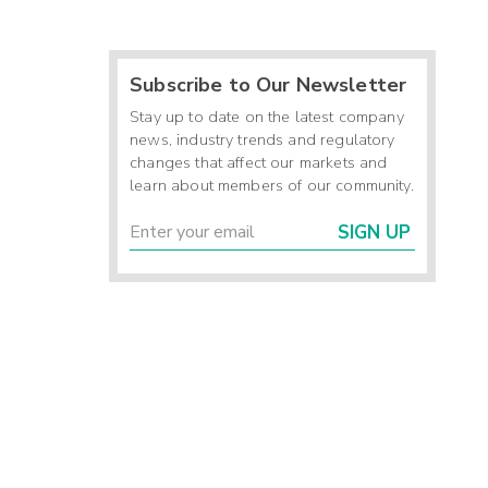
Subscribe to Our Newsletter
Stay up to date on the latest company
news, industry trends and regulatory
changes that affect our markets and
learn about members of our community.
SIGN UP