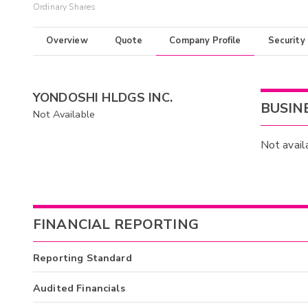
Ordinary Shares
Overview
Quote
Company Profile
Security
YONDOSHI HLDGS INC.
BUSIN
Not Available
Not avail
FINANCIAL REPORTING
Reporting Standard
Audited Financials