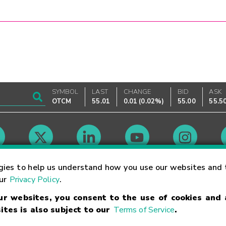
SYMBOL
LAST
CHANGE
BID
ASK
OTCM
55.01
0.01
(
0.02%
)
55.00
55.5
Market Hours
gies to help us understand how you use our websites and 
our
Privacy Policy
.
our websites, you consent to the use of cookies and
Linking Terms
Trademarks
Privacy Statement
Code of Conduct
Ri
ites is also subject to our
Terms of Service
.