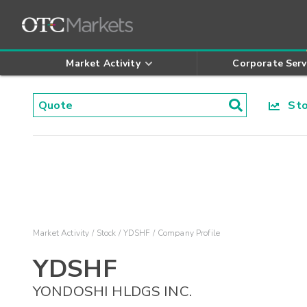
Market Activity
Corporate Serv
Stoc
Market Activity
Stock
YDSHF
Company Profile
YDSHF
YONDOSHI HLDGS INC.