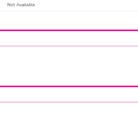
Not Available