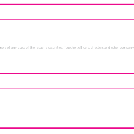
re of any class of the issuer's securities. Together, officers, directors and other company