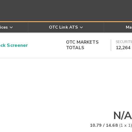
ices
OTC Link ATS
Ma
OTC MARKETS
SECURITI
k Screener
TOTALS
12,264
N/A
10.79
/
14.68
(
1
x
1
)