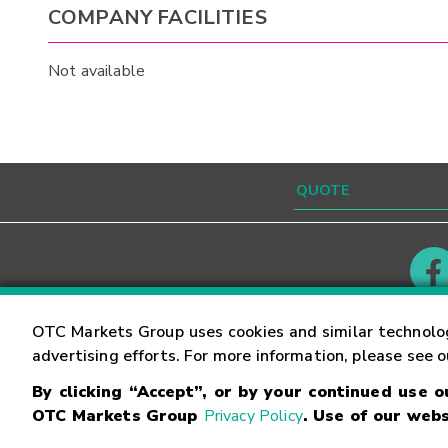
COMPANY FACILITIES
Not available
Contact
Careers
OTC Markets Group uses cookies and similar technolo
advertising efforts. For more information, please see 
By clicking “Accept”, or by your continued use 
©
2026
OTC Markets Group Inc.
Terms of Service
OTC Markets Group
Privacy Policy
. Use of our webs