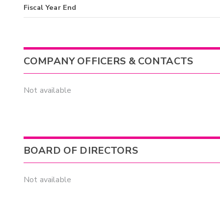
Fiscal Year End
COMPANY OFFICERS & CONTACTS
Not available
BOARD OF DIRECTORS
Not available