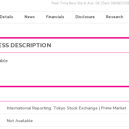
Real-Time Best Bid & Ask:
06:15am 08/06/2026
 Details
News
Financials
Disclosure
Research
ESS DESCRIPTION
able
International Reporting: Tokyo Stock Exchange | Prime Market
Not Available