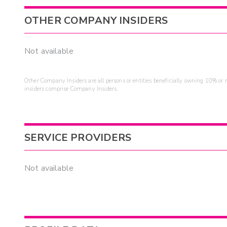
OTHER COMPANY INSIDERS
Not available
Other Company Insiders are all persons or entities beneficially owning 10% or mo
insiders comprise Company Insiders.
SERVICE PROVIDERS
Not available