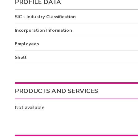
PROFILE DATA
SIC - Industry Classification
Incorporation Information
Employees
Shell
PRODUCTS AND SERVICES
Not available