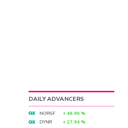
DAILY ADVANCERS
NORSF
+
46.90
%
DYNR
+
27.94
%