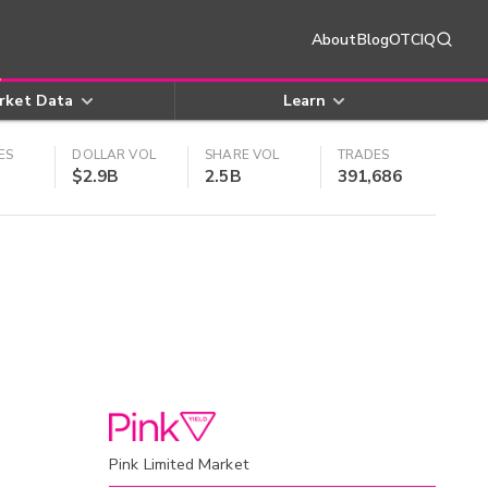
About
Blog
OTCIQ
rket Data
Learn
ES
DOLLAR VOL
SHARE VOL
TRADES
$2.9B
2.5B
391,686
Pink Limited Market