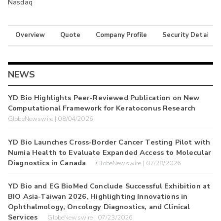
Nasdaq
Overview
Quote
Company Profile
Security Details
NEWS
YD Bio Highlights Peer-Reviewed Publication on New
Computational Framework for Keratoconus Research
GlobeNewswire | 08/04/2026
YD Bio Launches Cross-Border Cancer Testing Pilot with
Numia Health to Evaluate Expanded Access to Molecular
Diagnostics in Canada
GlobeNewswire | 07/28/2026
YD Bio and EG BioMed Conclude Successful Exhibition at
BIO Asia-Taiwan 2026, Highlighting Innovations in
Ophthalmology, Oncology Diagnostics, and Clinical
Services
GlobeNewswire | 07/23/2026