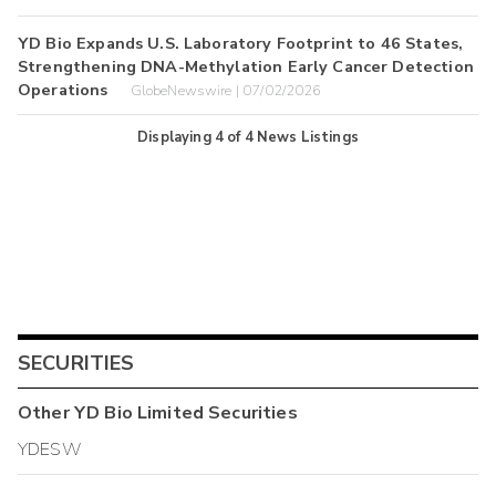
YD Bio Expands U.S. Laboratory Footprint to 46 States,
Strengthening DNA-Methylation Early Cancer Detection
Operations
GlobeNewswire | 07/02/2026
Displaying
4
of
4
News Listings
SECURITIES
Other
YD Bio Limited
Securities
YDESW