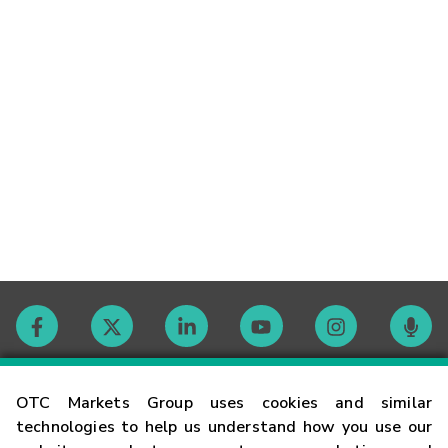
Contact
OTC Markets Group uses cookies and similar
technologies to help us understand how you use our