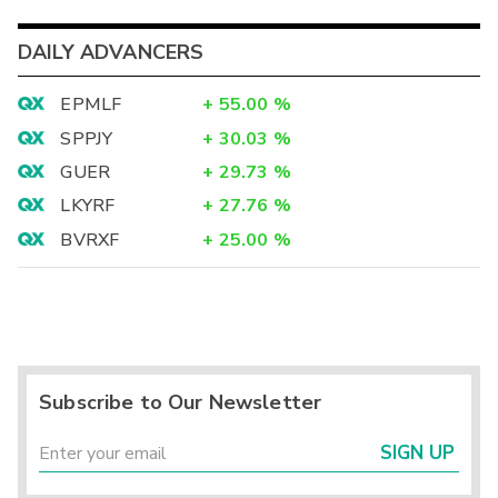
DAILY ADVANCERS
EPMLF
+
55.00
%
SPPJY
+
30.03
%
GUER
+
29.73
%
LKYRF
+
27.76
%
BVRXF
+
25.00
%
Subscribe to Our Newsletter
SIGN UP