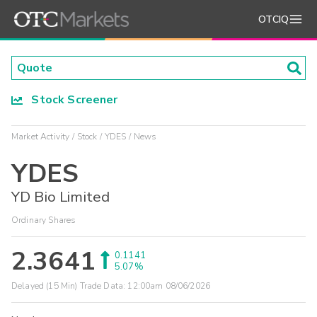
OTCIQ
Stock Screener
Market Activity
Stock
YDES
News
YDES
YD Bio Limited
Ordinary Shares
2.3641
0.1141
5.07%
Delayed (15 Min) Trade Data:
12:00am 08/06/2026