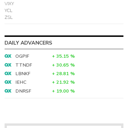
VIXY
YCL
ZSL
DAILY ADVANCERS
OGPIF
+
35.15
%
TTNDF
+
30.65
%
LBNKF
+
28.81
%
IEHC
+
21.92
%
DNRSF
+
19.00
%