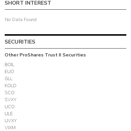
SHORT INTEREST
No Data Found
SECURITIES
Other
ProShares Trust II
Securities
BOIL
EUO
GLL
KOLD
SCO
SVXY
UCO
ULE
UVXY
VIXM