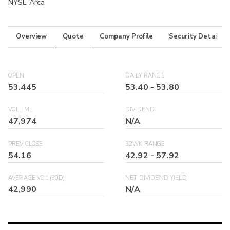
NYSE Arca
Overview
Quote
Company Profile
Security Details
OPEN
DAILY RANGE
53.445
53.40
-
53.80
VOLUME
DIVIDEND
47,974
N/A
PREV CLOSE
52WK RANGE
54.16
42.92
-
57.92
AVERAGE VOL (30D)
NET DIVIDEND YIELD
42,990
N/A