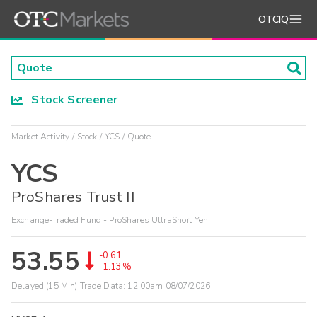
OTCIQ
Stock Screener
Market Activity
Stock
YCS
Quote
YCS
ProShares Trust II
Exchange-Traded Fund - ProShares UltraShort Yen
53.55
-0.61
-1.13%
Delayed (15 Min) Trade Data:
12:00am 08/07/2026