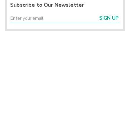
Subscribe to Our Newsletter
SIGN UP