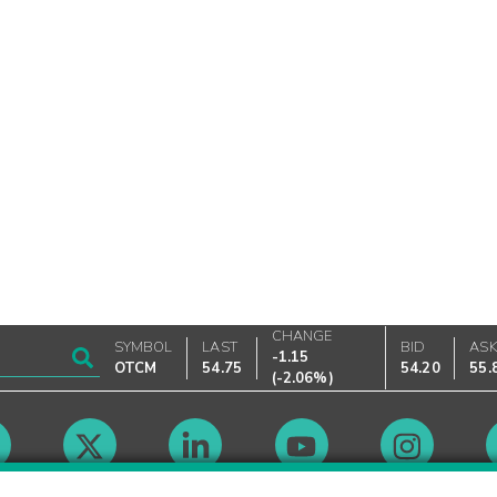
CHANGE
SYMBOL
LAST
BID
AS
-1.15
OTCM
54.75
54.20
55.
(
-2.06%
)