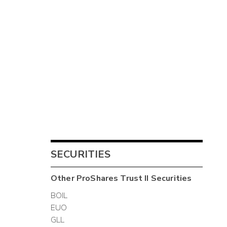
SECURITIES
Other
ProShares Trust II
Securities
BOIL
EUO
GLL