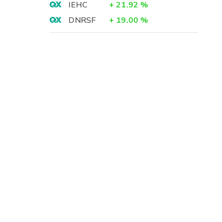
IEHC
+
21.92
%
DNRSF
+
19.00
%