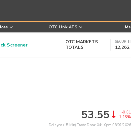
ices
OTC Link ATS
Ma
OTC MARKETS
SECURITI
k Screener
TOTALS
12,262
53.55
-0.61
-1.13%
Delayed (15 Min) Trade Data:
04:10pm 08/07/2026