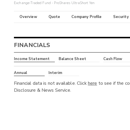
Exchange-Traded Fund - ProShares UltraShort Yen
Overview
Quote
Company Profile
Security
FINANCIALS
Income Statement
Balance Sheet
Cash Flow
Annual
Interim
Financial data is not available. Click
here
to see if the c
Disclosure & News Service.