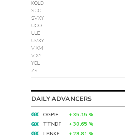
KOLD
SCO
SVXY
UCO
ULE
UVXY
VIXM
VIXY
YCL
ZSL
DAILY ADVANCERS
OGPIF
+
35.15
%
TTNDF
+
30.65
%
LBNKF
+
28.81
%