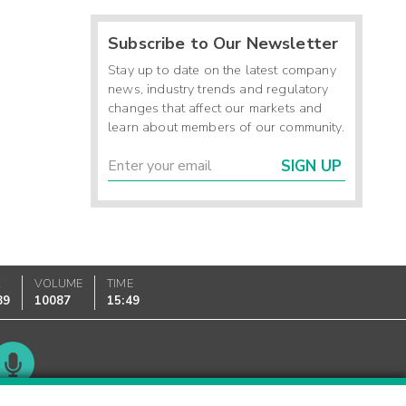
Subscribe to Our Newsletter
Stay up to date on the latest company
news, industry trends and regulatory
changes that affect our markets and
learn about members of our community.
SIGN UP
K
VOLUME
TIME
89
10087
15:49