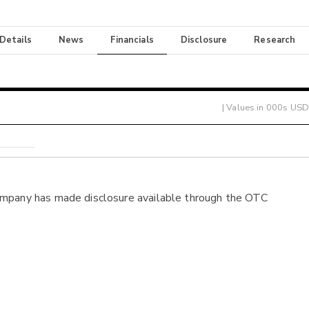
 Details
News
Financials
Disclosure
Research
| Values in 000s USD
ompany has made disclosure available through the OTC