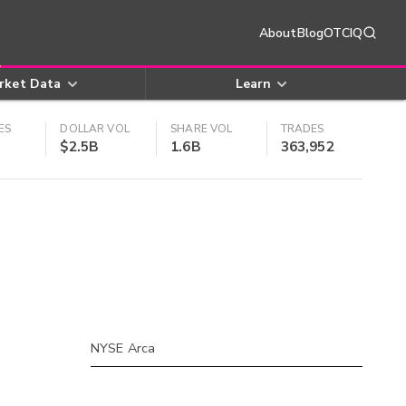
About
Blog
OTCIQ
rket Data
Learn
ES
DOLLAR VOL
SHARE VOL
TRADES
$2.5B
1.6B
363,952
NYSE Arca