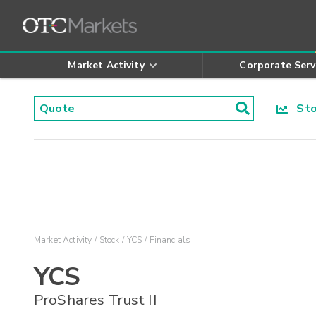
Market Activity
Corporate Serv
Stoc
Market Activity
Stock
YCS
Financials
YCS
ProShares Trust II