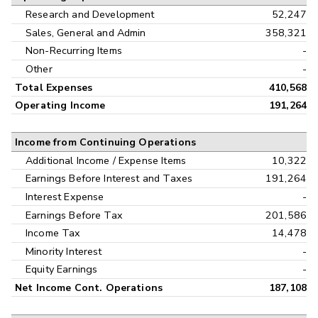
Research and Development
52,247
Sales, General and Admin
358,321
Non-Recurring Items
-
Other
-
Total Expenses
410,568
Operating Income
191,264
Income from Continuing Operations
Additional Income / Expense Items
10,322
Earnings Before Interest and Taxes
191,264
Interest Expense
-
Earnings Before Tax
201,586
Income Tax
14,478
Minority Interest
-
Equity Earnings
-
Net Income Cont. Operations
187,108