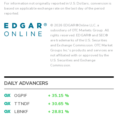
For information not originally reported in U.S. Dollars, conversion is
based on applicable exchange rate on the last day of the period
reported.
©
2026
EDGAR®Online LLC, a
subsidiary of OTC Markets Group. All
rights reserved. EDGAR® and SEC®
are trademarks of the U.S. Securities
and Exchange Commission. OTC Market
Groups Inc.'s products and services are
not affiliated with or approved by the
U.S. Securities and Exchange
Commission.
DAILY ADVANCERS
OGPIF
+
35.15
%
TTNDF
+
30.65
%
LBNKF
+
28.81
%