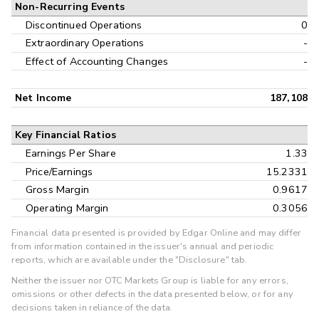
Non-Recurring Events
Discontinued Operations
0
Extraordinary Operations
-
Effect of Accounting Changes
-
Net Income
187,108
Key Financial Ratios
Earnings Per Share
1.33
Price/Earnings
15.2331
Gross Margin
0.9617
Operating Margin
0.3056
Financial data presented is provided by Edgar Online and may differ
from information contained in the issuer's annual and periodic
reports, which are available under the "Disclosure" tab.
Neither the issuer nor OTC Markets Group is liable for any errors,
omissions or other defects in the data presented below, or for any
decisions taken in reliance of the data.