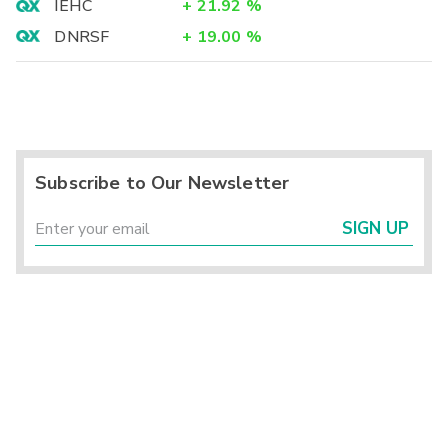
IEHC
+
21.92
%
DNRSF
+
19.00
%
Subscribe to Our Newsletter
SIGN UP