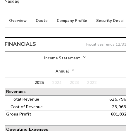
Nasdaq
Overview
Quote
Company Profile
Security Details
FINANCIALS
Fiscal year ends
12/31
Income Statement
Income Statement
Annual
Balance Sheet
2025
2024
2023
2022
Annual
Revenues
Cash Flow
Interim
Total Revenue
625,796
Cost of Revenue
23,963
Gross Profit
601,832
Operating Expenses