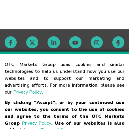
Contact
OTC Markets Group uses cookies and similar
technologies to help us understand how you use our
websites and to support our marketing and
Careers
advertising efforts. For more information, please see
our
Privacy Policy
.
Market Hours
By clicking “Accept”, or by your continued use
our websites, you consent to the use of cookies
Glossary
and agree to the terms of the OTC Markets
Group
Privacy Policy
. Use of our websites is also