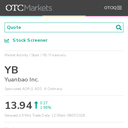
OTCIQ
Stock Screener
Market Activity
Stock
YB
Financials
YB
Yuanbao Inc.
Sponsored ADR (1 ADS : 6 Ordinary)
13.94
0.27
1.98%
Delayed (15 Min) Trade Data:
12:00am 08/07/2026