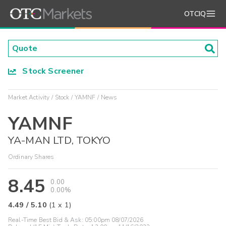
OTCIQ
Stock Screener
Market Activity
Stock
YAMNF
News
YAMNF
YA-MAN LTD, TOKYO
Ordinary Shares
8.45
0.00
0.00%
4.49
/
5.10
(
1
x
1
)
Real-Time Best Bid & Ask:
05:00pm 08/07/2026