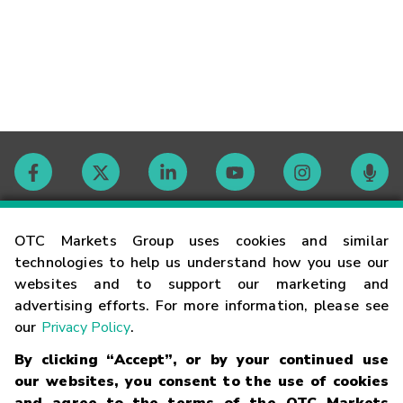
Contact
OTC Markets Group uses cookies and similar
technologies to help us understand how you use our
websites and to support our marketing and
Careers
advertising efforts. For more information, please see
our
Privacy Policy
.
Market Hours
By clicking “Accept”, or by your continued use
our websites, you consent to the use of cookies
Glossary