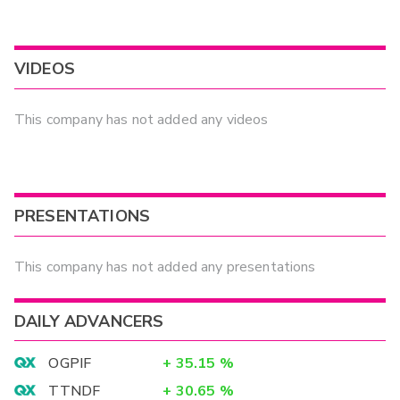
VIDEOS
This company has not added any videos
PRESENTATIONS
This company has not added any presentations
DAILY ADVANCERS
OGPIF
+
35.15
%
TTNDF
+
30.65
%