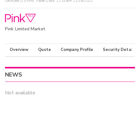
Delayed (15 Min) Trade Data:
12:00am 11/16/2022
Pink Limited Market
Overview
Quote
Company Profile
Security Details
NEWS
Not available