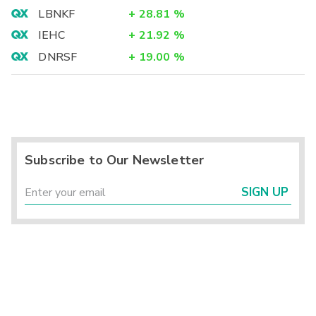
LBNKF
+
28.81
%
IEHC
+
21.92
%
DNRSF
+
19.00
%
Subscribe to Our Newsletter
SIGN UP