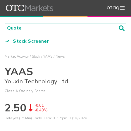
OTCIQ
Stock Screener
Market Activity
Stock
YAAS
News
YAAS
Youxin Technology Ltd.
Class A Ordinary Shares
2.50
-0.01
-0.40%
Delayed (15 Min) Trade Data:
01:15pm 08/07/2026