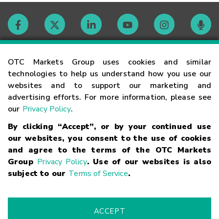
Contact
OTC Markets Group uses cookies and similar
technologies to help us understand how you use our
websites and to support our marketing and
Careers
advertising efforts. For more information, please see
our
Privacy Policy
.
Market Hours
By clicking “Accept”, or by your continued use
our websites, you consent to the use of cookies
Glossary
and agree to the terms of the OTC Markets
Group
Privacy Policy
. Use of our websites is also
subject to our
Terms of Service
.
©
2026
OTC Markets Group Inc.
Terms of Service
Linking
Terms
Trademarks
Privacy Statement
Code of Conduct
Risk
Warning
Fraud Alert
Supported Browsers
ACCEPT