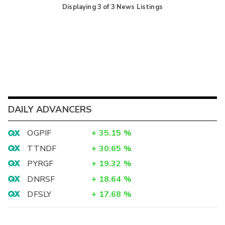
Displaying
3
of
3
News Listings
DAILY ADVANCERS
OGPIF
+
35.15
%
TTNDF
+
30.65
%
PYRGF
+
19.32
%
DNRSF
+
18.64
%
DFSLY
+
17.68
%