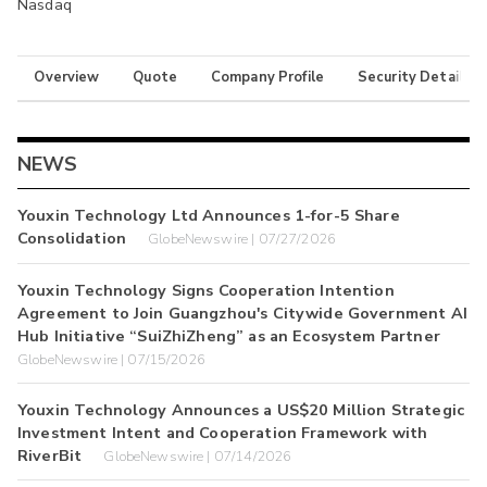
Nasdaq
Overview
Quote
Company Profile
Security Details
NEWS
Youxin Technology Ltd Announces 1-for-5 Share
Consolidation
GlobeNewswire | 07/27/2026
Youxin Technology Signs Cooperation Intention
Agreement to Join Guangzhou's Citywide Government AI
Hub Initiative “SuiZhiZheng” as an Ecosystem Partner
GlobeNewswire | 07/15/2026
Youxin Technology Announces a US$20 Million Strategic
Investment Intent and Cooperation Framework with
RiverBit
GlobeNewswire | 07/14/2026