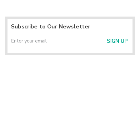
Subscribe to Our Newsletter
SIGN UP