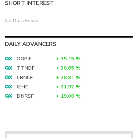
SHORT INTEREST
No Data Found
DAILY ADVANCERS
OGPIF
+
35.15
%
TTNDF
+
30.65
%
LBNKF
+
28.81
%
IEHC
+
21.92
%
DNRSF
+
19.00
%