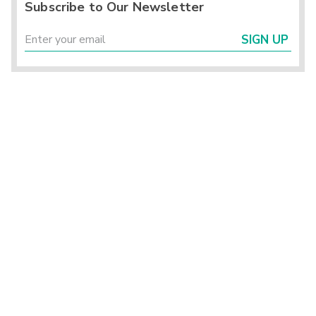
Subscribe to Our Newsletter
SIGN UP