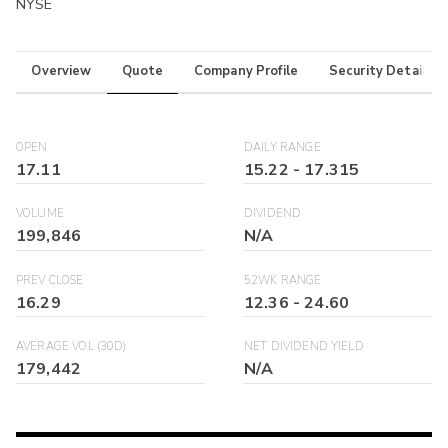
NYSE
Overview
Quote
Company Profile
Security Details
OPEN
DAILY RANGE
17.11
15.22
-
17.315
VOLUME
DIVIDEND
199,846
N/A
PREV CLOSE
52WK RANGE
16.29
12.36
-
24.60
AVERAGE VOL (30D)
NET DIVIDEND YIELD
179,442
N/A