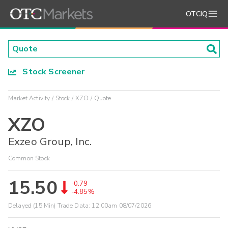
OTCIQ
Stock Screener
Market Activity
Stock
XZO
Quote
XZO
Exzeo Group, Inc.
Common Stock
15.50
-0.79
-4.85%
Delayed (15 Min) Trade Data:
12:00am 08/07/2026