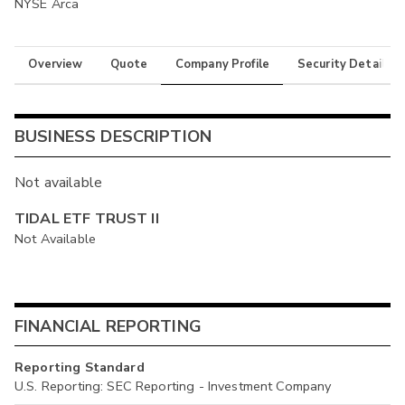
NYSE Arca
Overview
Quote
Company Profile
Security Details
BUSINESS DESCRIPTION
Not available
TIDAL ETF TRUST II
Not Available
FINANCIAL REPORTING
Reporting Standard
U.S. Reporting: SEC Reporting - Investment Company