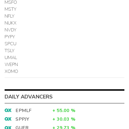
MSFO
MSTY
NFLY
NUKX
NVDY
PYPY
SPCU
TSLY
UMAL
WEPN
XOMO
DAILY ADVANCERS
EPMLF
+
55.00
%
SPPJY
+
30.03
%
GUER
+
29.73
%