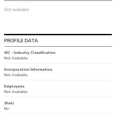
Not available
PROFILE DATA
SIC - Industry Classification
Not Available
Incorporation Information
Not Available
Employees
Not Available
Shell
No