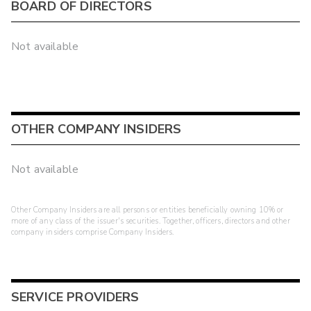
BOARD OF DIRECTORS
Not available
OTHER COMPANY INSIDERS
Not available
Other Company Insiders are all persons or entities beneficially owning 10% or
more of any class of the issuer's securities. Together, officers, directors and other
company insiders comprise Company Insiders.
SERVICE PROVIDERS