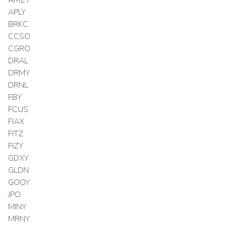
APLY
BRKC
CCSO
CGRO
DRAL
DRMY
DRNL
FBY
FCUS
FIAX
FITZ
FIZY
GDXY
GLDN
GOOY
JPO
MINY
MRNY