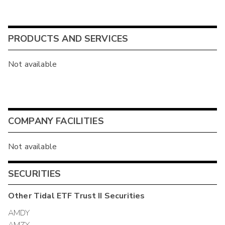
PRODUCTS AND SERVICES
Not available
COMPANY FACILITIES
Not available
SECURITIES
Other
Tidal ETF Trust II
Securities
AMDY
AMZY