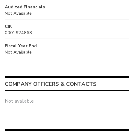
Audited Financials
Not Available
CIK
0001924868
Fiscal Year End
Not Available
COMPANY OFFICERS & CONTACTS
Not available