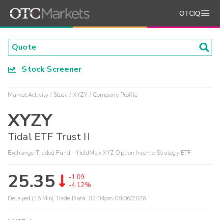
OTCIQ
Stock Screener
Market Activity
Stock
XYZY
Company Profile
XYZY
Tidal ETF Trust II
Exchange-Traded Fund - YieldMax XYZ Option Income Strategy ETF
25.35
-1.09
-4.12%
Delayed (15 Min) Trade Data:
02:04pm 08/06/2026