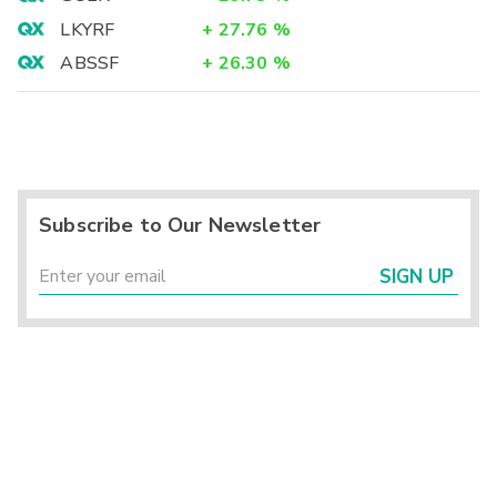
LKYRF
+
27.76
%
ABSSF
+
26.30
%
Subscribe to Our Newsletter
SIGN UP