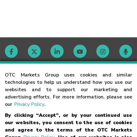
Contact
OTC Markets Group uses cookies and similar
technologies to help us understand how you use our
websites and to support our marketing and
Careers
advertising efforts. For more information, please see
our
Privacy Policy
.
Market Hours
By clicking “Accept”, or by your continued use
our websites, you consent to the use of cookies
Glossary
and agree to the terms of the OTC Markets