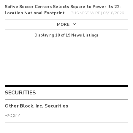
Sofive Soccer Centers Selects Square to Power Its 22-
Location National Footprint
BUSINESS WIRE | 06/18/2026
MORE
Displaying
10
of
19
News Listings
SECURITIES
Other
Block, Inc.
Securities
BSQKZ