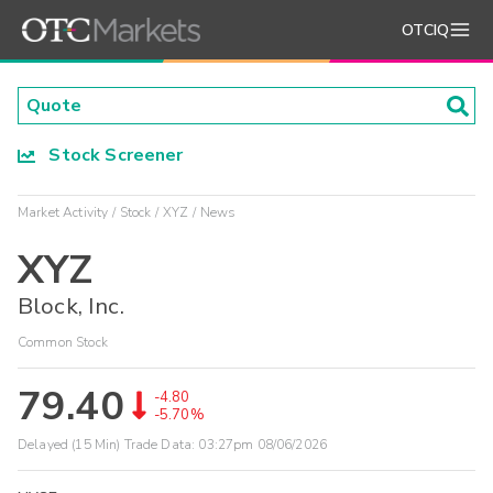
OTCIQ
Stock Screener
Market Activity
Stock
XYZ
News
XYZ
Block, Inc.
Common Stock
79.40
-4.80
-5.70%
Delayed (15 Min) Trade Data:
03:27pm 08/06/2026