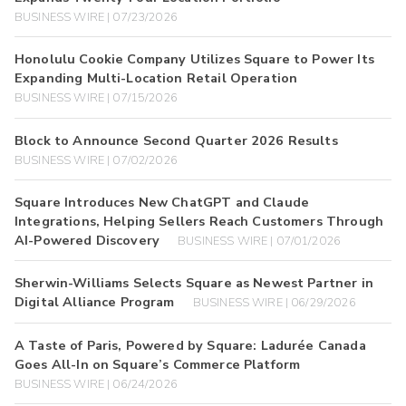
BUSINESS WIRE | 07/23/2026
Honolulu Cookie Company Utilizes Square to Power Its
Expanding Multi-Location Retail Operation
BUSINESS WIRE | 07/15/2026
Block to Announce Second Quarter 2026 Results
BUSINESS WIRE | 07/02/2026
Square Introduces New ChatGPT and Claude
Integrations, Helping Sellers Reach Customers Through
AI-Powered Discovery
BUSINESS WIRE | 07/01/2026
Sherwin-Williams Selects Square as Newest Partner in
Digital Alliance Program
BUSINESS WIRE | 06/29/2026
A Taste of Paris, Powered by Square: Ladurée Canada
Goes All-In on Square’s Commerce Platform
BUSINESS WIRE | 06/24/2026