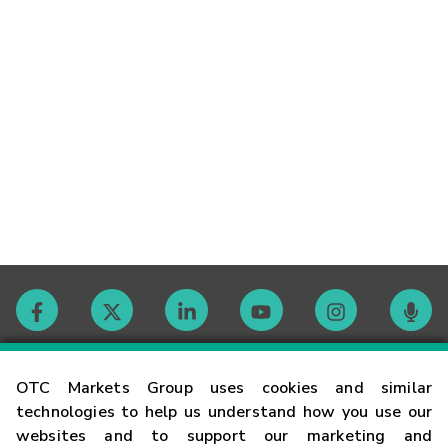
Contact
OTC Markets Group uses cookies and similar
technologies to help us understand how you use our
websites and to support our marketing and
Careers