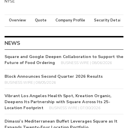
NYSE
Overview
Quote
Company Profile
Security Details
NEWS
Square and Google Deepen Collaboration to Support the
Future of Food Ordering
BUSINESS WIRE | 08/06/2026
Block Announces Second Quarter 2026 Results
BUSINESS WIRE | 08/05/2026
Vibrant Los Angeles Health Spot, Kreation Organic,
Deepens Its Partnership with Square Across Its 25-
Location Footprint
BUSINESS WIRE | 07/30/2026
Dimassi’s Mediterranean Buffet Leverages Square as It
Expands Twenty-Four Location Portfolio