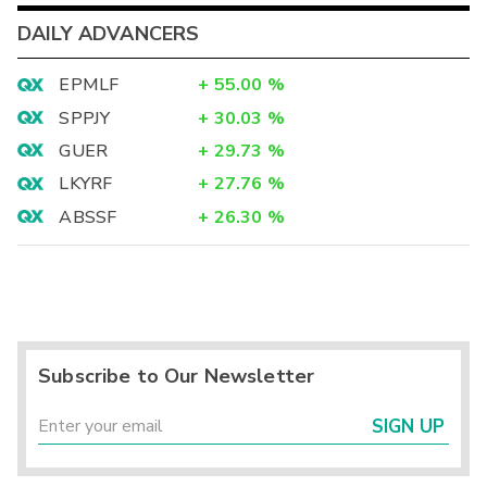
DAILY ADVANCERS
EPMLF
+
55.00
%
SPPJY
+
30.03
%
GUER
+
29.73
%
LKYRF
+
27.76
%
ABSSF
+
26.30
%
Subscribe to Our Newsletter
SIGN UP