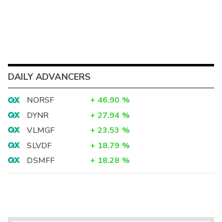
DAILY ADVANCERS
NORSF
+
46.90
%
DYNR
+
27.94
%
VLMGF
+
23.53
%
SLVDF
+
18.79
%
DSMFF
+
18.28
%