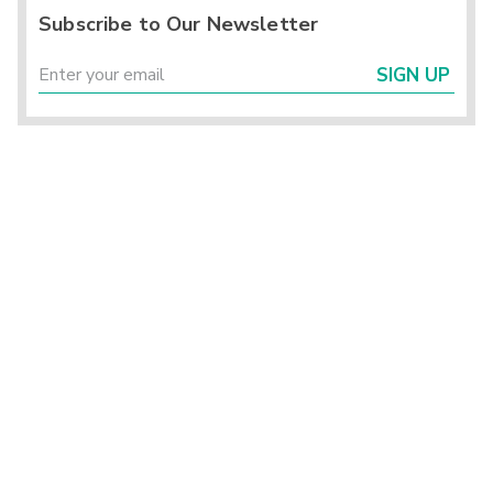
Subscribe to Our Newsletter
SIGN UP