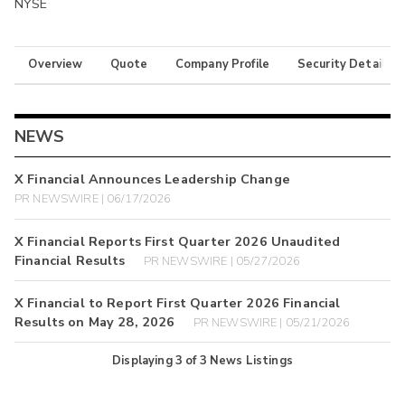
NYSE
Overview
Quote
Company Profile
Security Details
NEWS
X Financial Announces Leadership Change
PR NEWSWIRE | 06/17/2026
X Financial Reports First Quarter 2026 Unaudited
Financial Results
PR NEWSWIRE | 05/27/2026
X Financial to Report First Quarter 2026 Financial
Results on May 28, 2026
PR NEWSWIRE | 05/21/2026
Displaying
3
of
3
News Listings