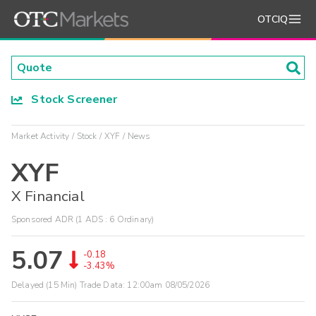
OTCIQ
Stock Screener
Market Activity
Stock
XYF
News
XYF
X Financial
Sponsored ADR (1 ADS : 6 Ordinary)
5.07
-0.18
-3.43%
Delayed (15 Min) Trade Data:
12:00am 08/05/2026