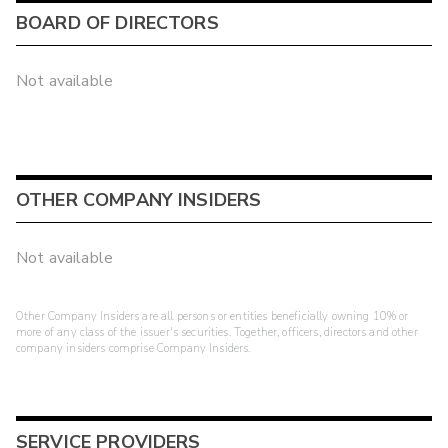
BOARD OF DIRECTORS
Not available
OTHER COMPANY INSIDERS
Not available
Other Company Insiders are all persons or entities beneficially owning 10% or
more of any class of the issuer's securities. Together, officers, directors and other
company insiders comprise Company Insiders.
SERVICE PROVIDERS