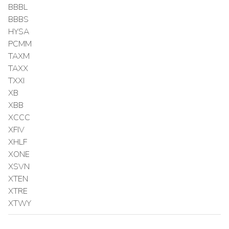
BBBL
BBBS
HYSA
PCMM
TAXM
TAXX
TXXI
XB
XBB
XCCC
XFIV
XHLF
XONE
XSVN
XTEN
XTRE
XTWY