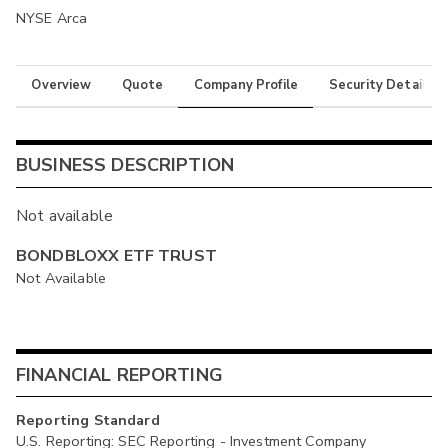
NYSE Arca
Overview
Quote
Company Profile
Security Details
BUSINESS DESCRIPTION
Not available
BONDBLOXX ETF TRUST
Not Available
FINANCIAL REPORTING
Reporting Standard
U.S. Reporting: SEC Reporting - Investment Company