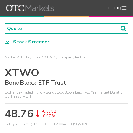
OTCIQ
Stock Screener
Market Activity
Stock
XTWO
Company Profile
XTWO
BondBloxx ETF Trust
Exchange-Traded Fund - BondBloxx Bloomberg Two Year Target Duration
US Treasury ETF
48.76
-0.0352
-0.07%
Delayed (15 Min) Trade Data:
12:00am 08/06/2026