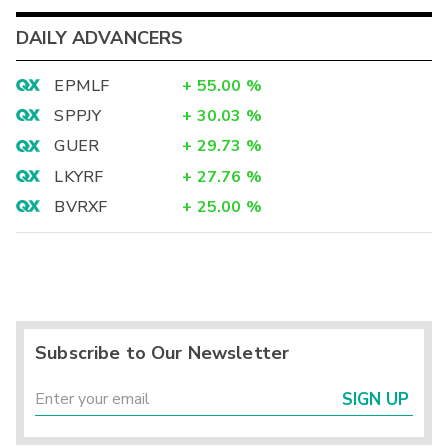
DAILY ADVANCERS
EPMLF
+
55.00
%
SPPJY
+
30.03
%
GUER
+
29.73
%
LKYRF
+
27.76
%
BVRXF
+
25.00
%
Subscribe to Our Newsletter
SIGN UP