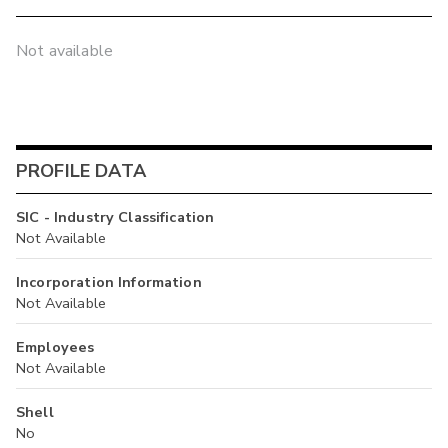
Not available
PROFILE DATA
SIC - Industry Classification
Not Available
Incorporation Information
Not Available
Employees
Not Available
Shell
No