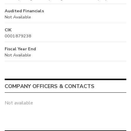
Audited Financials
Not Available
CIK
0001879238
Fiscal Year End
Not Available
COMPANY OFFICERS & CONTACTS
Not available