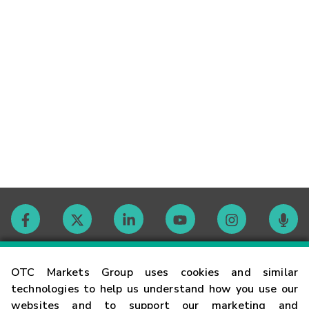
Contact
OTC Markets Group uses cookies and similar
technologies to help us understand how you use our
websites and to support our marketing and