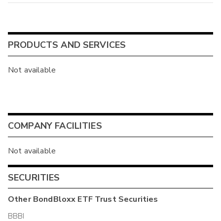
PRODUCTS AND SERVICES
Not available
COMPANY FACILITIES
Not available
SECURITIES
Other
BondBloxx ETF Trust
Securities
BBBI