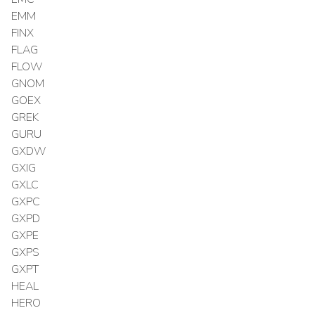
EMM
FINX
FLAG
FLOW
GNOM
GOEX
GREK
GURU
GXDW
GXIG
GXLC
GXPC
GXPD
GXPE
GXPS
GXPT
HEAL
HERO