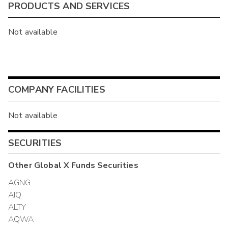
PRODUCTS AND SERVICES
Not available
COMPANY FACILITIES
Not available
SECURITIES
Other
Global X Funds
Securities
AGNG
AIQ
ALTY
AQWA