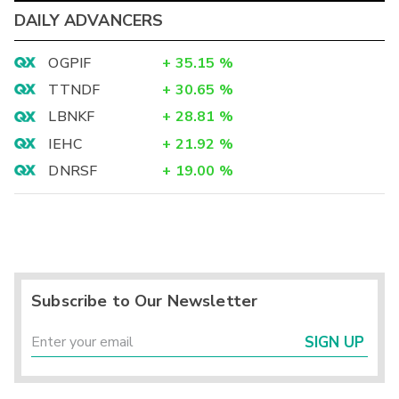
DAILY ADVANCERS
OGPIF
+
35.15
%
TTNDF
+
30.65
%
LBNKF
+
28.81
%
IEHC
+
21.92
%
DNRSF
+
19.00
%
Subscribe to Our Newsletter
SIGN UP