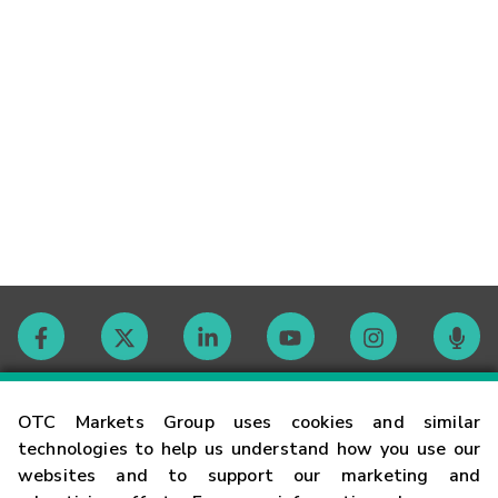
Contact
OTC Markets Group uses cookies and similar
technologies to help us understand how you use our
websites and to support our marketing and
Careers