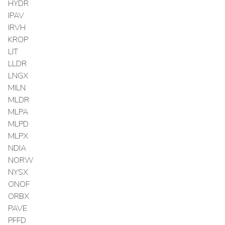
HYDR
IPAV
IRVH
KROP
LIT
LLDR
LNGX
MILN
MLDR
MLPA
MLPD
MLPX
NDIA
NORW
NYSX
ONOF
ORBX
PAVE
PFFD