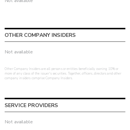
Not available
OTHER COMPANY INSIDERS
Not available
Other Company Insiders are all persons or entities beneficially owning 10% or
more of any class of the issuer's securities. Together, officers, directors and other
company insiders comprise Company Insiders.
SERVICE PROVIDERS
Not available