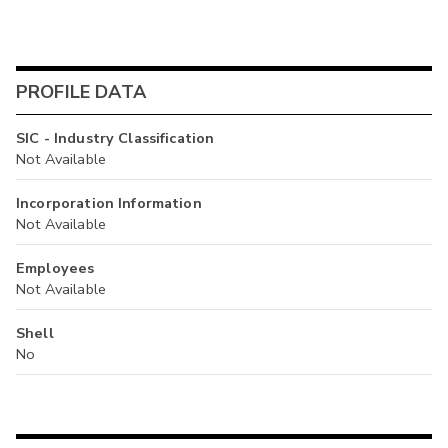
PROFILE DATA
SIC - Industry Classification
Not Available
Incorporation Information
Not Available
Employees
Not Available
Shell
No