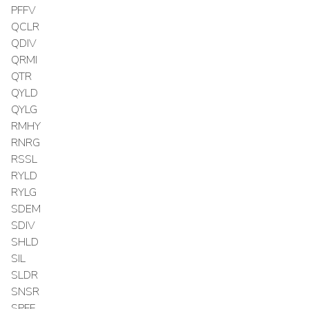
PFFV
QCLR
QDIV
QRMI
QTR
QYLD
QYLG
RMHY
RNRG
RSSL
RYLD
RYLG
SDEM
SDIV
SHLD
SIL
SLDR
SNSR
SPFF