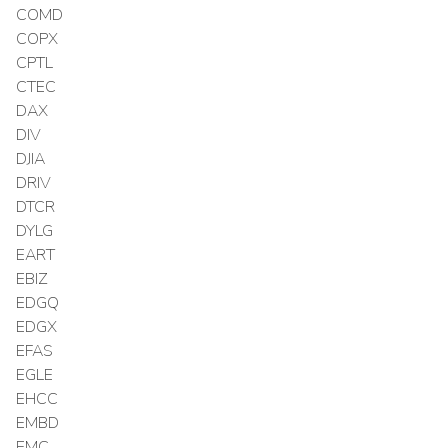
COMD
COPX
CPTL
CTEC
DAX
DIV
DJIA
DRIV
DTCR
DYLG
EART
EBIZ
EDGQ
EDGX
EFAS
EGLE
EHCC
EMBD
EMC