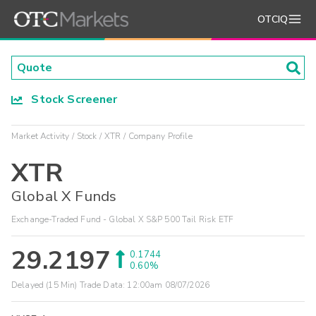
OTCIQ
Stock Screener
Market Activity
Stock
XTR
Company Profile
XTR
Global X Funds
Exchange-Traded Fund - Global X S&P 500 Tail Risk ETF
29.2197
0.1744
0.60%
Delayed (15 Min) Trade Data:
12:00am 08/07/2026