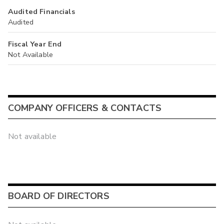
Audited Financials
Audited
Fiscal Year End
Not Available
COMPANY OFFICERS & CONTACTS
Not available
BOARD OF DIRECTORS