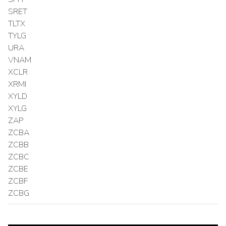
SRET
TLTX
TYLG
URA
VNAM
XCLR
XRMI
XYLD
XYLG
ZAP
ZCBA
ZCBB
ZCBC
ZCBE
ZCBF
ZCBG