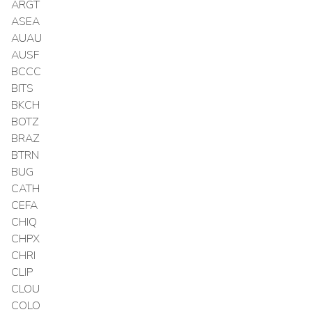
ARGT
ASEA
AUAU
AUSF
BCCC
BITS
BKCH
BOTZ
BRAZ
BTRN
BUG
CATH
CEFA
CHIQ
CHPX
CHRI
CLIP
CLOU
COLO