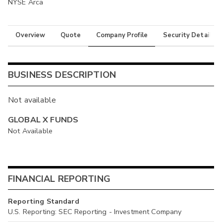
NYSE Arca
Overview
Quote
Company Profile
Security Details
BUSINESS DESCRIPTION
Not available
GLOBAL X FUNDS
Not Available
FINANCIAL REPORTING
Reporting Standard
U.S. Reporting: SEC Reporting - Investment Company