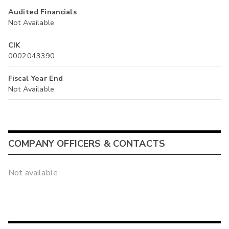
Audited Financials
Not Available
CIK
0002043390
Fiscal Year End
Not Available
COMPANY OFFICERS & CONTACTS
Not available