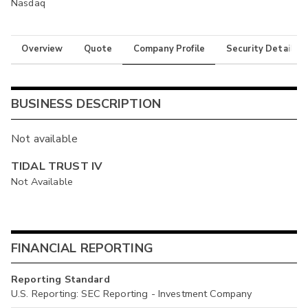
Nasdaq
Overview
Quote
Company Profile
Security Details
BUSINESS DESCRIPTION
Not available
TIDAL TRUST IV
Not Available
FINANCIAL REPORTING
Reporting Standard
U.S. Reporting: SEC Reporting - Investment Company