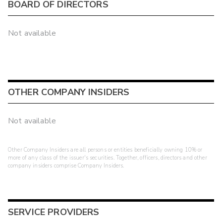
BOARD OF DIRECTORS
Not available
OTHER COMPANY INSIDERS
Not available
Other Company Insiders are all persons or entities beneficially owning 10% or
more of any class of the issuer's securities. Together, officers, directors and other
company insiders comprise Company Insiders.
SERVICE PROVIDERS