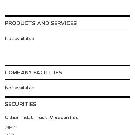
PRODUCTS AND SERVICES
Not available
COMPANY FACILITIES
Not available
SECURITIES
Other
Tidal Trust IV
Securities
AIHY
LCO