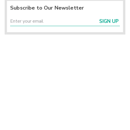
Subscribe to Our Newsletter
SIGN UP