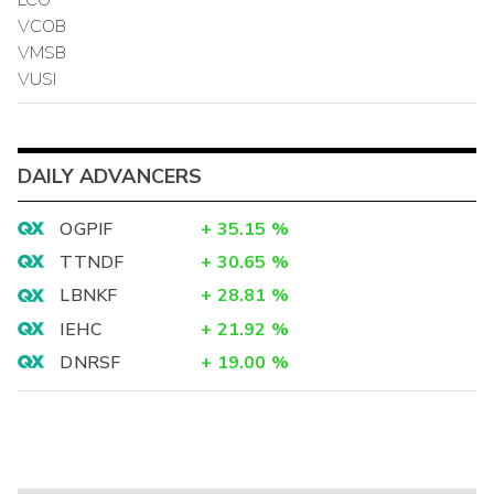
VCOB
VMSB
VUSI
DAILY ADVANCERS
OGPIF
+
35.15
%
TTNDF
+
30.65
%
LBNKF
+
28.81
%
IEHC
+
21.92
%
DNRSF
+
19.00
%