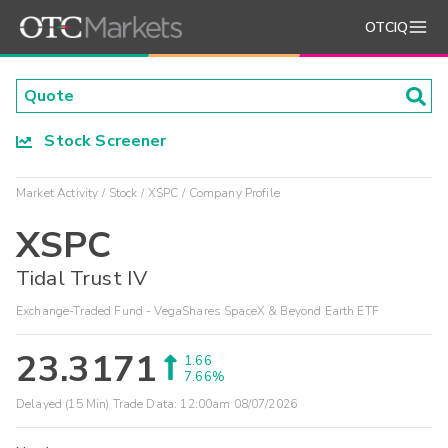
OTCIQ
Stock Screener
Market Activity
Stock
XSPC
Company Profile
XSPC
Tidal Trust IV
Exchange-Traded Fund - VegaShares SpaceX & Beyond Earth ETF
23.3171
1.66
7.66%
Delayed (15 Min) Trade Data:
12:00am 08/07/2026