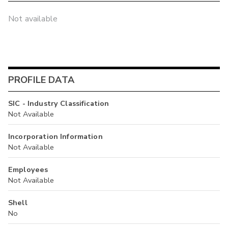
Not available
PROFILE DATA
SIC - Industry Classification
Not Available
Incorporation Information
Not Available
Employees
Not Available
Shell
No