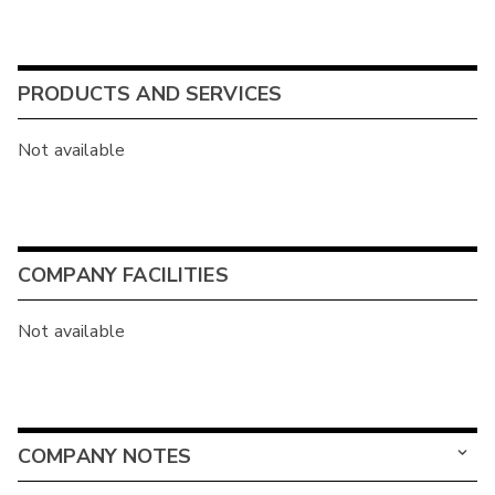
PRODUCTS AND SERVICES
Not available
COMPANY FACILITIES
Not available
COMPANY NOTES