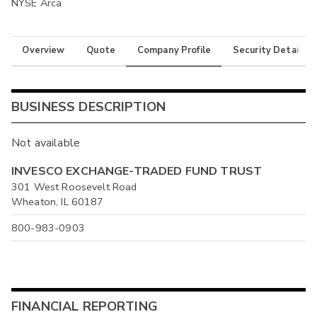
NYSE Arca
Overview
Quote
Company Profile
Security Details
BUSINESS DESCRIPTION
Not available
INVESCO EXCHANGE-TRADED FUND TRUST
301 West Roosevelt Road
Wheaton, IL 60187
800-983-0903
FINANCIAL REPORTING