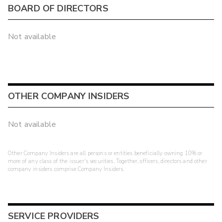
BOARD OF DIRECTORS
Not available
OTHER COMPANY INSIDERS
Not available
Other Company Insiders are all persons or entities beneficially owning 10% or
more of any class of the issuer's securities. Together, officers, directors and other
company insiders comprise Company Insiders.
SERVICE PROVIDERS