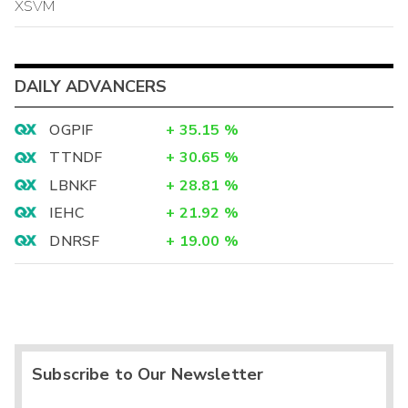
XSVM
DAILY ADVANCERS
OGPIF
+
35.15
%
TTNDF
+
30.65
%
LBNKF
+
28.81
%
IEHC
+
21.92
%
DNRSF
+
19.00
%
Subscribe to Our Newsletter