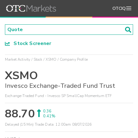
OTCIQ
Stock Screener
Market Activity
Stock
XSMO
Company Profile
XSMO
Invesco Exchange-Traded Fund Trust
Exchange-Traded Fund - Invesco SP SmallCap Momentum ETF
88.70
0.36
0.41%
Delayed (15 Min) Trade Data:
12:00am 08/07/2026