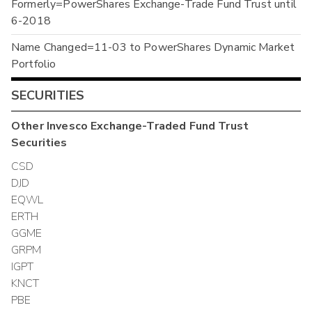
Formerly=PowerShares Exchange-Trade Fund Trust until
6-2018
Name Changed=11-03 to PowerShares Dynamic Market
Portfolio
SECURITIES
Other
Invesco Exchange-Traded Fund Trust
Securities
CSD
DJD
EQWL
ERTH
GGME
GRPM
IGPT
KNCT
PBE