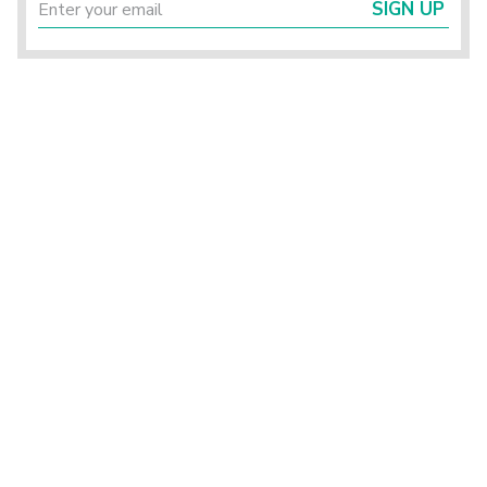
SIGN UP