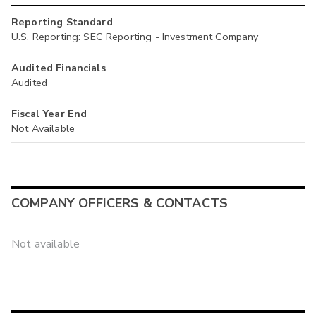
Reporting Standard
U.S. Reporting: SEC Reporting - Investment Company
Audited Financials
Audited
Fiscal Year End
Not Available
COMPANY OFFICERS & CONTACTS
Not available