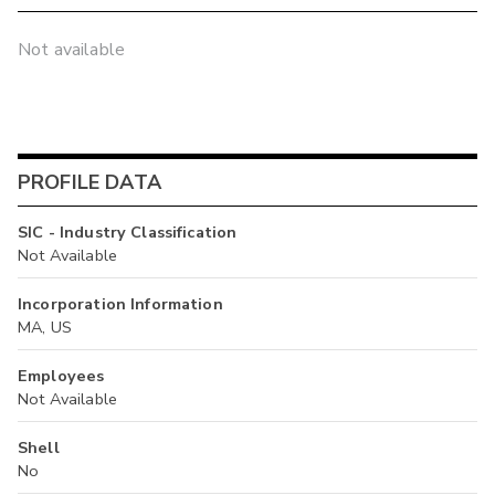
Not available
PROFILE DATA
SIC - Industry Classification
Not Available
Incorporation Information
MA, US
Employees
Not Available
Shell
No