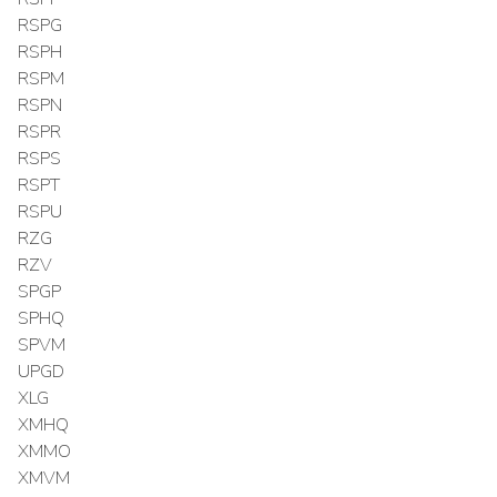
RSPG
RSPH
RSPM
RSPN
RSPR
RSPS
RSPT
RSPU
RZG
RZV
SPGP
SPHQ
SPVM
UPGD
XLG
XMHQ
XMMO
XMVM