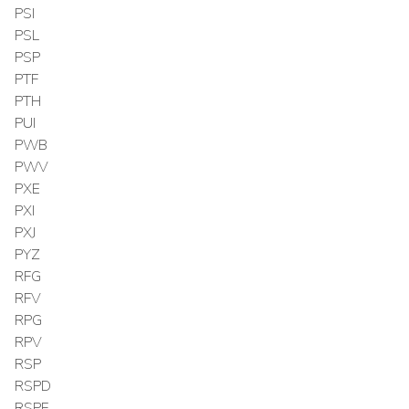
PSI
PSL
PSP
PTF
PTH
PUI
PWB
PWV
PXE
PXI
PXJ
PYZ
RFG
RFV
RPG
RPV
RSP
RSPD
RSPF