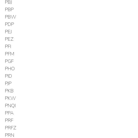
PBJ
PBP
PBW
PDP
PEJ
PEZ
PFI
PFM
PGF
PHO
PID
PJP
PKB
PKW
PNQI
PPA
PRF
PRFZ
PRN