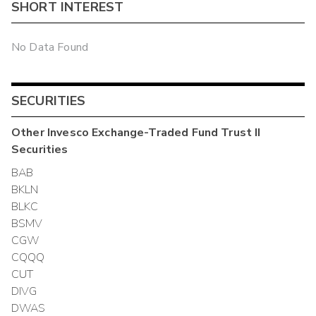
SHORT INTEREST
No Data Found
SECURITIES
Other
Invesco Exchange-Traded Fund Trust II
Securities
BAB
BKLN
BLKC
BSMV
CGW
CQQQ
CUT
DIVG
DWAS