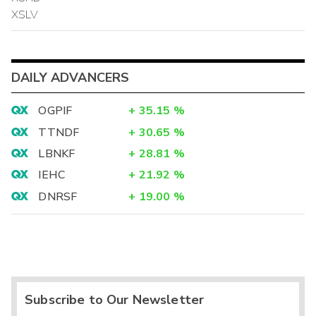
XSLV
DAILY ADVANCERS
OGPIF
+
35.15
%
TTNDF
+
30.65
%
LBNKF
+
28.81
%
IEHC
+
21.92
%
DNRSF
+
19.00
%
Subscribe to Our Newsletter