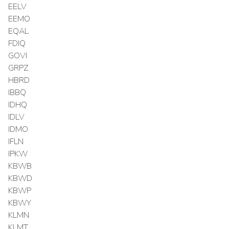
EELV
EEMO
EQAL
FDIQ
GOVI
GRPZ
HBRD
IBBQ
IDHQ
IDLV
IDMO
IFLN
IPKW
KBWB
KBWD
KBWP
KBWY
KLMN
KLMT