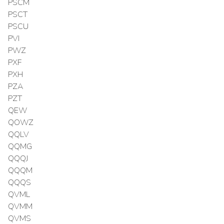
PSCM
PSCT
PSCU
PVI
PWZ
PXF
PXH
PZA
PZT
QEW
QOWZ
QQLV
QQMG
QQQJ
QQQM
QQQS
QVML
QVMM
QVMS