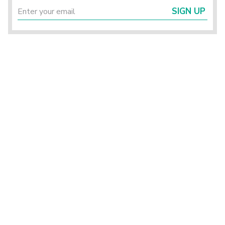
SIGN UP