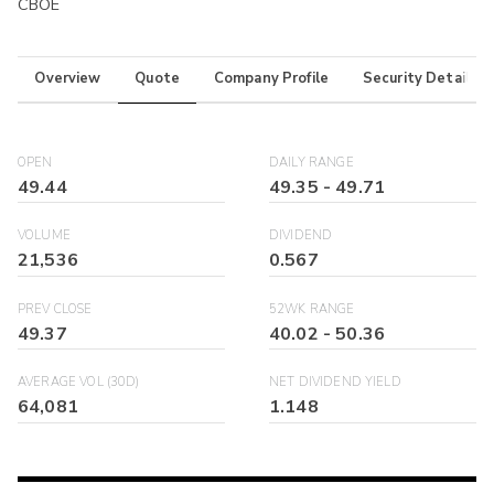
CBOE
Overview
Quote
Company Profile
Security Details
OPEN
DAILY RANGE
49.44
49.35
-
49.71
VOLUME
DIVIDEND
21,536
0.567
PREV CLOSE
52WK RANGE
49.37
40.02
-
50.36
AVERAGE VOL (30D)
NET DIVIDEND YIELD
64,081
1.148