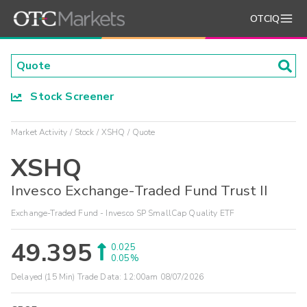
OTCIQ
Stock Screener
Market Activity
Stock
XSHQ
Quote
XSHQ
Invesco Exchange-Traded Fund Trust II
Exchange-Traded Fund - Invesco SP SmallCap Quality ETF
49.395
0.025
0.05%
Delayed (15 Min) Trade Data:
12:00am 08/07/2026