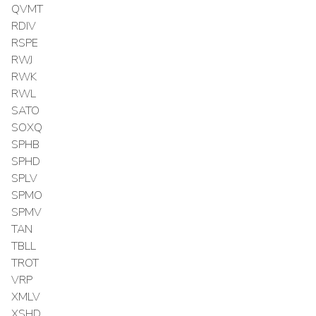
QVMT
RDIV
RSPE
RWJ
RWK
RWL
SATO
SOXQ
SPHB
SPHD
SPLV
SPMO
SPMV
TAN
TBLL
TROT
VRP
XMLV
XSHD