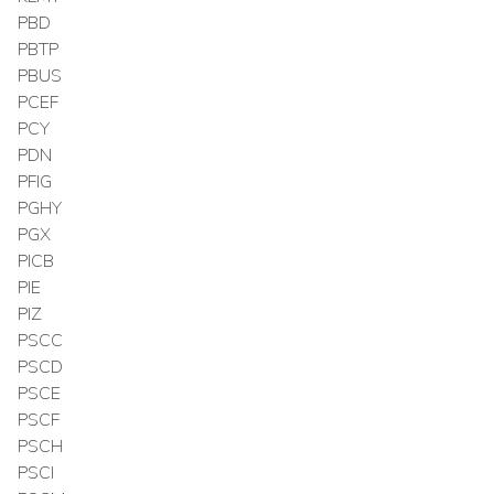
PBD
PBTP
PBUS
PCEF
PCY
PDN
PFIG
PGHY
PGX
PICB
PIE
PIZ
PSCC
PSCD
PSCE
PSCF
PSCH
PSCI