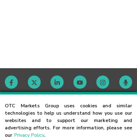
Contact
OTC Markets Group uses cookies and similar
technologies to help us understand how you use our
websites and to support our marketing and
Careers
advertising efforts. For more information, please see
our
Privacy Policy
.