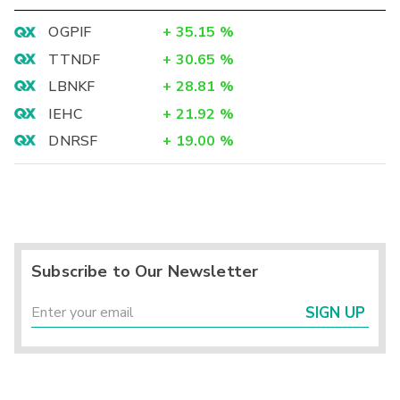
OGPIF
+
35.15
%
TTNDF
+
30.65
%
LBNKF
+
28.81
%
IEHC
+
21.92
%
DNRSF
+
19.00
%
Subscribe to Our Newsletter
SIGN UP