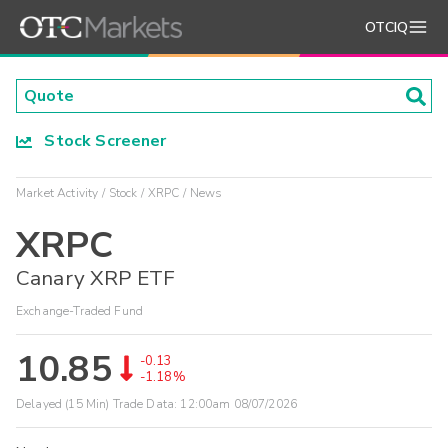
OTCIQ
Stock Screener
Market Activity
Stock
XRPC
News
XRPC
Canary XRP ETF
Exchange-Traded Fund
10.85
-0.13
-1.18%
Delayed (15 Min) Trade Data:
12:00am 08/07/2026