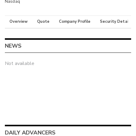
Nasdaq
Overview
Quote
Company Profile
Security Details
NEWS
Not available
DAILY ADVANCERS