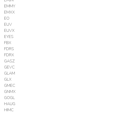
EMMY
EMXX
EO
EUV
EUVX
EYES
FBX
FDRS
FDRX
GASZ
GEVC
GLAM
GLX
GMEC
GNMX
GOGL
HAUG
HIMC