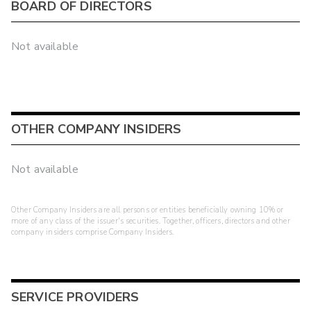
BOARD OF DIRECTORS
Not available
OTHER COMPANY INSIDERS
Not available
Other Company Insiders are all persons or entities beneficially owning 10% or
more of any class of the issuer's securities. Together, officers, directors and other
company insiders comprise Company Insiders.
SERVICE PROVIDERS