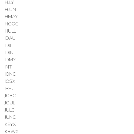
HJLY
HJUN
HMAY
HOOC
HULL
IDAU
IDJL
IDJN
IDMY
INT
IONC
IOSX
IREC
JOBC
JOUL
JULC
JUNC
KEYX
KRWX