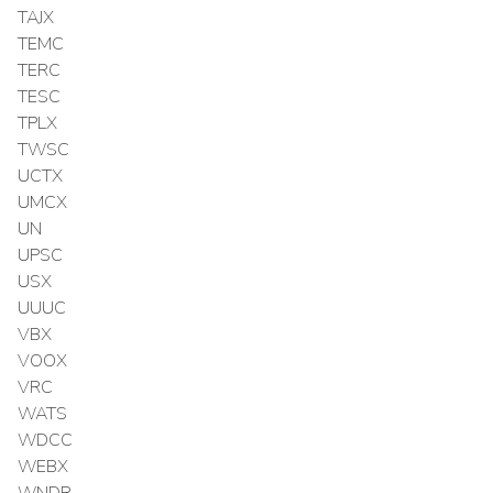
TAJX
TEMC
TERC
TESC
TPLX
TWSC
UCTX
UMCX
UN
UPSC
USX
UUUC
VBX
VOOX
VRC
WATS
WDCC
WEBX
WNDR