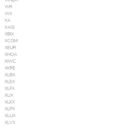
WR
WX
XA
XAGI
XBIX
XCOM
XEUR
XHOA
XIWC
XKRE
XLBX
XLEX
XLFX
XLIX
XLKX
XLPX
XLUX
XLVX