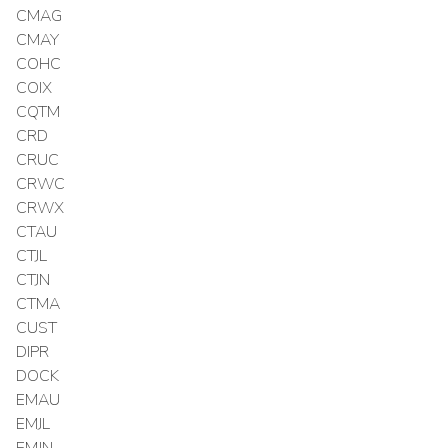
CMAG
CMAY
COHC
COIX
CQTM
CRD
CRUC
CRWC
CRWX
CTAU
CTJL
CTJN
CTMA
CUST
DIPR
DOCK
EMAU
EMJL
EMJN