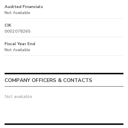
Audited Financials
Not Available
CIK
0002078265
Fiscal Year End
Not Available
COMPANY OFFICERS & CONTACTS
Not available