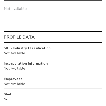
Not available
PROFILE DATA
SIC - Industry Classification
Not Available
Incorporation Information
Not Available
Employees
Not Available
Shell
No