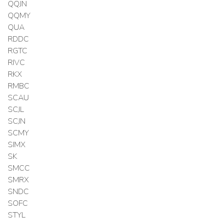
QQJN
QQMY
QUA
RDDC
RGTC
RIVC
RKX
RMBC
SCAU
SCJL
SCJN
SCMY
SIMX
SK
SMCC
SMRX
SNDC
SOFC
STYL