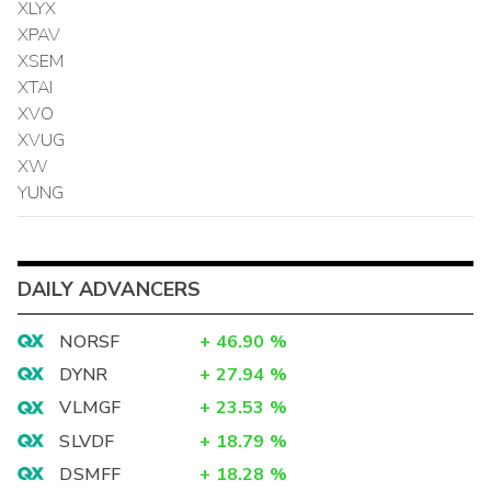
XLYX
XPAV
XSEM
XTAI
XVO
XVUG
XW
YUNG
DAILY ADVANCERS
NORSF
+
46.90
%
DYNR
+
27.94
%
VLMGF
+
23.53
%
SLVDF
+
18.79
%
DSMFF
+
18.28
%