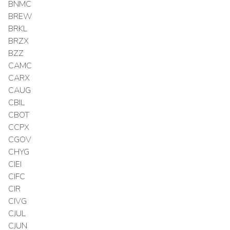
BNMC
BREW
BRKL
BRZX
BZZ
CAMC
CARX
CAUG
CBIL
CBOT
CCPX
CGOV
CHYG
CIEI
CIFC
CIR
CIVG
CJUL
CJUN