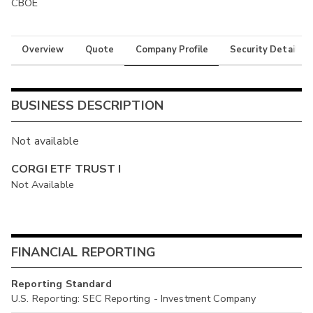
CBOE
Overview
Quote
Company Profile
Security Details
BUSINESS DESCRIPTION
Not available
CORGI ETF TRUST I
Not Available
FINANCIAL REPORTING
Reporting Standard
U.S. Reporting: SEC Reporting - Investment Company