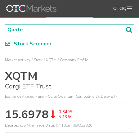
OTCIQ
Stock Screener
Market Activity
Stock
XQTM
Company Profile
XQTM
Corgi ETF Trust I
Exchange-Traded Fund - Corgi Quantum Computing 2x Daily ETF
15.6978
-0.8495
-5.13%
Delayed (15 Min) Trade Data:
04:10pm 08/05/2026