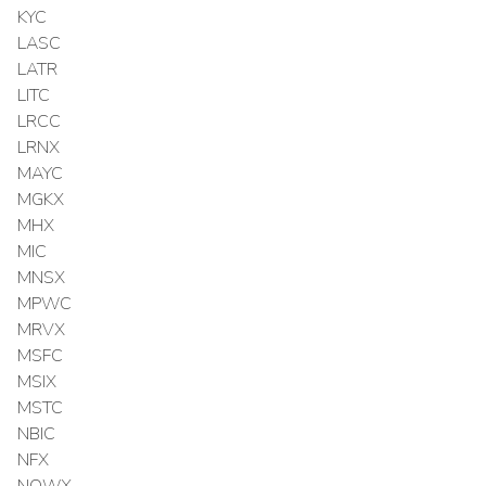
KYC
LASC
LATR
LITC
LRCC
LRNX
MAYC
MGKX
MHX
MIC
MNSX
MPWC
MRVX
MSFC
MSIX
MSTC
NBIC
NFX
NOWX