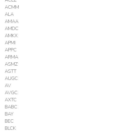
ACMM
ALA
AMAA
AMDC
AMKX
APMI
APPC
ARMA
ASMZ
ASTT
AUGC
AV
AVGC
AXTC
BABC
BAY
BEC
BLCK