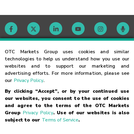
Contact
OTC Markets Group uses cookies and similar
technologies to help us understand how you use our
websites and to support our marketing and
Careers
advertising efforts. For more information, please see
our
Privacy Policy
.
Market Hours
By clicking “Accept”, or by your continued use
our websites, you consent to the use of cookies
Glossary
and agree to the terms of the OTC Markets
Group
Privacy Policy
. Use of our websites is also
subject to our
Terms of Service
.
©
2026
OTC Markets Group Inc.
Terms of Service
Linking