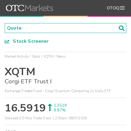
OTCIQ
Stock Screener
Market Activity
Stock
XQTM
News
XQTM
Corgi ETF Trust I
Exchange-Traded Fund - Corgi Quantum Computing 2x Daily ETF
16.5919
1.3519
8.87%
Delayed (15 Min) Trade Data:
12:00am 08/07/2026