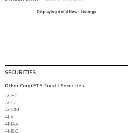
Displaying
4
of
4
News Listings
SECURITIES
Other
Corgi ETF Trust I
Securities
ACHX
ACLZ
ACMM
ALA
AMAA
AMDC