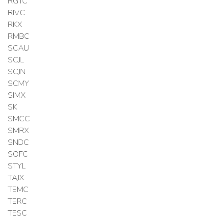
RGTC
RIVC
RKX
RMBC
SCAU
SCJL
SCJN
SCMY
SIMX
SK
SMCC
SMRX
SNDC
SOFC
STYL
TAJX
TEMC
TERC
TESC