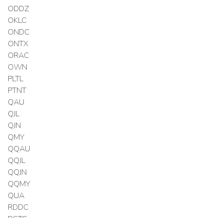
ODDZ
OKLC
ONDC
ONTX
ORAC
OWN
PLTL
PTNT
QAU
QJL
QJN
QMY
QQAU
QQJL
QQJN
QQMY
QUA
RDDC