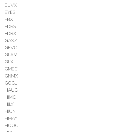
EUVX
EYES
FBX
FDRS
FDRX
GASZ
GEVC
GLAM
GLX
GMEC
GNMX
GOGL
HAUG
HIMC
HJLY
HJUN
HMAY
HOOC