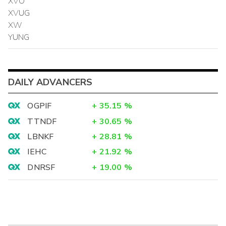
XVO
XVUG
XW
YUNG
DAILY ADVANCERS
OGPIF
+
35.15
%
TTNDF
+
30.65
%
LBNKF
+
28.81
%
IEHC
+
21.92
%
DNRSF
+
19.00
%