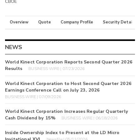
CBOE
Overview
Quote
Company Profile
Security Details
NEWS
World Kinect Corporation Reports Second Quarter 2026
Results
BUSINESS WIRE | 07/23/2026
World Kinect Corporation to Host Second Quarter 2026
Earnings Conference Call on July 23, 2026
BUSINESS WIRE | 07/09/2026
World Kinect Corporation Increases Regular Quarterly
Cash Dividend by 15%
BUSINESS WIRE | 06/18/2026
Inside Ownership Index to Present at the LD Micro
Invitational XVI
Newsfile | 05/11/2026