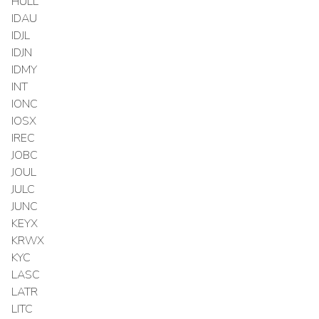
HULL
IDAU
IDJL
IDJN
IDMY
INT
IONC
IOSX
IREC
JOBC
JOUL
JULC
JUNC
KEYX
KRWX
KYC
LASC
LATR
LITC