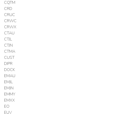
CQTM
CRD
CRUC
CRWC
CRWX
CTAU
CTJL
CTJN
CTMA
CUST
DIPR
DOCK
EMAU
EMJL
EMJN
EMMY
EMXX
EO
EUV