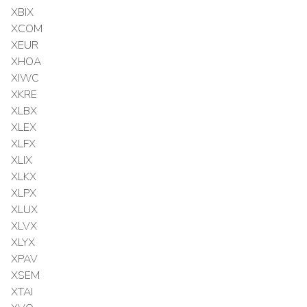
XBIX
XCOM
XEUR
XHOA
XIWC
XKRE
XLBX
XLEX
XLFX
XLIX
XLKX
XLPX
XLUX
XLVX
XLYX
XPAV
XSEM
XTAI