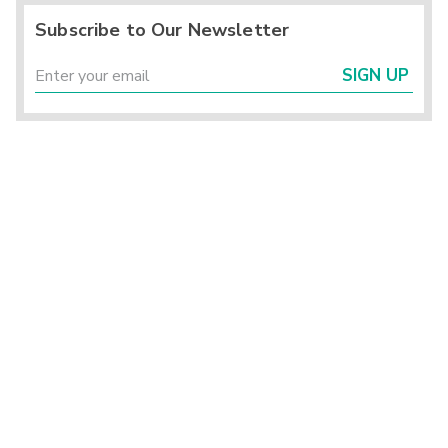
Subscribe to Our Newsletter
SIGN UP