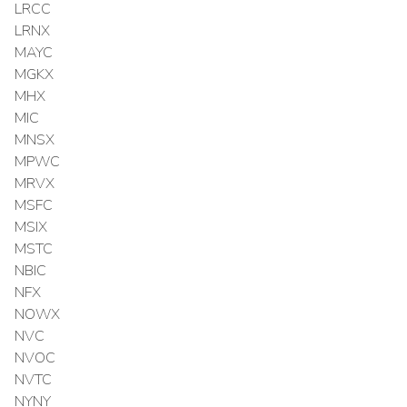
LRCC
LRNX
MAYC
MGKX
MHX
MIC
MNSX
MPWC
MRVX
MSFC
MSIX
MSTC
NBIC
NFX
NOWX
NVC
NVOC
NVTC
NYNY