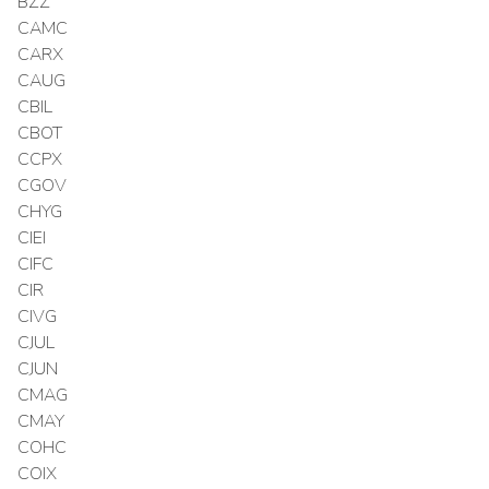
BZZ
CAMC
CARX
CAUG
CBIL
CBOT
CCPX
CGOV
CHYG
CIEI
CIFC
CIR
CIVG
CJUL
CJUN
CMAG
CMAY
COHC
COIX