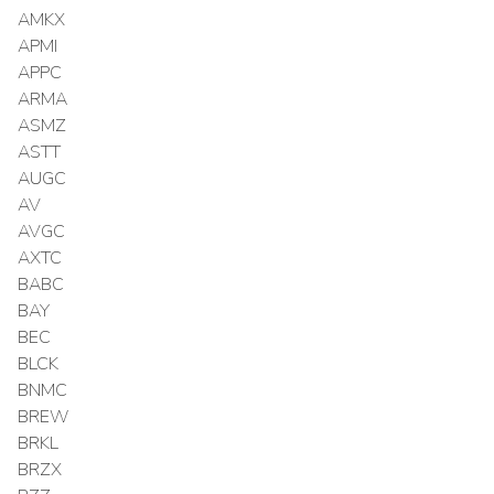
AMKX
APMI
APPC
ARMA
ASMZ
ASTT
AUGC
AV
AVGC
AXTC
BABC
BAY
BEC
BLCK
BNMC
BREW
BRKL
BRZX