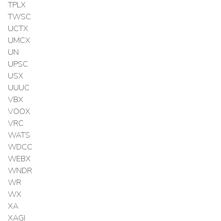
TPLX
TWSC
UCTX
UMCX
UN
UPSC
USX
UUUC
VBX
VOOX
VRC
WATS
WDCC
WEBX
WNDR
WR
WX
XA
XAGI