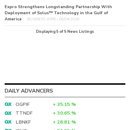
Expro Strengthens Longstanding Partnership With
Deployment of Solus™ Technology in the Gulf of
America
BUSINESS WIRE | 06/04/2026
Displaying
5
of
5
News Listings
DAILY ADVANCERS
OGPIF
+
35.15
%
TTNDF
+
30.65
%
LBNKF
+
28.81
%