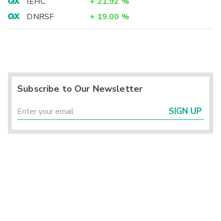
IEHC
+
21.92
%
DNRSF
+
19.00
%
Subscribe to Our Newsletter
SIGN UP