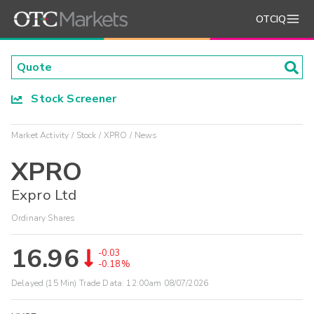
OTCIQ
Stock Screener
Market Activity
Stock
XPRO
News
XPRO
Expro Ltd
Ordinary Shares
16.96
-0.03
-0.18%
Delayed (15 Min) Trade Data:
12:00am 08/07/2026