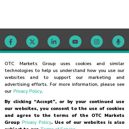
Contact
OTC Markets Group uses cookies and similar
technologies to help us understand how you use our
websites and to support our marketing and
Careers
advertising efforts. For more information, please see
our
Privacy Policy
.
Market Hours
By clicking “Accept”, or by your continued use
our websites, you consent to the use of cookies
Glossary
and agree to the terms of the OTC Markets
Group
Privacy Policy
. Use of our websites is also