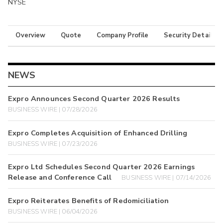
NYSE
Overview
Quote
Company Profile
Security Details
NEWS
Expro Announces Second Quarter 2026 Results
BUSINESS WIRE | 07/28/2026
Expro Completes Acquisition of Enhanced Drilling
BUSINESS WIRE | 07/23/2026
Expro Ltd Schedules Second Quarter 2026 Earnings
Release and Conference Call
BUSINESS WIRE | 07/14/2026
Expro Reiterates Benefits of Redomiciliation
BUSINESS WIRE | 06/04/2026