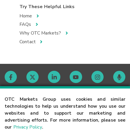
Try These Helpful Links
Home
FAQs
Why OTC Markets?
Contact
Contact
OTC Markets Group uses cookies and similar
technologies to help us understand how you use our
websites and to support our marketing and
Careers
advertising efforts. For more information, please see
our
Privacy Policy
.