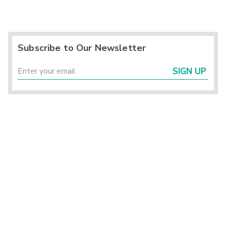
Subscribe to Our Newsletter
SIGN UP