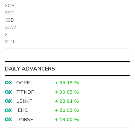
XOP
XRT
XSD
XSW
XTL
XTN
DAILY ADVANCERS
OGPIF
+
35.15
%
TTNDF
+
30.65
%
LBNKF
+
28.81
%
IEHC
+
21.92
%
DNRSF
+
19.00
%