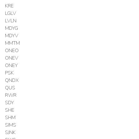
KRE
LGLV
LVLN
MDYG
MDYV
MMTM
ONEO
ONEV
ONEY
PSK
QNDX
QUS
RWR
SDY
SHE
SHM
SIMS
SJNK