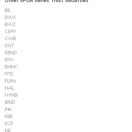
Other
SPDR Series Trust
Securities
BIL
BWX
BWZ
CERY
CWB
DGT
EBND
EFIV
EMHC
FITE
FLRN
HAIL
HYMB
IBND
JNK
KBE
KCE
KIE