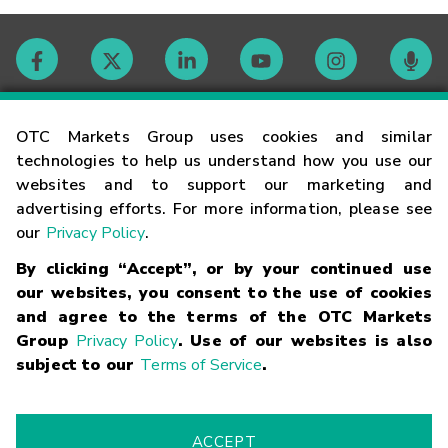
Contact
OTC Markets Group uses cookies and similar
technologies to help us understand how you use our
websites and to support our marketing and
Careers
advertising efforts. For more information, please see
our
Privacy Policy
.
Market Hours
By clicking “Accept”, or by your continued use
our websites, you consent to the use of cookies
Glossary
and agree to the terms of the OTC Markets
Group
Privacy Policy
. Use of our websites is also
subject to our
Terms of Service
.
©
2026
OTC Markets Group Inc.
Terms of Service
Linking
Terms
Trademarks
Privacy Statement
Code of Conduct
Risk
Warning
Fraud Alert
Supported Browsers
ACCEPT