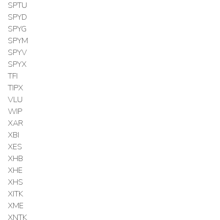
SPTU
SPYD
SPYG
SPYM
SPYV
SPYX
TFI
TIPX
VLU
WIP
XAR
XBI
XES
XHB
XHE
XHS
XITK
XME
XNTK