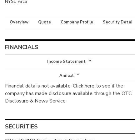
NYSE Arca
Overview
Quote
Company Profile
Security Details
FINANCIALS
Income Statement
Income Statement
Annual
Financial data is not available. Click
here
to see if the
Balance Sheet
Annual
company has made disclosure available through the OTC
Cash Flow
Disclosure & News Service.
Interim
SECURITIES