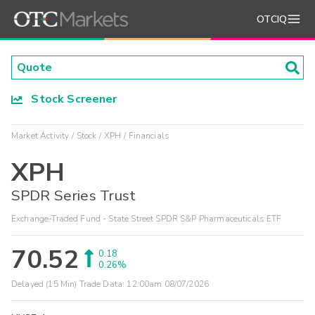
OTCIQ
Stock Screener
Market Activity
Stock
XPH
Financials
XPH
SPDR Series Trust
Exchange-Traded Fund - State Street SPDR S&P Pharmaceuticals ETF
70.52
0.18
0.26%
Delayed (15 Min) Trade Data:
12:00am 08/07/2026