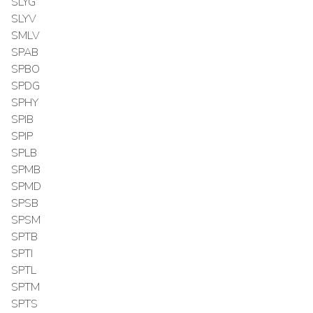
SLYG
SLYV
SMLV
SPAB
SPBO
SPDG
SPHY
SPIB
SPIP
SPLB
SPMB
SPMD
SPSB
SPSM
SPTB
SPTI
SPTL
SPTM
SPTS