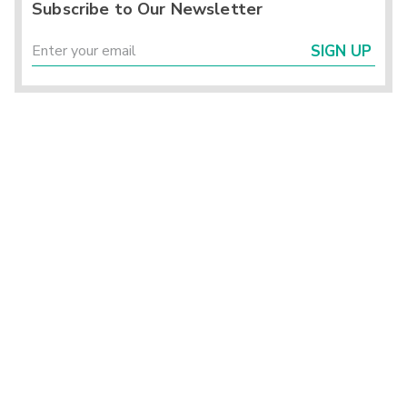
Subscribe to Our Newsletter
SIGN UP