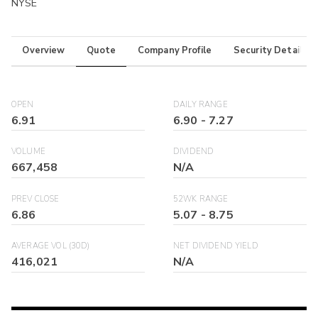
NYSE
Overview
Quote
Company Profile
Security Details
OPEN
DAILY RANGE
6.91
6.90
-
7.27
VOLUME
DIVIDEND
667,458
N/A
PREV CLOSE
52WK RANGE
6.86
5.07
-
8.75
AVERAGE VOL (30D)
NET DIVIDEND YIELD
416,021
N/A