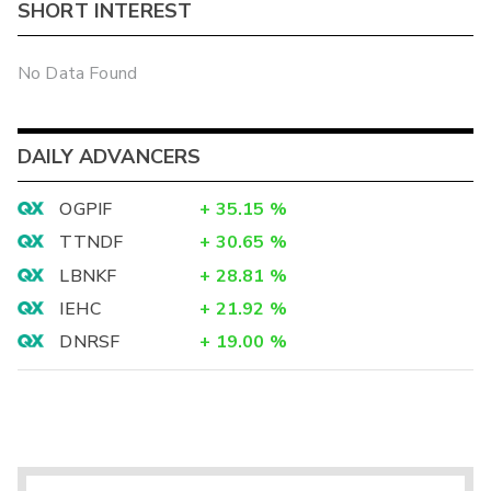
SHORT INTEREST
No Data Found
DAILY ADVANCERS
OGPIF
+
35.15
%
TTNDF
+
30.65
%
LBNKF
+
28.81
%
IEHC
+
21.92
%
DNRSF
+
19.00
%