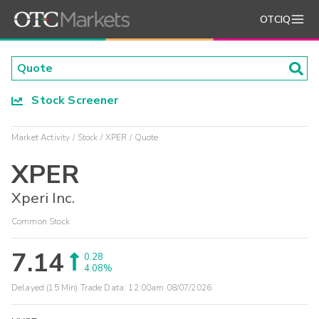
OTCIQ
Stock Screener
Market Activity
Stock
XPER
Quote
XPER
Xperi Inc.
Common Stock
7.14
0.28
4.08%
Delayed (15 Min) Trade Data:
12:00am 08/07/2026