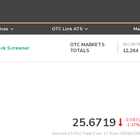
ices
OTC Link ATS
Ma
OTC MARKETS
SECURITI
k Screener
TOTALS
12,264
25.6719
-0.3831
-1.47%
Delayed (15 Min) Trade Data:
12:00am 08/06/2026