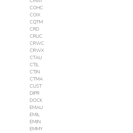
CMAY
COHC
COIX
CQTM
CRD
CRUC
CRWC
CRWX
CTAU
CTJL
CTJN
CTMA
CUST
DIPR
DOCK
EMAU
EMJL
EMJN
EMMY