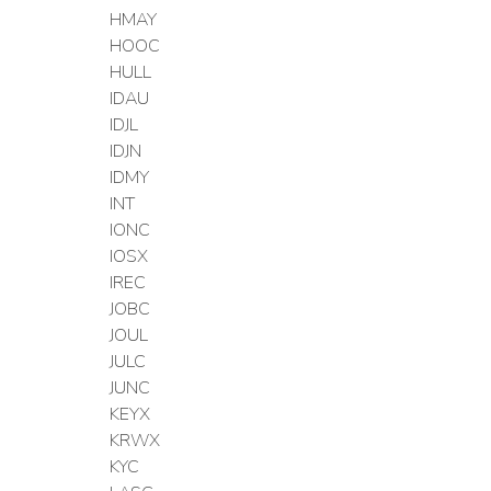
HMAY
HOOC
HULL
IDAU
IDJL
IDJN
IDMY
INT
IONC
IOSX
IREC
JOBC
JOUL
JULC
JUNC
KEYX
KRWX
KYC