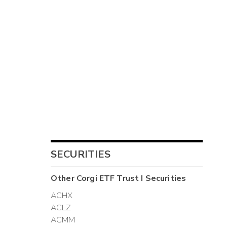
SECURITIES
Other
Corgi ETF Trust I
Securities
ACHX
ACLZ
ACMM