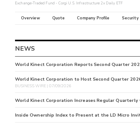
Exchange-Traded Fund - Corgi U.S. Infrastructure 2x Daily ETF
Overview
Quote
Company Profile
Security
NEWS
World Kinect Corporation Reports Second Quarter 202
World Kinect Corporation to Host Second Quarter 2026
BUSINESS WIRE | 07/09/2026
World Kinect Corporation Increases Regular Quarterly
Inside Ownership Index to Present at the LD Micro Invi