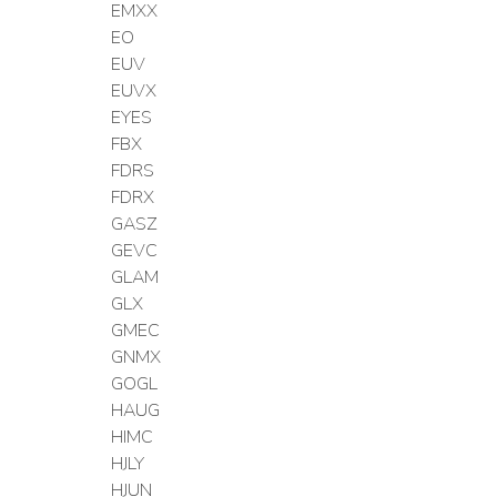
EMXX
EO
EUV
EUVX
EYES
FBX
FDRS
FDRX
GASZ
GEVC
GLAM
GLX
GMEC
GNMX
GOGL
HAUG
HIMC
HJLY
HJUN