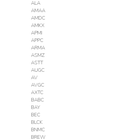
ALA
AMAA
AMDC
AMKX
APMI
APPC
ARMA
ASMZ
ASTT
AUGC
AV
AVGC
AXTC
BABC
BAY
BEC
BLCK
BNMC
BREW