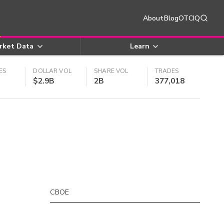
About
Blog
OTCIQ
rket Data
Learn
ES
DOLLAR VOL
SHARE VOL
TRADES
$2.9B
2B
377,018
CBOE