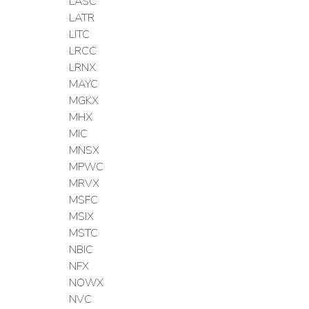
LASC
LATR
LITC
LRCC
LRNX
MAYC
MGKX
MHX
MIC
MNSX
MPWC
MRVX
MSFC
MSIX
MSTC
NBIC
NFX
NOWX
NVC