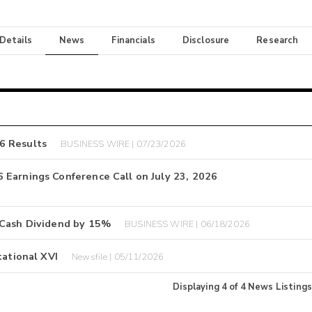
 Details
News
Financials
Disclosure
Research
6 Results
BUSINESS WIRE | 07/23/2026
 Earnings Conference Call on July 23, 2026
 Cash Dividend by 15%
BUSINESS WIRE | 06/18/2026
tational XVI
Newsfile | 05/11/2026
Displaying
4
of
4
News Listings