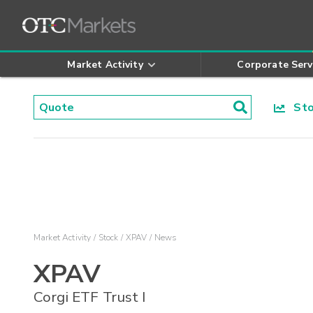
Market Activity
Corporate Serv
Stoc
Market Activity
Stock
XPAV
News
XPAV
Corgi ETF Trust I