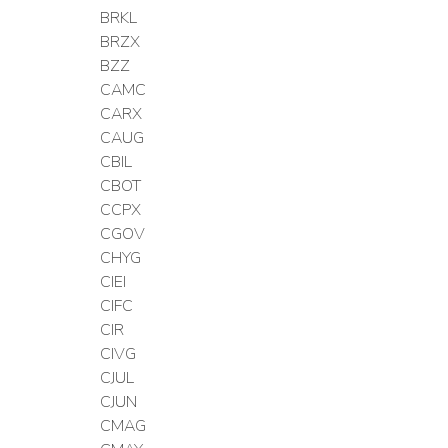
BRKL
BRZX
BZZ
CAMC
CARX
CAUG
CBIL
CBOT
CCPX
CGOV
CHYG
CIEI
CIFC
CIR
CIVG
CJUL
CJUN
CMAG