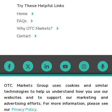
Try These Helpful Links
Home
FAQs
Why OTC Markets?
Contact
Contact
OTC Markets Group uses cookies and similar
technologies to help us understand how you use our
websites and to support our marketing and
Careers
advertising efforts. For more information, please see
our
Privacy Policy
.