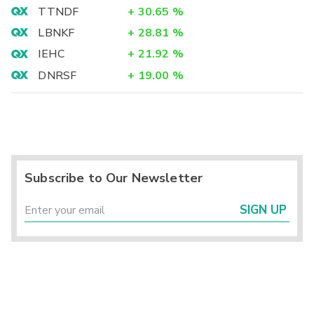
TTNDF
+
30.65
%
LBNKF
+
28.81
%
IEHC
+
21.92
%
DNRSF
+
19.00
%
Subscribe to Our Newsletter
SIGN UP