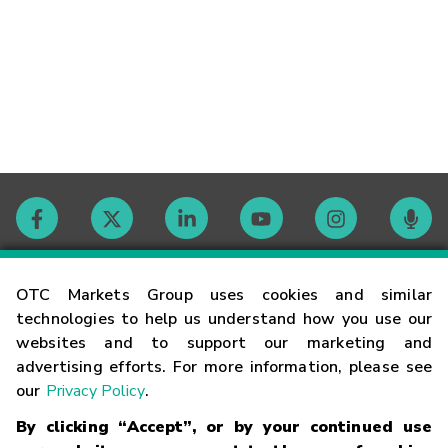
Contact
OTC Markets Group uses cookies and similar
technologies to help us understand how you use our
websites and to support our marketing and
Careers
advertising efforts. For more information, please see
our
Privacy Policy
.
Market Hours
By clicking “Accept”, or by your continued use