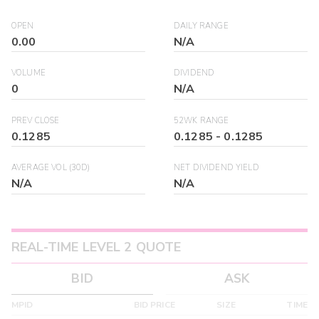
OPEN
DAILY RANGE
0.00
N/A
VOLUME
DIVIDEND
0
N/A
PREV CLOSE
52WK RANGE
0.1285
0.1285
-
0.1285
AVERAGE VOL (30D)
NET DIVIDEND YIELD
N/A
N/A
REAL-TIME LEVEL 2 QUOTE
BID
ASK
MPID
BID PRICE
SIZE
TIME