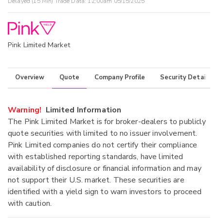
Delayed (15 Min) Trade Data:
12:00am 05/15/2025
Pink Limited Market
Overview
Quote
Company Profile
Security Details
Warning!
Limited Information
The Pink Limited Market is for broker-dealers to publicly
quote securities with limited to no issuer involvement.
Pink Limited companies do not certify their compliance
with established reporting standards, have limited
availability of disclosure or financial information and may
not support their U.S. market. These securities are
identified with a yield sign to warn investors to proceed
with caution.