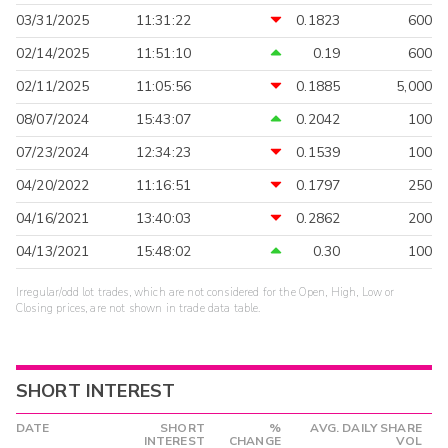
03/31/2025
11:31:22
0.1823
600
02/14/2025
11:51:10
0.19
600
02/11/2025
11:05:56
0.1885
5,000
08/07/2024
15:43:07
0.2042
100
07/23/2024
12:34:23
0.1539
100
04/20/2022
11:16:51
0.1797
250
04/16/2021
13:40:03
0.2862
200
04/13/2021
15:48:02
0.30
100
Irregular/odd lot trades, which are not considered for the Open, High, Low or
Closing prices, are not shown in trade data table.
SHORT INTEREST
DATE
SHORT
%
AVG. DAILY SHARE
INTEREST
CHANGE
VOL