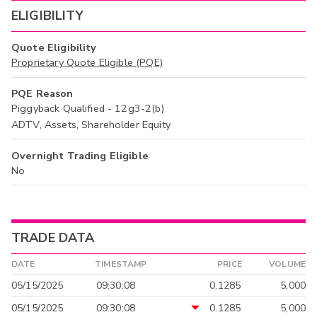
ELIGIBILITY
Quote Eligibility
Proprietary Quote Eligible (PQE)
PQE Reason
Piggyback Qualified - 12g3-2(b)
ADTV, Assets, Shareholder Equity
Overnight Trading Eligible
No
TRADE DATA
DATE
TIMESTAMP
PRICE
VOLUME
05/15/2025
09:30:08
0.1285
5,000
05/15/2025
09:30:08
0.1285
5,000