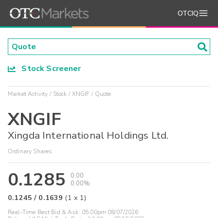
OTCIQ
Stock Screener
Market Activity
Stock
XNGIF
Quote
XNGIF
Xingda International Holdings Ltd.
Ordinary Shares
0.1285
0.00
0.00%
0.1245
/
0.1639
(
1
x
1
)
Real-Time Best Bid & Ask:
05:00pm 08/07/2026