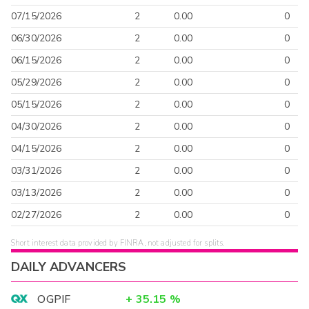
07/15/2026
2
0.00
0
06/30/2026
2
0.00
0
06/15/2026
2
0.00
0
05/29/2026
2
0.00
0
05/15/2026
2
0.00
0
04/30/2026
2
0.00
0
04/15/2026
2
0.00
0
03/31/2026
2
0.00
0
03/13/2026
2
0.00
0
02/27/2026
2
0.00
0
Short interest data provided by FINRA, not adjusted for splits.
DAILY ADVANCERS
OGPIF
+
35.15
%