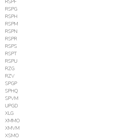
RSPF
RSPG
RSPH
RSPM
RSPN
RSPR
RSPS
RSPT
RSPU
RZG
RZV
SPGP
SPHQ
SPVM
UPGD
XLG
XMMO
XMVM
XSMO