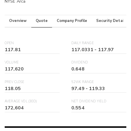
NYSE Arca
Overview
Quote
Company Profile
Security Details
OPEN
DAILY RANGE
117.81
117.0331
-
117.97
VOLUME
DIVIDEND
117,620
0.648
PREV CLOSE
52WK RANGE
118.05
97.49
-
119.33
AVERAGE VOL (30D)
NET DIVIDEND YIELD
172,604
0.554