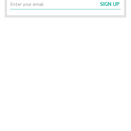
SIGN UP