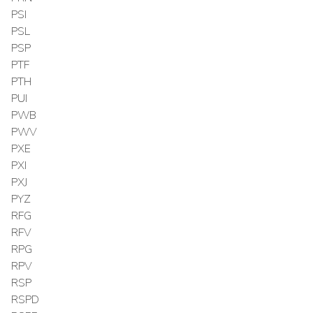
PSI
PSL
PSP
PTF
PTH
PUI
PWB
PWV
PXE
PXI
PXJ
PYZ
RFG
RFV
RPG
RPV
RSP
RSPD