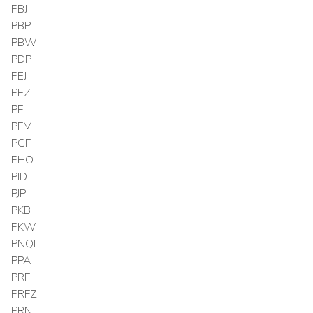
PBJ
PBP
PBW
PDP
PEJ
PEZ
PFI
PFM
PGF
PHO
PID
PJP
PKB
PKW
PNQI
PPA
PRF
PRFZ
PRN