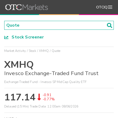
OTCIQ
Stock Screener
Market Activity
Stock
XMHQ
Quote
XMHQ
Invesco Exchange-Traded Fund Trust
Exchange-Traded Fund - Invesco SP MidCap Quality ETF
117.14
-0.91
-0.77%
Delayed (15 Min) Trade Data:
12:00am 08/06/2026