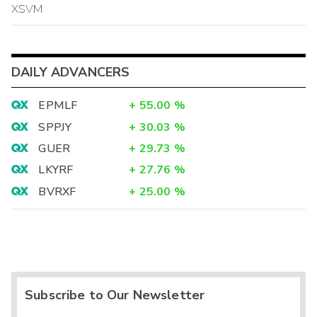
XSVM
DAILY ADVANCERS
EPMLF
+
55.00
%
SPPJY
+
30.03
%
GUER
+
29.73
%
LKYRF
+
27.76
%
BVRXF
+
25.00
%
Subscribe to Our Newsletter