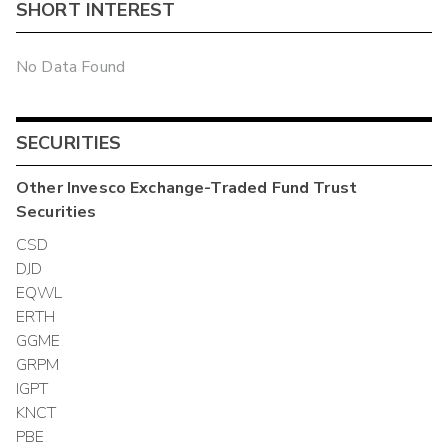
SHORT INTEREST
No Data Found
SECURITIES
Other
Invesco Exchange-Traded Fund Trust
Securities
CSD
DJD
EQWL
ERTH
GGME
GRPM
IGPT
KNCT
PBE