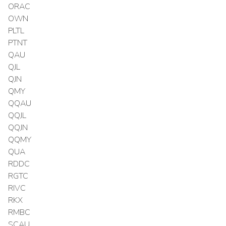
ORAC
OWN
PLTL
PTNT
QAU
QJL
QJN
QMY
QQAU
QQJL
QQJN
QQMY
QUA
RDDC
RGTC
RIVC
RKX
RMBC
SCAU