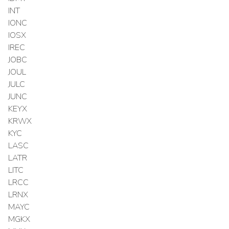
INT
IONC
IOSX
IREC
JOBC
JOUL
JULC
JUNC
KEYX
KRWX
KYC
LASC
LATR
LITC
LRCC
LRNX
MAYC
MGKX