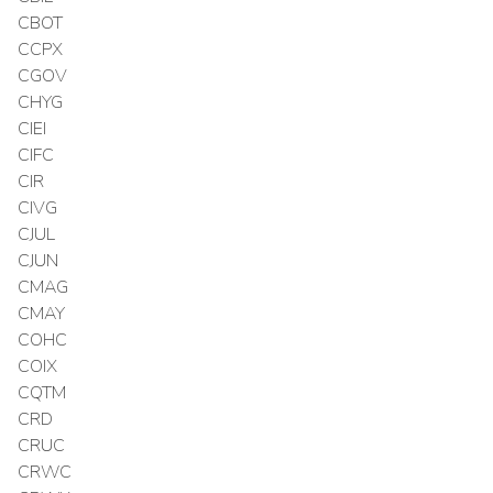
CBOT
CCPX
CGOV
CHYG
CIEI
CIFC
CIR
CIVG
CJUL
CJUN
CMAG
CMAY
COHC
COIX
CQTM
CRD
CRUC
CRWC