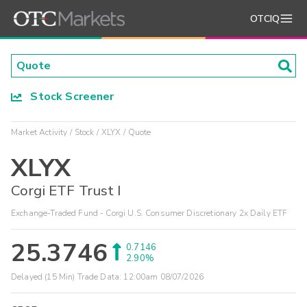
OTCIQ
Stock Screener
Market Activity
Stock
XLYX
Quote
XLYX
Corgi ETF Trust I
Exchange-Traded Fund - Corgi U.S. Consumer Discretionary 2x Daily ETF
25.3746
0.7146
2.90%
Delayed (15 Min) Trade Data:
12:00am 08/07/2026