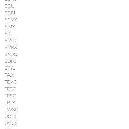
SCJL
SCJN
SCMY
SIMX
SK
SMCC
SMRX
SNDC
SOFC
STYL
TAJX
TEMC
TERC
TESC
TPLX
TWSC
UCTX
UMCX