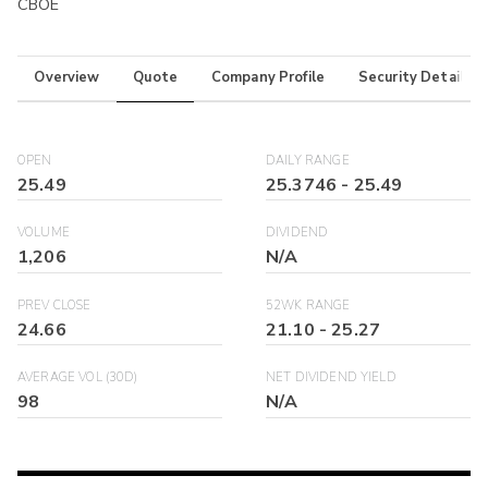
CBOE
Overview
Quote
Company Profile
Security Details
OPEN
DAILY RANGE
25.49
25.3746
-
25.49
VOLUME
DIVIDEND
1,206
N/A
PREV CLOSE
52WK RANGE
24.66
21.10
-
25.27
AVERAGE VOL (30D)
NET DIVIDEND YIELD
98
N/A