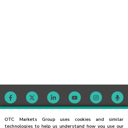
Contact
OTC Markets Group uses cookies and similar
technologies to help us understand how you use our