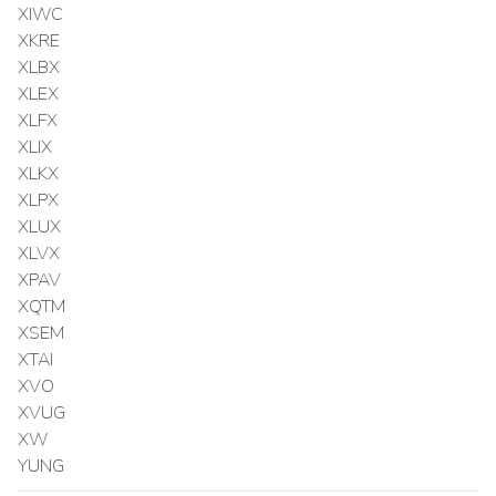
XIWC
XKRE
XLBX
XLEX
XLFX
XLIX
XLKX
XLPX
XLUX
XLVX
XPAV
XQTM
XSEM
XTAI
XVO
XVUG
XW
YUNG