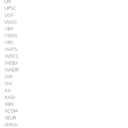
UN
UPSC
USX
UUUC
VBX
VOOX
VRC
WATS
WDCC
WEBX
WNDR
WR
WX
XA
XAGI
XBIX
XCOM
XEUR
XHOA