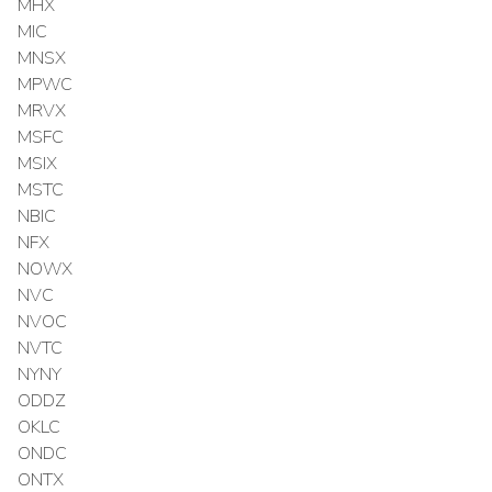
MHX
MIC
MNSX
MPWC
MRVX
MSFC
MSIX
MSTC
NBIC
NFX
NOWX
NVC
NVOC
NVTC
NYNY
ODDZ
OKLC
ONDC
ONTX