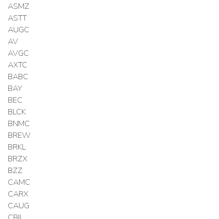
ASMZ
ASTT
AUGC
AV
AVGC
AXTC
BABC
BAY
BEC
BLCK
BNMC
BREW
BRKL
BRZX
BZZ
CAMC
CARX
CAUG
CBIL