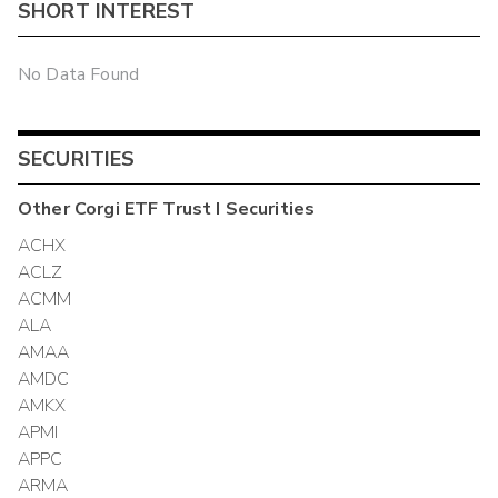
SHORT INTEREST
No Data Found
SECURITIES
Other
Corgi ETF Trust I
Securities
ACHX
ACLZ
ACMM
ALA
AMAA
AMDC
AMKX
APMI
APPC
ARMA