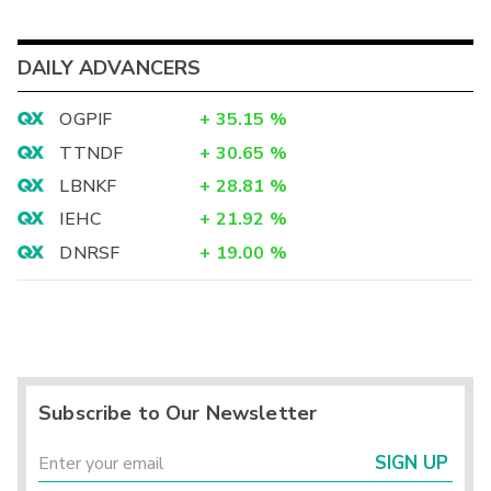
DAILY ADVANCERS
OGPIF
+
35.15
%
TTNDF
+
30.65
%
LBNKF
+
28.81
%
IEHC
+
21.92
%
DNRSF
+
19.00
%
Subscribe to Our Newsletter
SIGN UP