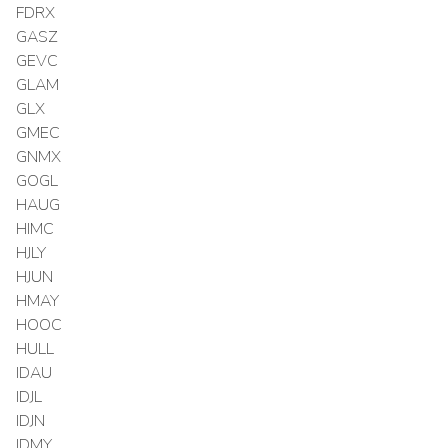
FDRX
GASZ
GEVC
GLAM
GLX
GMEC
GNMX
GOGL
HAUG
HIMC
HJLY
HJUN
HMAY
HOOC
HULL
IDAU
IDJL
IDJN
IDMY