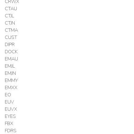
CRWX
CTAU
CTJL
CTJN
CTMA
CUST
DIPR
DOCK
EMAU
EMJL
EMJN
EMMY
EMXX
EO
EUV
EUVX
EYES
FBX
FDRS