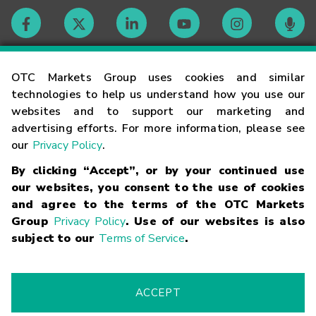
Contact
OTC Markets Group uses cookies and similar
technologies to help us understand how you use our
websites and to support our marketing and
Careers
advertising efforts. For more information, please see
our
Privacy Policy
.
Market Hours
By clicking “Accept”, or by your continued use
our websites, you consent to the use of cookies
Glossary
and agree to the terms of the OTC Markets
Group
Privacy Policy
. Use of our websites is also
subject to our
Terms of Service
.
©
2026
OTC Markets Group Inc.
Terms of Service
Linking
Terms
Trademarks
Privacy Statement
Code of Conduct
Risk
Warning
Fraud Alert
Supported Browsers
ACCEPT