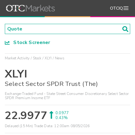
OTCIQ
Stock Screener
Market Activity
Stock
XLYI
News
XLYI
Select Sector SPDR Trust (The)
Exchange-Traded Fund - State Street Consumer Discretionary Select Sector
SPDR Premium Income ETF
22.9977
0.0977
0.43%
Delayed (15 Min) Trade Data:
12:00am 08/05/2026