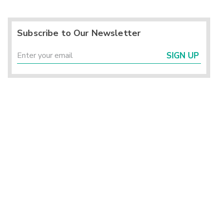
Subscribe to Our Newsletter
SIGN UP