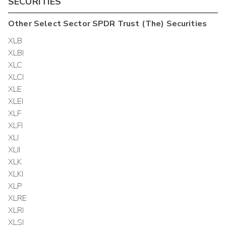
SECURITIES
Other
Select Sector SPDR Trust (The)
Securities
XLB
XLBI
XLC
XLCI
XLE
XLEI
XLF
XLFI
XLI
XLII
XLK
XLKI
XLP
XLRE
XLRI
XLSI