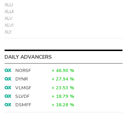
XLU
XLUI
XLV
XLVI
XLY
DAILY ADVANCERS
NORSF
+
46.90
%
DYNR
+
27.94
%
VLMGF
+
23.53
%
SLVDF
+
18.79
%
DSMFF
+
18.28
%