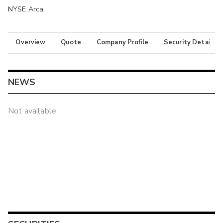
NYSE Arca
Overview
Quote
Company Profile
Security Details
NEWS
Not available