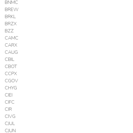
BNMC
BREW
BRKL
BRZX
BZZ
CAMC
CARX
CAUG
CBIL
CBOT
CCPX
CGOV
CHYG
CIEI
CIFC
CIR
CIVG
CJUL
CJUN