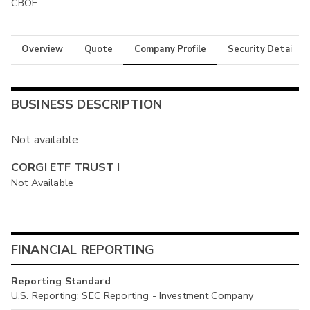
CBOE
Overview
Quote
Company Profile
Security Details
BUSINESS DESCRIPTION
Not available
CORGI ETF TRUST I
Not Available
FINANCIAL REPORTING
Reporting Standard
U.S. Reporting: SEC Reporting - Investment Company