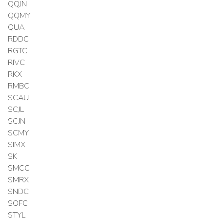
QQJN
QQMY
QUA
RDDC
RGTC
RIVC
RKX
RMBC
SCAU
SCJL
SCJN
SCMY
SIMX
SK
SMCC
SMRX
SNDC
SOFC
STYL