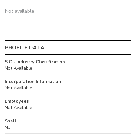
Not available
PROFILE DATA
SIC - Industry Classification
Not Available
Incorporation Information
Not Available
Employees
Not Available
Shell
No