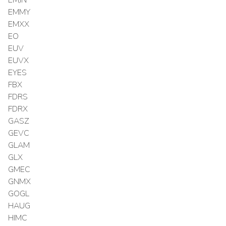
EMMY
EMXX
EO
EUV
EUVX
EYES
FBX
FDRS
FDRX
GASZ
GEVC
GLAM
GLX
GMEC
GNMX
GOGL
HAUG
HIMC