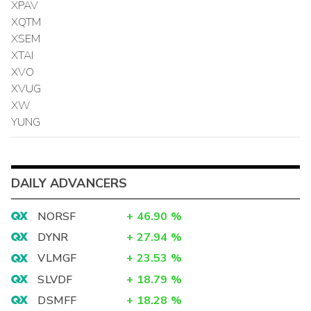
XPAV
XQTM
XSEM
XTAI
XVO
XVUG
XW
YUNG
DAILY ADVANCERS
NORSF
+
46.90
%
DYNR
+
27.94
%
VLMGF
+
23.53
%
SLVDF
+
18.79
%
DSMFF
+
18.28
%