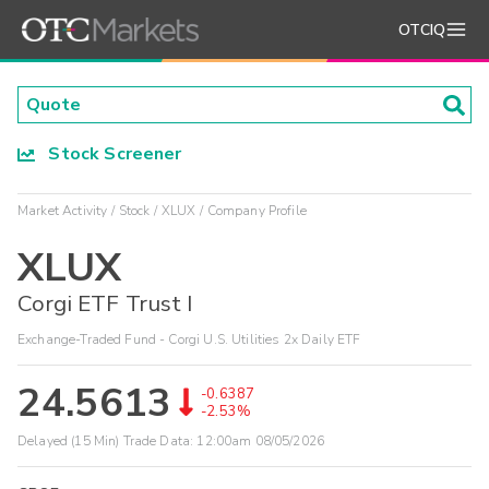
OTCIQ
Stock Screener
Market Activity
Stock
XLUX
Company Profile
XLUX
Corgi ETF Trust I
Exchange-Traded Fund - Corgi U.S. Utilities 2x Daily ETF
24.5613
-0.6387
-2.53%
Delayed (15 Min) Trade Data:
12:00am 08/05/2026