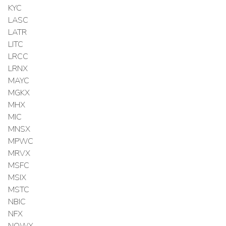
KYC
LASC
LATR
LITC
LRCC
LRNX
MAYC
MGKX
MHX
MIC
MNSX
MPWC
MRVX
MSFC
MSIX
MSTC
NBIC
NFX
NOWX