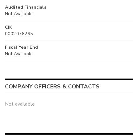
Audited Financials
Not Available
CIK
0002078265
Fiscal Year End
Not Available
COMPANY OFFICERS & CONTACTS
Not available