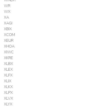
WR
WX
XA
XAGI
XBIX
XCOM
XEUR
XHOA
XIWC
XKRE
XLBX
XLEX
XLFX
XLIX
XLKX
XLPX
XLVX
XLYX