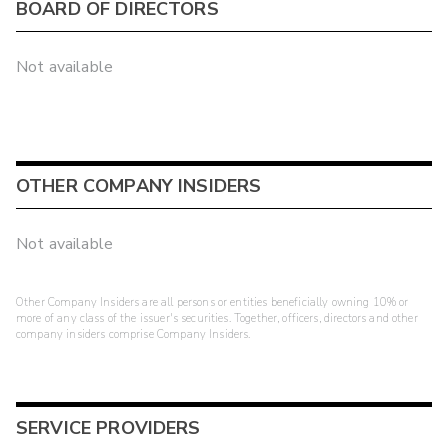
BOARD OF DIRECTORS
Not available
OTHER COMPANY INSIDERS
Not available
Other Company Insiders are all persons or entities beneficially owning 10% or
more of any class of the issuer's securities. Together, officers, directors and other
company insiders comprise Company Insiders.
SERVICE PROVIDERS