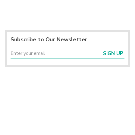
Subscribe to Our Newsletter
SIGN UP