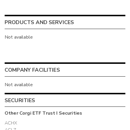
PRODUCTS AND SERVICES
Not available
COMPANY FACILITIES
Not available
SECURITIES
Other
Corgi ETF Trust I
Securities
ACHX
ACLZ