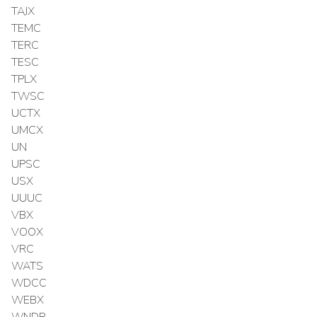
TAJX
TEMC
TERC
TESC
TPLX
TWSC
UCTX
UMCX
UN
UPSC
USX
UUUC
VBX
VOOX
VRC
WATS
WDCC
WEBX
WNDR