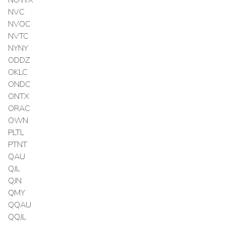
NVC
NVOC
NVTC
NYNY
ODDZ
OKLC
ONDC
ONTX
ORAC
OWN
PLTL
PTNT
QAU
QJL
QJN
QMY
QQAU
QQJL