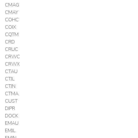
CMAG
CMAY
COHC
COIX
CQTM
CRD
CRUC
CRWC
CRWX
CTAU
CTJL
CTJN
CTMA
CUST
DIPR
DOCK
EMAU
EMJL
EMJN