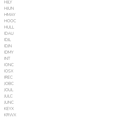
HJLY
HJUN
HMAY
HOOC
HULL
IDAU
IDJL
IDJN
IDMY
INT
IONC
IOSX
IREC
JOBC
JOUL
JULC
JUNC
KEYX
KRWX