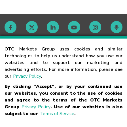
Contact
OTC Markets Group uses cookies and similar
technologies to help us understand how you use our
websites and to support our marketing and
Careers
advertising efforts. For more information, please see
our
Privacy Policy
.
Market Hours
By clicking “Accept”, or by your continued use
our websites, you consent to the use of cookies
Glossary
and agree to the terms of the OTC Markets
Group
Privacy Policy
. Use of our websites is also
subject to our
Terms of Service
.
©
2026
OTC Markets Group Inc.
Terms of Service
Linking