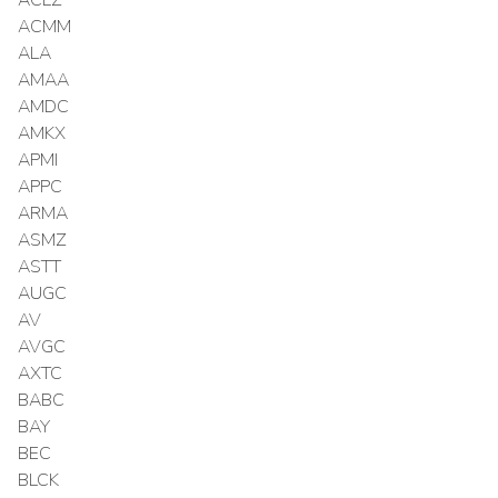
ACMM
ALA
AMAA
AMDC
AMKX
APMI
APPC
ARMA
ASMZ
ASTT
AUGC
AV
AVGC
AXTC
BABC
BAY
BEC
BLCK