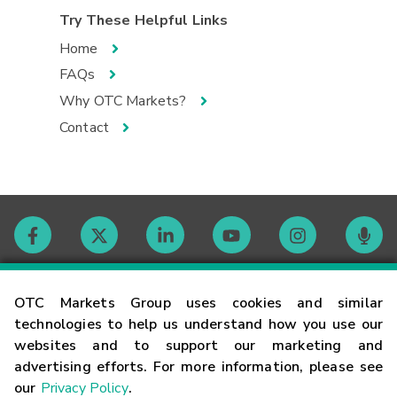
Try These Helpful Links
Home
FAQs
Why OTC Markets?
Contact
Contact
OTC Markets Group uses cookies and similar
technologies to help us understand how you use our
websites and to support our marketing and
Careers
advertising efforts. For more information, please see
our
Privacy Policy
.