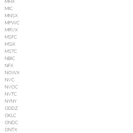
MHX
MIC
MNSX
MPWC
MRVX
MSFC
MSIX
MSTC
NBIC
NFX
NOWX
NVC
NVOC
NVTC
NYNY
ODDZ
OKLC
ONDC
ONTX