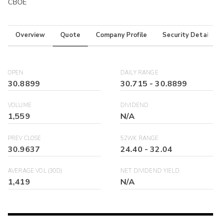
CBOE
Overview
Quote
Company Profile
Security Details
OPEN
DAILY RANGE
30.8899
30.715
-
30.8899
VOLUME
DIVIDEND
1,559
N/A
PREV CLOSE
52WK RANGE
30.9637
24.40
-
32.04
AVERAGE VOL (30D)
NET DIVIDEND YIELD
1,419
N/A