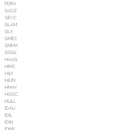
FDRX
GASZ
GEVC
GLAM
GLX
GMEC
GNMX
GOGL
HAUG
HIMC
HJLY
HJUN
HMAY
HOOC
HULL
IDAU
IDJL
IDJN
IDMY