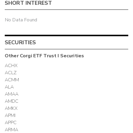
SHORT INTEREST
No Data Found
SECURITIES
Other
Corgi ETF Trust I
Securities
ACHX
ACLZ
ACMM
ALA
AMAA
AMDC
AMKX
APMI
APPC
ARMA