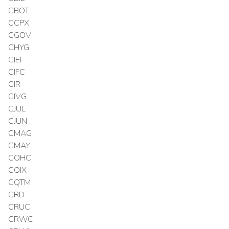
CBOT
CCPX
CGOV
CHYG
CIEI
CIFC
CIR
CIVG
CJUL
CJUN
CMAG
CMAY
COHC
COIX
CQTM
CRD
CRUC
CRWC