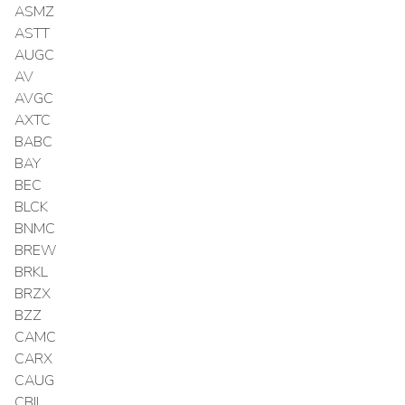
ASMZ
ASTT
AUGC
AV
AVGC
AXTC
BABC
BAY
BEC
BLCK
BNMC
BREW
BRKL
BRZX
BZZ
CAMC
CARX
CAUG
CBIL