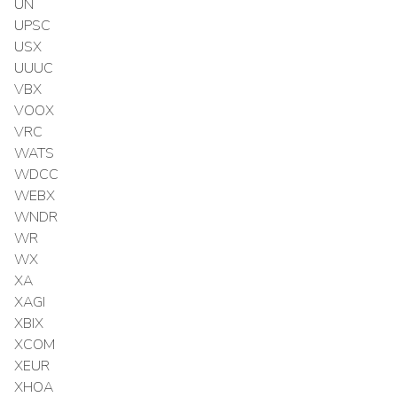
UN
UPSC
USX
UUUC
VBX
VOOX
VRC
WATS
WDCC
WEBX
WNDR
WR
WX
XA
XAGI
XBIX
XCOM
XEUR
XHOA