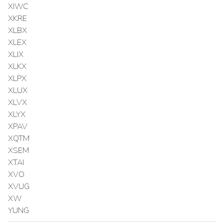
XIWC
XKRE
XLBX
XLEX
XLIX
XLKX
XLPX
XLUX
XLVX
XLYX
XPAV
XQTM
XSEM
XTAI
XVO
XVUG
XW
YUNG