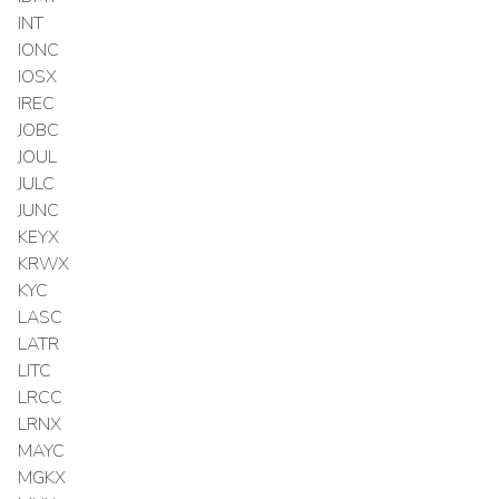
INT
IONC
IOSX
IREC
JOBC
JOUL
JULC
JUNC
KEYX
KRWX
KYC
LASC
LATR
LITC
LRCC
LRNX
MAYC
MGKX