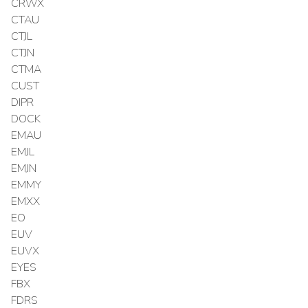
CRWX
CTAU
CTJL
CTJN
CTMA
CUST
DIPR
DOCK
EMAU
EMJL
EMJN
EMMY
EMXX
EO
EUV
EUVX
EYES
FBX
FDRS