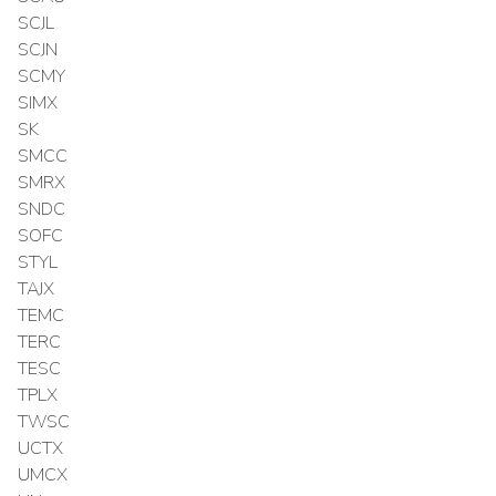
SCJL
SCJN
SCMY
SIMX
SK
SMCC
SMRX
SNDC
SOFC
STYL
TAJX
TEMC
TERC
TESC
TPLX
TWSC
UCTX
UMCX