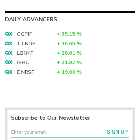
DAILY ADVANCERS
OGPIF
+
35.15
%
TTNDF
+
30.65
%
LBNKF
+
28.81
%
IEHC
+
21.92
%
DNRSF
+
19.00
%
Subscribe to Our Newsletter
SIGN UP