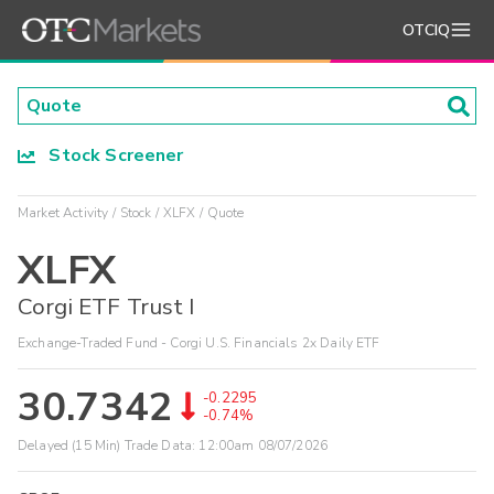
OTCIQ
Stock Screener
Market Activity
Stock
XLFX
Quote
XLFX
Corgi ETF Trust I
Exchange-Traded Fund - Corgi U.S. Financials 2x Daily ETF
30.7342
-0.2295
-0.74%
Delayed (15 Min) Trade Data:
12:00am 08/07/2026