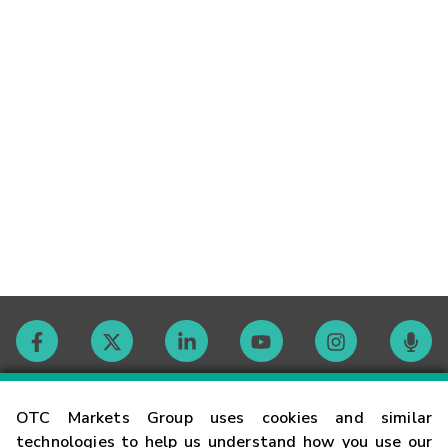
Contact
OTC Markets Group uses cookies and similar
technologies to help us understand how you use our