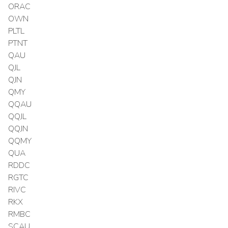
ORAC
OWN
PLTL
PTNT
QAU
QJL
QJN
QMY
QQAU
QQJL
QQJN
QQMY
QUA
RDDC
RGTC
RIVC
RKX
RMBC
SCAU