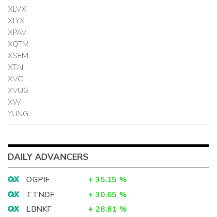
XLVX
XLYX
XPAV
XQTM
XSEM
XTAI
XVO
XVUG
XW
YUNG
DAILY ADVANCERS
OGPIF
+
35.15
%
TTNDF
+
30.65
%
LBNKF
+
28.81
%