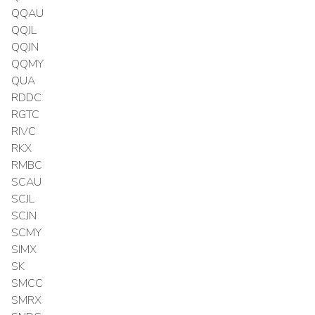
QQAU
QQJL
QQJN
QQMY
QUA
RDDC
RGTC
RIVC
RKX
RMBC
SCAU
SCJL
SCJN
SCMY
SIMX
SK
SMCC
SMRX