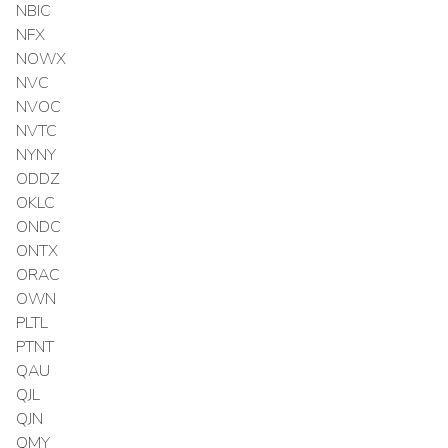
NBIC
NFX
NOWX
NVC
NVOC
NVTC
NYNY
ODDZ
OKLC
ONDC
ONTX
ORAC
OWN
PLTL
PTNT
QAU
QJL
QJN
QMY