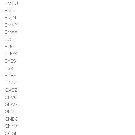
EMAU
EMJL
EMJN
EMMY
EMXX
EO
EUV
EUVX
EYES
FBX
FDRS
FDRX
GASZ
GEVC
GLAM
GLX
GMEC
GNMX
GOGL