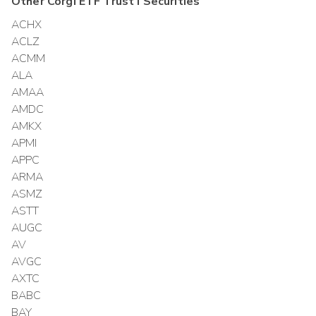
Other
Corgi ETF Trust I
Securities
ACHX
ACLZ
ACMM
ALA
AMAA
AMDC
AMKX
APMI
APPC
ARMA
ASMZ
ASTT
AUGC
AV
AVGC
AXTC
BABC
BAY