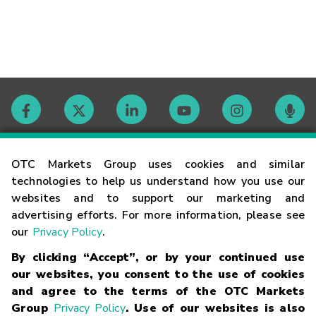
Contact
OTC Markets Group uses cookies and similar
technologies to help us understand how you use our
websites and to support our marketing and
Careers
advertising efforts. For more information, please see
our
Privacy Policy
.
Market Hours
By clicking “Accept”, or by your continued use
our websites, you consent to the use of cookies
Glossary
and agree to the terms of the OTC Markets
Group
Privacy Policy
. Use of our websites is also