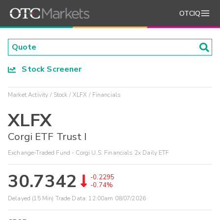
OTCIQ
Stock Screener
Market Activity
Stock
XLFX
Financials
XLFX
Corgi ETF Trust I
Exchange-Traded Fund - Corgi U.S. Financials 2x Daily ETF
30.7342
-0.2295
-0.74%
Delayed (15 Min) Trade Data:
12:00am 08/07/2026