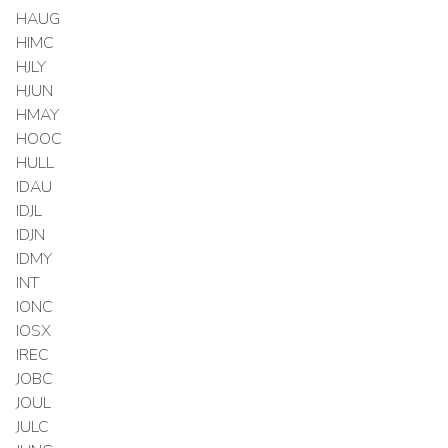
HAUG
HIMC
HJLY
HJUN
HMAY
HOOC
HULL
IDAU
IDJL
IDJN
IDMY
INT
IONC
IOSX
IREC
JOBC
JOUL
JULC