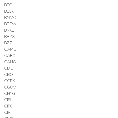
BEC
BLCK
BNMC
BREW
BRKL
BRZX
BZZ
CAMC
CARX
CAUG
CBIL
CBOT
CCPX
CGOV
CHYG
CIEI
CIFC
CIR