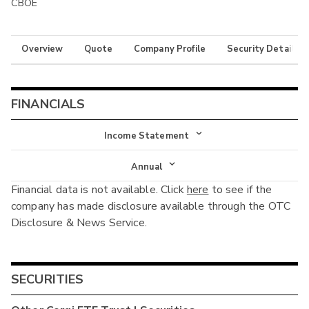
CBOE
Overview
Quote
Company Profile
Security Details
FINANCIALS
Income Statement
Income Statement
Annual
Financial data is not available. Click
here
to see if the
Balance Sheet
Annual
company has made disclosure available through the OTC
Cash Flow
Disclosure & News Service.
Interim
SECURITIES