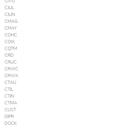
CIVG
CJUL
CJUN
CMAG
CMAY
COHC
COIX
CQTM
CRD
CRUC
CRWC
CRWX
CTAU
CTJL
CTJN
CTMA
CUST
DIPR
DOCK