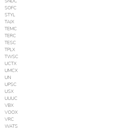
SNDC
SOFC
STYL
TAJX
TEMC
TERC
TESC
TPLX
TWSC
UCTX
UMCX
UN
UPSC
USX
UUUC
VBX
VOOX
VRC
WATS