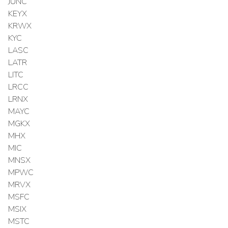
JUNC
KEYX
KRWX
KYC
LASC
LATR
LITC
LRCC
LRNX
MAYC
MGKX
MHX
MIC
MNSX
MPWC
MRVX
MSFC
MSIX
MSTC