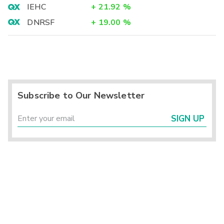
IEHC
+
21.92
%
DNRSF
+
19.00
%
Subscribe to Our Newsletter
SIGN UP