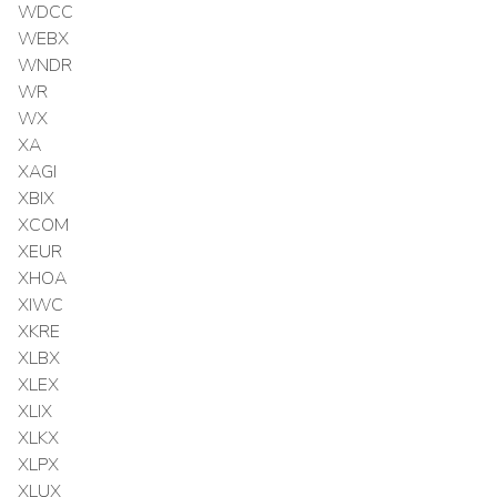
WDCC
WEBX
WNDR
WR
WX
XA
XAGI
XBIX
XCOM
XEUR
XHOA
XIWC
XKRE
XLBX
XLEX
XLIX
XLKX
XLPX
XLUX