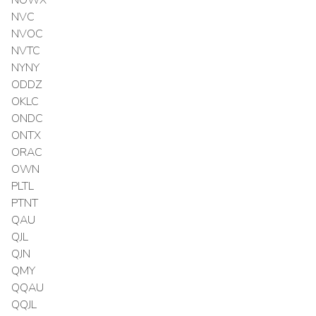
NVC
NVOC
NVTC
NYNY
ODDZ
OKLC
ONDC
ONTX
ORAC
OWN
PLTL
PTNT
QAU
QJL
QJN
QMY
QQAU
QQJL