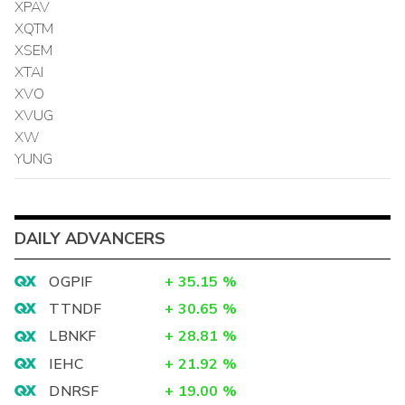
XPAV
XQTM
XSEM
XTAI
XVO
XVUG
XW
YUNG
DAILY ADVANCERS
OGPIF
+
35.15
%
TTNDF
+
30.65
%
LBNKF
+
28.81
%
IEHC
+
21.92
%
DNRSF
+
19.00
%