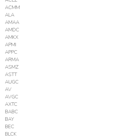
ACMM
ALA
AMAA
AMDC
AMKX
APMI
APPC
ARMA
ASMZ
ASTT
AUGC
AV
AVGC
AXTC
BABC
BAY
BEC
BLCK