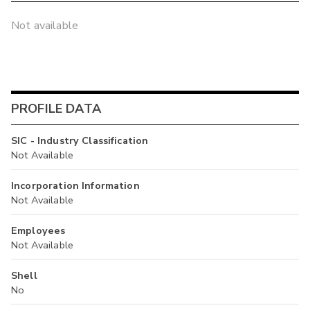
Not available
PROFILE DATA
SIC - Industry Classification
Not Available
Incorporation Information
Not Available
Employees
Not Available
Shell
No