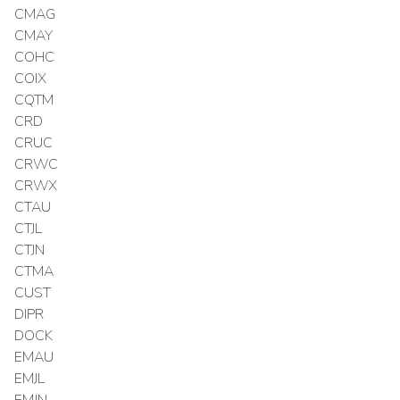
CMAG
CMAY
COHC
COIX
CQTM
CRD
CRUC
CRWC
CRWX
CTAU
CTJL
CTJN
CTMA
CUST
DIPR
DOCK
EMAU
EMJL
EMJN