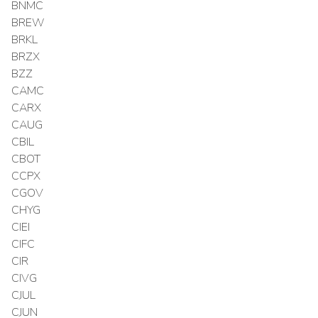
BNMC
BREW
BRKL
BRZX
BZZ
CAMC
CARX
CAUG
CBIL
CBOT
CCPX
CGOV
CHYG
CIEI
CIFC
CIR
CIVG
CJUL
CJUN