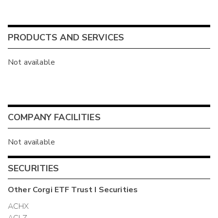
PRODUCTS AND SERVICES
Not available
COMPANY FACILITIES
Not available
SECURITIES
Other
Corgi ETF Trust I
Securities
ACHX
ACLZ