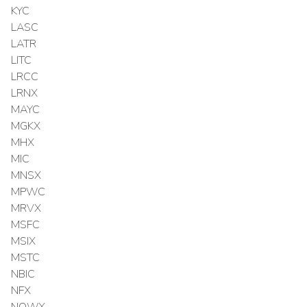
KYC
LASC
LATR
LITC
LRCC
LRNX
MAYC
MGKX
MHX
MIC
MNSX
MPWC
MRVX
MSFC
MSIX
MSTC
NBIC
NFX
NOWX