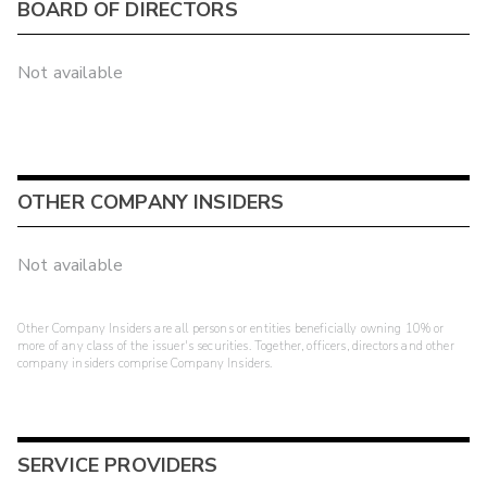
BOARD OF DIRECTORS
Not available
OTHER COMPANY INSIDERS
Not available
Other Company Insiders are all persons or entities beneficially owning 10% or
more of any class of the issuer's securities. Together, officers, directors and other
company insiders comprise Company Insiders.
SERVICE PROVIDERS