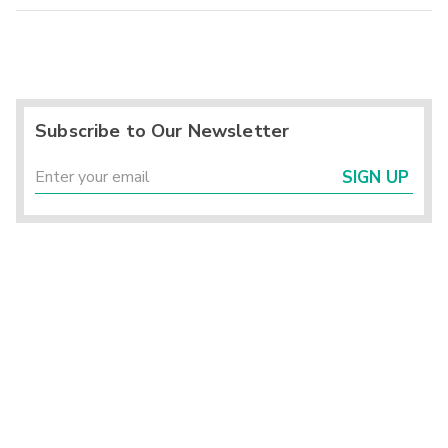
Subscribe to Our Newsletter
SIGN UP