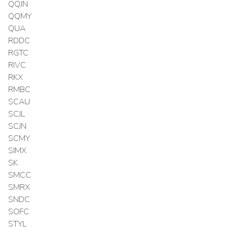
QQJN
QQMY
QUA
RDDC
RGTC
RIVC
RKX
RMBC
SCAU
SCJL
SCJN
SCMY
SIMX
SK
SMCC
SMRX
SNDC
SOFC
STYL