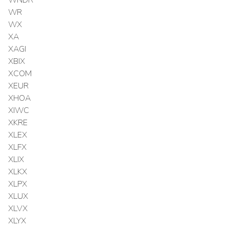
WR
WX
XA
XAGI
XBIX
XCOM
XEUR
XHOA
XIWC
XKRE
XLEX
XLFX
XLIX
XLKX
XLPX
XLUX
XLVX
XLYX