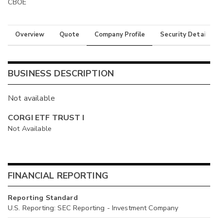
CBOE
Overview
Quote
Company Profile
Security Details
BUSINESS DESCRIPTION
Not available
CORGI ETF TRUST I
Not Available
FINANCIAL REPORTING
Reporting Standard
U.S. Reporting: SEC Reporting - Investment Company