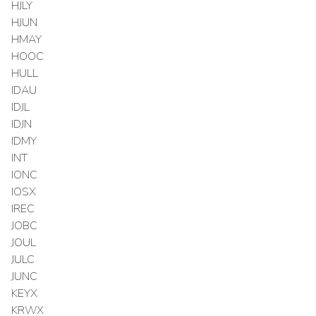
HJLY
HJUN
HMAY
HOOC
HULL
IDAU
IDJL
IDJN
IDMY
INT
IONC
IOSX
IREC
JOBC
JOUL
JULC
JUNC
KEYX
KRWX