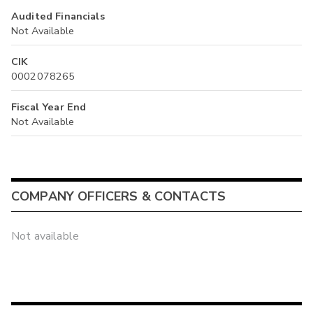
Audited Financials
Not Available
CIK
0002078265
Fiscal Year End
Not Available
COMPANY OFFICERS & CONTACTS
Not available