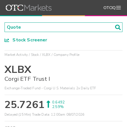
OTCIQ
Stock Screener
Market Activity
Stock
XLBX
Company Profile
XLBX
Corgi ETF Trust I
Exchange-Traded Fund - Corgi U.S. Materials 2x Daily ETF
25.7261
0.6492
2.59%
Delayed (15 Min) Trade Data:
12:00am 08/07/2026