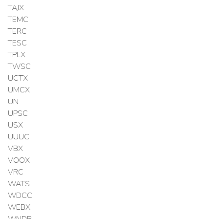
TAJX
TEMC
TERC
TESC
TPLX
TWSC
UCTX
UMCX
UN
UPSC
USX
UUUC
VBX
VOOX
VRC
WATS
WDCC
WEBX
WNDR