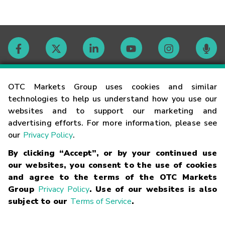
Contact
OTC Markets Group uses cookies and similar
technologies to help us understand how you use our
websites and to support our marketing and
Careers
advertising efforts. For more information, please see
our
Privacy Policy
.
Market Hours
By clicking “Accept”, or by your continued use
our websites, you consent to the use of cookies
Glossary
and agree to the terms of the OTC Markets
Group
Privacy Policy
. Use of our websites is also
subject to our
Terms of Service
.
©
2026
OTC Markets Group Inc.
Terms of Service
Linking