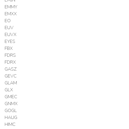
EMMY
EMXX
EO
EUV
EUVX
EYES
FBX
FDRS
FDRX
GASZ
GEVC
GLAM
GLX
GMEC
GNMX
GOGL
HAUG
HIMC