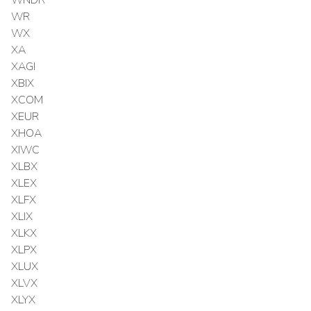
WR
WX
XA
XAGI
XBIX
XCOM
XEUR
XHOA
XIWC
XLBX
XLEX
XLFX
XLIX
XLKX
XLPX
XLUX
XLVX
XLYX