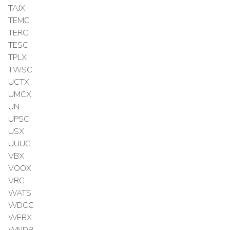
TAJX
TEMC
TERC
TESC
TPLX
TWSC
UCTX
UMCX
UN
UPSC
USX
UUUC
VBX
VOOX
VRC
WATS
WDCC
WEBX
WNDR