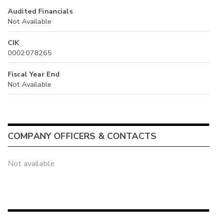
Audited Financials
Not Available
CIK
0002078265
Fiscal Year End
Not Available
COMPANY OFFICERS & CONTACTS
Not available