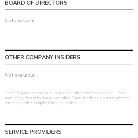
BOARD OF DIRECTORS
Not available
OTHER COMPANY INSIDERS
Not available
Other Company Insiders are all persons or entities beneficially owning 10% or
more of any class of the issuer's securities. Together, officers, directors and other
company insiders comprise Company Insiders.
SERVICE PROVIDERS