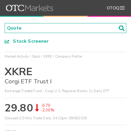
OTCIQ
Stock Screener
Market Activity
Stock
XKRE
Company Profile
XKRE
Corgi ETF Trust I
Exchange-Traded Fund - Corgi U.S. Regional Banks 2x Daily ETF
29.80
-0.70
-2.30%
Delayed (15 Min) Trade Data:
04:10pm 08/06/2026