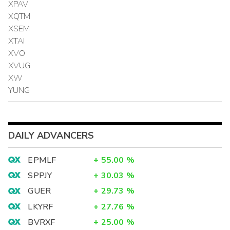
XPAV
XQTM
XSEM
XTAI
XVO
XVUG
XW
YUNG
DAILY ADVANCERS
EPMLF
+
55.00
%
SPPJY
+
30.03
%
GUER
+
29.73
%
LKYRF
+
27.76
%
BVRXF
+
25.00
%