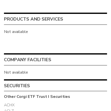
PRODUCTS AND SERVICES
Not available
COMPANY FACILITIES
Not available
SECURITIES
Other
Corgi ETF Trust I
Securities
ACHX
ACLZ