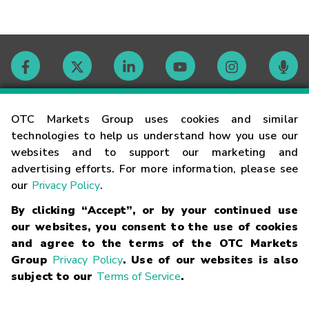
Contact
OTC Markets Group uses cookies and similar
technologies to help us understand how you use our
websites and to support our marketing and
Careers
advertising efforts. For more information, please see
our
Privacy Policy
.
Market Hours
By clicking “Accept”, or by your continued use
our websites, you consent to the use of cookies
Glossary
and agree to the terms of the OTC Markets
Group
Privacy Policy
. Use of our websites is also
subject to our
Terms of Service
.
©
2026
OTC Markets Group Inc.
Terms of Service
Linking