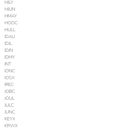
HJLY
HJUN
HMAY
HOOC
HULL
IDAU
IDJL
IDJN
IDMY
INT
IONC
IOSX
IREC
JOBC
JOUL
JULC
JUNC
KEYX
KRWX