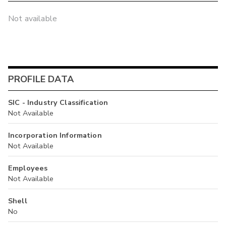
Not available
PROFILE DATA
SIC - Industry Classification
Not Available
Incorporation Information
Not Available
Employees
Not Available
Shell
No