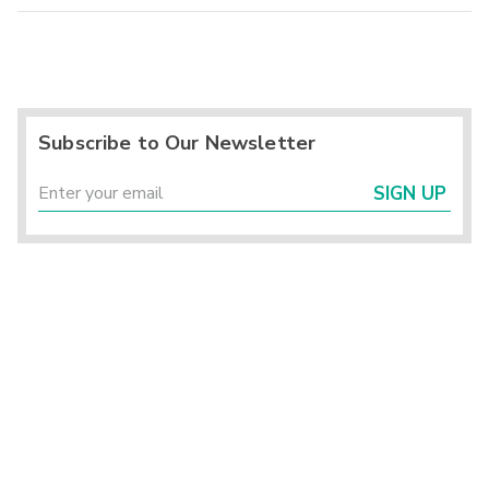
Subscribe to Our Newsletter
SIGN UP