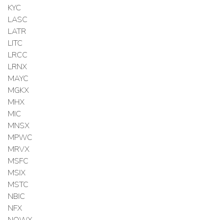
KYC
LASC
LATR
LITC
LRCC
LRNX
MAYC
MGKX
MHX
MIC
MNSX
MPWC
MRVX
MSFC
MSIX
MSTC
NBIC
NFX
NOWX