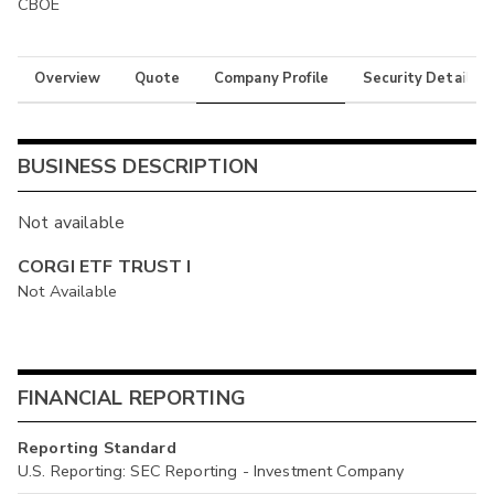
CBOE
Overview
Quote
Company Profile
Security Details
BUSINESS DESCRIPTION
Not available
CORGI ETF TRUST I
Not Available
FINANCIAL REPORTING
Reporting Standard
U.S. Reporting: SEC Reporting - Investment Company