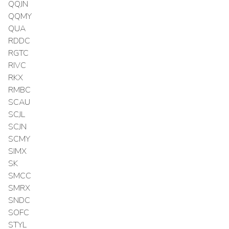
QQJN
QQMY
QUA
RDDC
RGTC
RIVC
RKX
RMBC
SCAU
SCJL
SCJN
SCMY
SIMX
SK
SMCC
SMRX
SNDC
SOFC
STYL