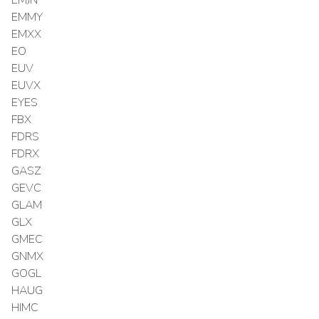
EMMY
EMXX
EO
EUV
EUVX
EYES
FBX
FDRS
FDRX
GASZ
GEVC
GLAM
GLX
GMEC
GNMX
GOGL
HAUG
HIMC