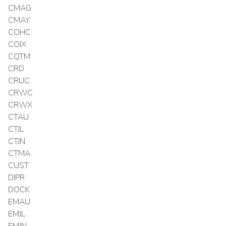
CMAG
CMAY
COHC
COIX
CQTM
CRD
CRUC
CRWC
CRWX
CTAU
CTJL
CTJN
CTMA
CUST
DIPR
DOCK
EMAU
EMJL
EMJN