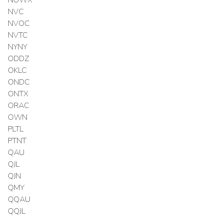
NVC
NVOC
NVTC
NYNY
ODDZ
OKLC
ONDC
ONTX
ORAC
OWN
PLTL
PTNT
QAU
QJL
QJN
QMY
QQAU
QQJL