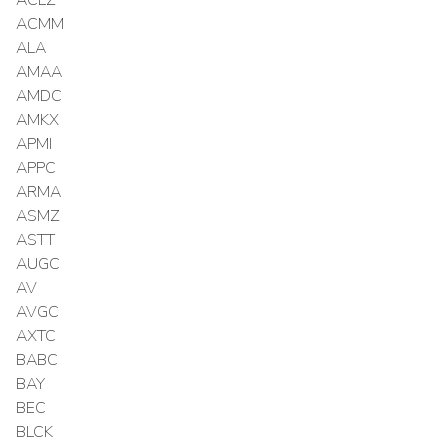
ACMM
ALA
AMAA
AMDC
AMKX
APMI
APPC
ARMA
ASMZ
ASTT
AUGC
AV
AVGC
AXTC
BABC
BAY
BEC
BLCK