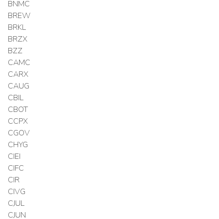
BNMC
BREW
BRKL
BRZX
BZZ
CAMC
CARX
CAUG
CBIL
CBOT
CCPX
CGOV
CHYG
CIEI
CIFC
CIR
CIVG
CJUL
CJUN