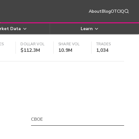
About
Blog
OTCIQ
rket Data
Learn
ES
DOLLAR VOL
SHARE VOL
TRADES
$112.3M
10.9M
1,034
CBOE