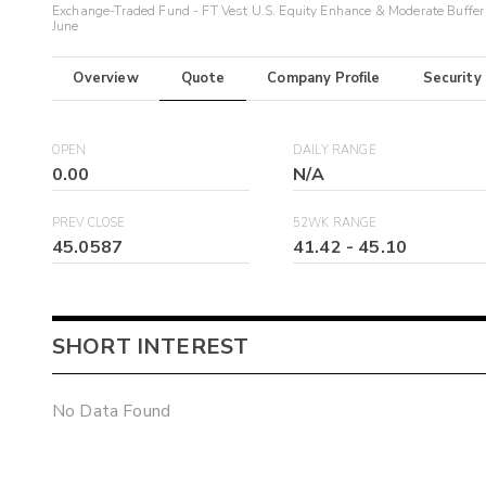
Exchange-Traded Fund - FT Vest U.S. Equity Enhance & Moderate Buffer
June
Overview
Quote
Company Profile
Security
OPEN
DAILY RANGE
0.00
N/A
PREV CLOSE
52WK RANGE
45.0587
41.42
-
45.10
SHORT INTEREST
No Data Found