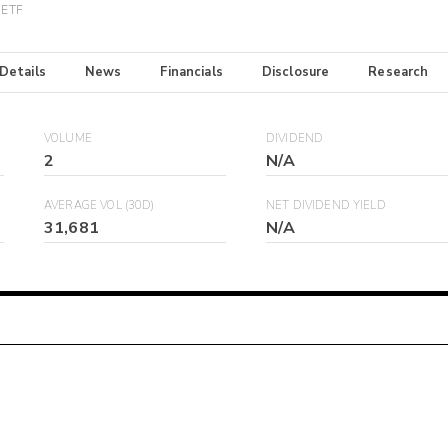
 ETF
 Details
News
Financials
Disclosure
Research
VOLUME
DIVIDEND
2
N/A
AVERAGE VOL (30D)
NET DIVIDEND YIELD
31,681
N/A