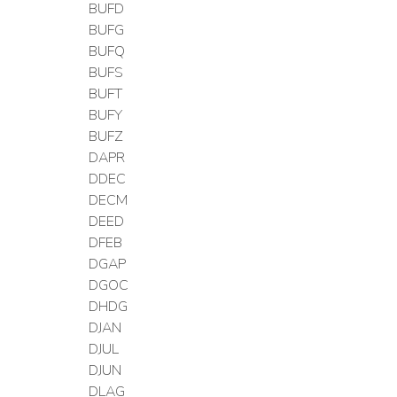
BUFD
BUFG
BUFQ
BUFS
BUFT
BUFY
BUFZ
DAPR
DDEC
DECM
DEED
DFEB
DGAP
DGOC
DHDG
DJAN
DJUL
DJUN
DLAG