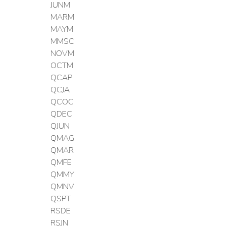
JUNM
MARM
MAYM
MMSC
NOVM
OCTM
QCAP
QCJA
QCOC
QDEC
QJUN
QMAG
QMAR
QMFE
QMMY
QMNV
QSPT
RSDE
RSJN