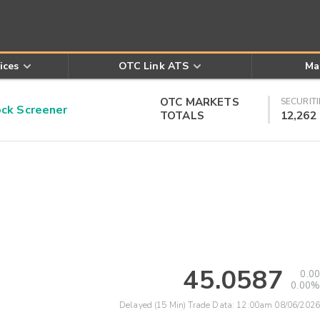
ices
OTC Link ATS
Ma
OTC MARKETS
SECURITI
k Screener
TOTALS
12,262
45.0587
0.00
0.00%
Delayed (15 Min) Trade Data:
12:00am 08/06/2026