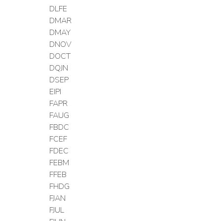
DLFE
DMAR
DMAY
DNOV
DOCT
DQJN
DSEP
EIPI
FAPR
FAUG
FBDC
FCEF
FDEC
FEBM
FFEB
FHDG
FJAN
FJUL