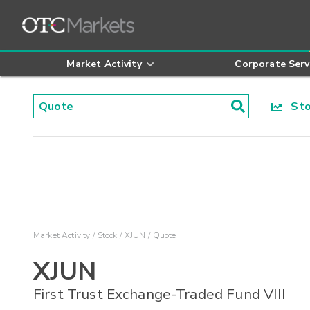
Market Activity
Corporate Serv
Stoc
Market Activity
Stock
XJUN
Quote
XJUN
First Trust Exchange-Traded Fund VIII