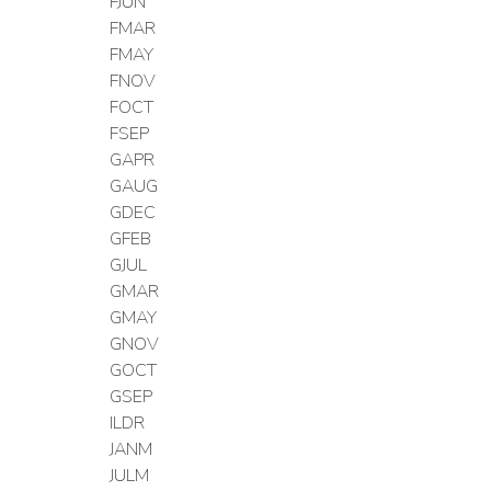
FJUN
FMAR
FMAY
FNOV
FOCT
FSEP
GAPR
GAUG
GDEC
GFEB
GJUL
GMAR
GMAY
GNOV
GOCT
GSEP
ILDR
JANM
JULM