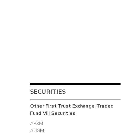
SECURITIES
Other
First Trust Exchange-Traded
Fund VIII
Securities
APXM
AUGM