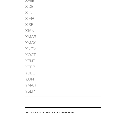
XFEB
XIDE
XIJN
XIMR
XISE
XJAN
XMAR
XMAY
XNOV
XOCT
XPND
XSEP
YDEC
YJUN
YMAR
YSEP