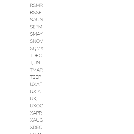
RSMR
RSSE
SAUG
SEPM
SMAY
SNOV
SQMX
TDEC
TJUN
TMAR
TSEP
UXAP
UXJA
UXJL
UXOC
XAPR
XAUG
XDEC