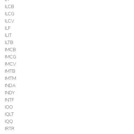
ILCB
ILCG
ILCV
ILF
ILIT
ILTB
IMCB
IMCG
IMCV
IMTB
IMTM
INDA
INDY
INTF
IOO
IQLT
IQQ
IRTR