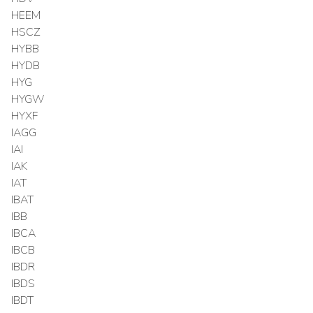
HEEM
HSCZ
HYBB
HYDB
HYG
HYGW
HYXF
IAGG
IAI
IAK
IAT
IBAT
IBB
IBCA
IBCB
IBDR
IBDS
IBDT