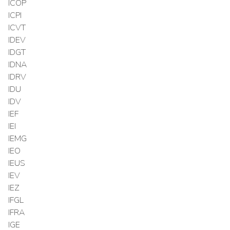
ICOP
ICPI
ICVT
IDEV
IDGT
IDNA
IDRV
IDU
IDV
IEF
IEI
IEMG
IEO
IEUS
IEV
IEZ
IFGL
IFRA
IGE