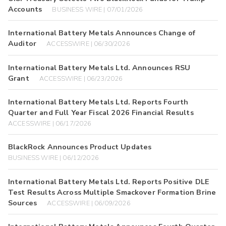
Accounts
BUSINESS WIRE | 07/01/2026
International Battery Metals Announces Change of
Auditor
ACCESSWIRE | 06/30/2026
International Battery Metals Ltd. Announces RSU
Grant
ACCESSWIRE | 06/23/2026
International Battery Metals Ltd. Reports Fourth
Quarter and Full Year Fiscal 2026 Financial Results
ACCESSWIRE | 06/17/2026
BlackRock Announces Product Updates
BUSINESS WIRE | 06/12/2026
International Battery Metals Ltd. Reports Positive DLE
Test Results Across Multiple Smackover Formation Brine
Sources
ACCESSWIRE | 06/09/2026