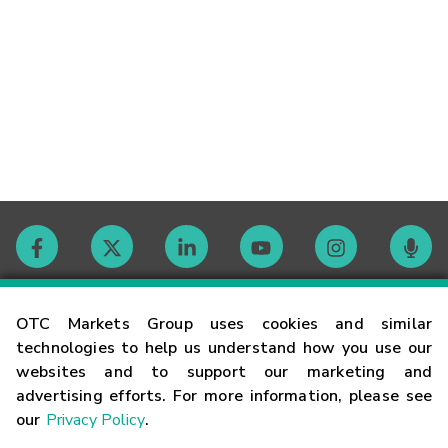
Contact
OTC Markets Group uses cookies and similar
technologies to help us understand how you use our
websites and to support our marketing and
Careers
advertising efforts. For more information, please see
our
Privacy Policy
.
Market Hours