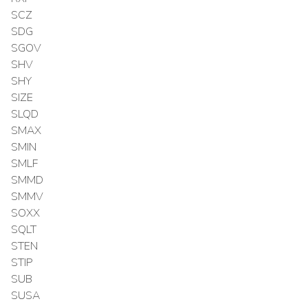
SCZ
SDG
SGOV
SHV
SHY
SIZE
SLQD
SMAX
SMIN
SMLF
SMMD
SMMV
SOXX
SQLT
STEN
STIP
SUB
SUSA