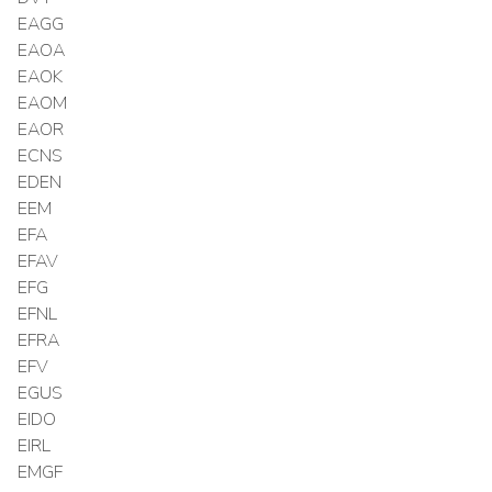
EAGG
EAOA
EAOK
EAOM
EAOR
ECNS
EDEN
EEM
EFA
EFAV
EFG
EFNL
EFRA
EFV
EGUS
EIDO
EIRL
EMGF