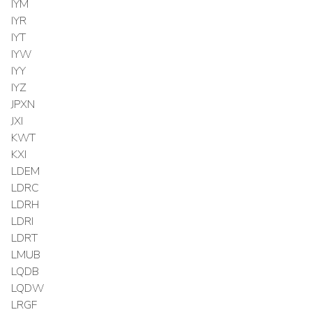
IYM
IYR
IYT
IYW
IYY
IYZ
JPXN
JXI
KWT
KXI
LDEM
LDRC
LDRH
LDRI
LDRT
LMUB
LQDB
LQDW
LRGF