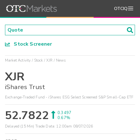
OTCIQ
Stock Screener
Market Activity
Stock
XJR
News
XJR
iShares Trust
Exchange-Traded Fund - iShares ESG Select Screened S&P Small-Cap ETF
52.7822
0.3497
0.67%
Delayed (15 Min) Trade Data:
12:00am 08/07/2026