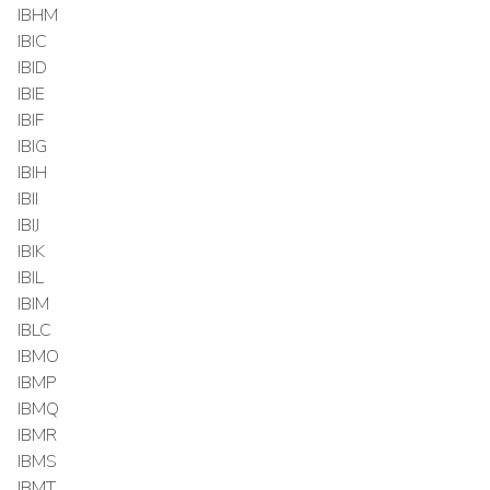
IBHM
IBIC
IBID
IBIE
IBIF
IBIG
IBIH
IBII
IBIJ
IBIK
IBIL
IBIM
IBLC
IBMO
IBMP
IBMQ
IBMR
IBMS
IBMT