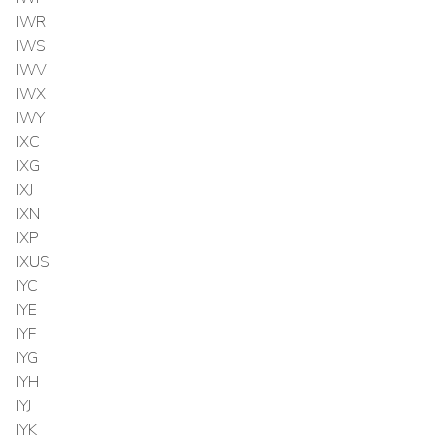
IWR
IWS
IWV
IWX
IWY
IXC
IXG
IXJ
IXN
IXP
IXUS
IYC
IYE
IYF
IYG
IYH
IYJ
IYK