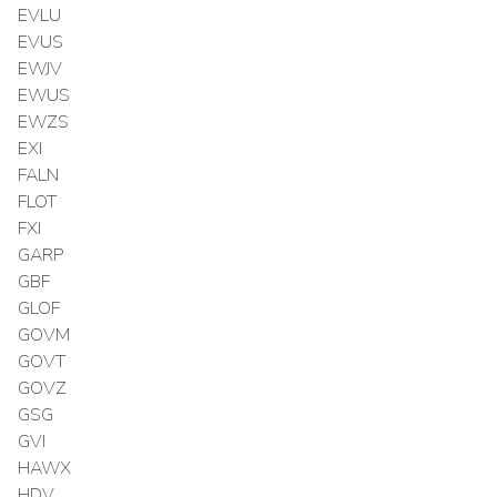
EVLU
EVUS
EWJV
EWUS
EWZS
EXI
FALN
FLOT
FXI
GARP
GBF
GLOF
GOVM
GOVT
GOVZ
GSG
GVI
HAWX
HDV