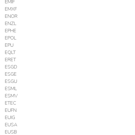
EMIF
EMXF
ENOR
ENZL
EPHE
EPOL
EPU
EQLT
ERET
ESGD
ESGE
ESGU
ESML
ESMV
ETEC
EUFN
EUIG
EUSA
EUSB