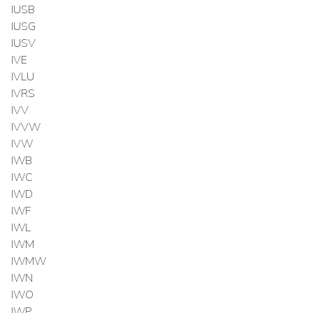
IUSB
IUSG
IUSV
IVE
IVLU
IVRS
IVV
IVVW
IVW
IWB
IWC
IWD
IWF
IWL
IWM
IWMW
IWN
IWO
IWP