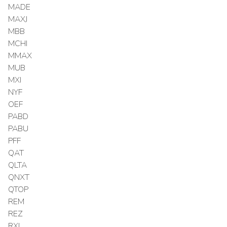
MADE
MAXJ
MBB
MCHI
MMAX
MUB
MXI
NYF
OEF
PABD
PABU
PFF
QAT
QLTA
QNXT
QTOP
REM
REZ
RXI