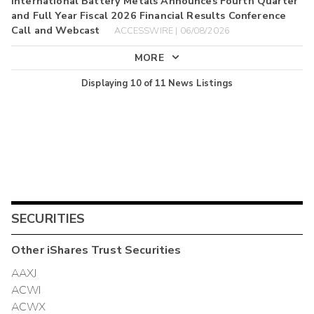
International Battery Metals Announces Fourth Quarter
and Full Year Fiscal 2026 Financial Results Conference
Call and Webcast
ACCESSWIRE | 06/08/2026
MORE
Displaying
10
of
11
News Listings
SECURITIES
Other
iShares Trust
Securities
AAXJ
ACWI
ACWX