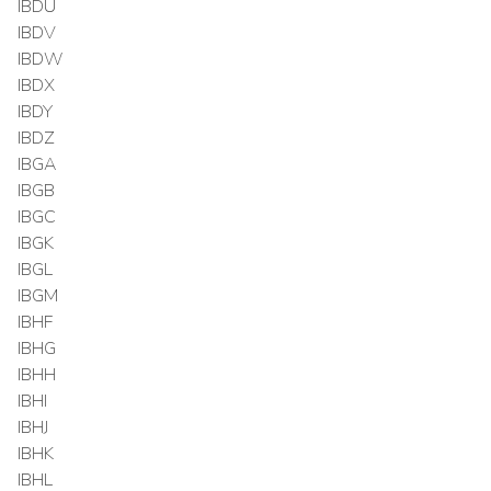
IBDU
IBDV
IBDW
IBDX
IBDY
IBDZ
IBGA
IBGB
IBGC
IBGK
IBGL
IBGM
IBHF
IBHG
IBHH
IBHI
IBHJ
IBHK
IBHL