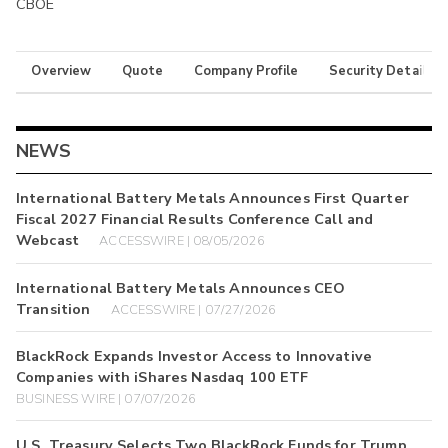
CBOE
Overview
Quote
Company Profile
Security Details
NEWS
International Battery Metals Announces First Quarter
Fiscal 2027 Financial Results Conference Call and
Webcast
ACCESSWIRE | 08/05/2026
International Battery Metals Announces CEO
Transition
ACCESSWIRE | 07/27/2026
BlackRock Expands Investor Access to Innovative
Companies with iShares Nasdaq 100 ETF
BUSINESS WIRE | 07/07/2026
U.S. Treasury Selects Two BlackRock Funds for Trump