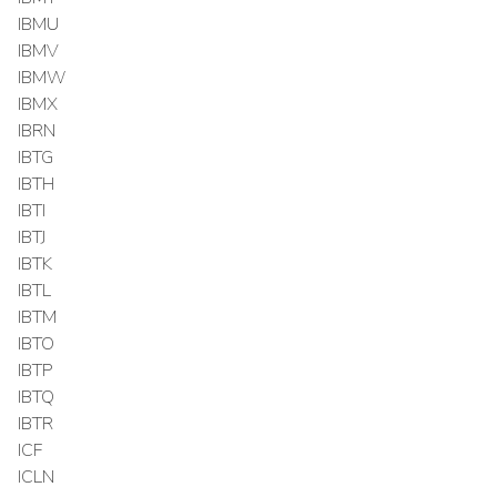
IBMU
IBMV
IBMW
IBMX
IBRN
IBTG
IBTH
IBTI
IBTJ
IBTK
IBTL
IBTM
IBTO
IBTP
IBTQ
IBTR
ICF
ICLN