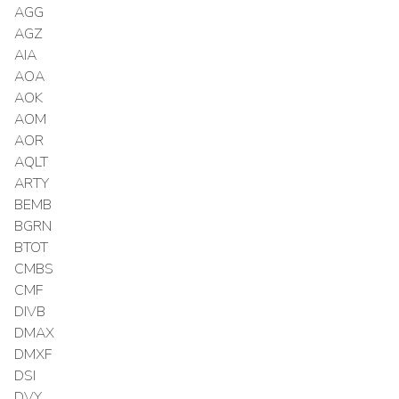
AGG
AGZ
AIA
AOA
AOK
AOM
AOR
AQLT
ARTY
BEMB
BGRN
BTOT
CMBS
CMF
DIVB
DMAX
DMXF
DSI
DVY