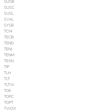
SUSB
SUSC
SUSL
SVAL
SYSB
TCHI
TECB
TEND
TENJ
TENM
TEXN
TIP
TLH
TLT
TLTW
TOK
TOPC
TOPT
TWOX