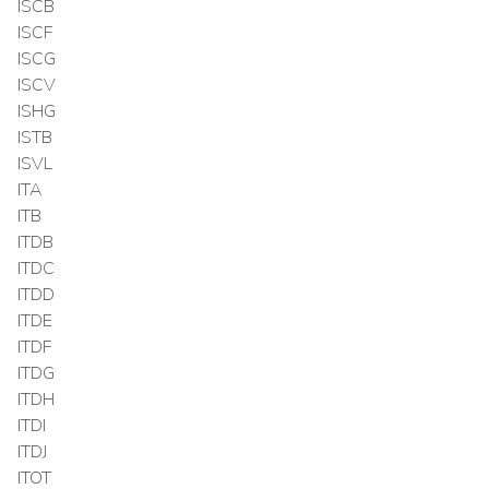
ISCB
ISCF
ISCG
ISCV
ISHG
ISTB
ISVL
ITA
ITB
ITDB
ITDC
ITDD
ITDE
ITDF
ITDG
ITDH
ITDI
ITDJ
ITOT