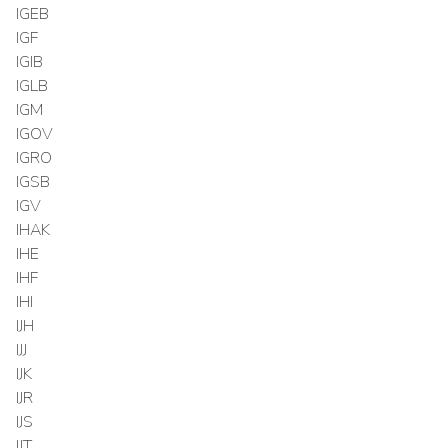
IGEB
IGF
IGIB
IGLB
IGM
IGOV
IGRO
IGSB
IGV
IHAK
IHE
IHF
IHI
IJH
IJJ
IJK
IJR
IJS
IJT