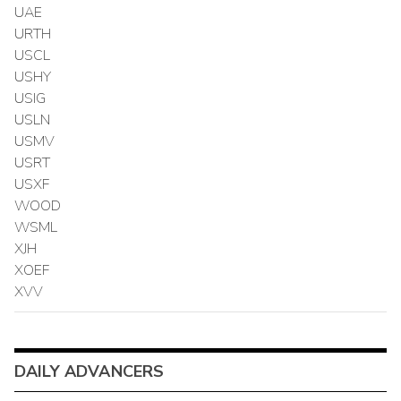
UAE
URTH
USCL
USHY
USIG
USLN
USMV
USRT
USXF
WOOD
WSML
XJH
XOEF
XVV
DAILY ADVANCERS