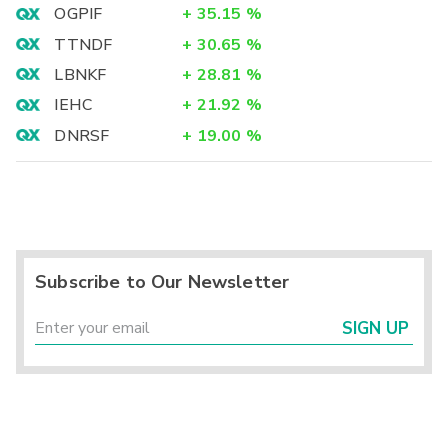
OGPIF
+
35.15
%
TTNDF
+
30.65
%
LBNKF
+
28.81
%
IEHC
+
21.92
%
DNRSF
+
19.00
%
Subscribe to Our Newsletter
SIGN UP