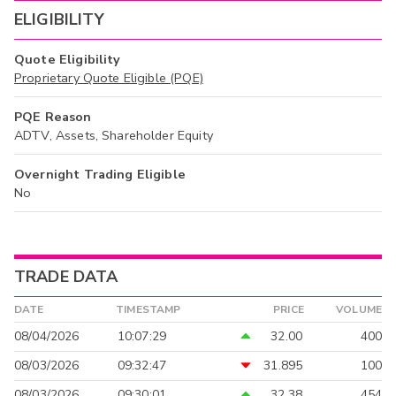
ELIGIBILITY
Quote Eligibility
Proprietary Quote Eligible (PQE)
PQE Reason
ADTV, Assets, Shareholder Equity
Overnight Trading Eligible
No
TRADE DATA
DATE
TIMESTAMP
PRICE
VOLUME
08/04/2026
10:07:29
32.00
400
08/03/2026
09:32:47
31.895
100
08/03/2026
09:30:01
32.38
454