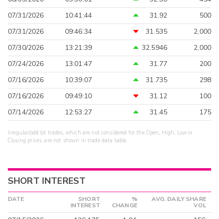
07/31/2026
10:41:44
31.92
500
07/31/2026
09:46:34
31.535
2,000
07/30/2026
13:21:39
32.5946
2,000
07/24/2026
13:01:47
31.77
200
07/16/2026
10:39:07
31.735
298
07/16/2026
09:49:10
31.12
100
07/14/2026
12:53:27
31.45
175
Irregular/odd lot trades, which are not considered for the Open, High, Low or
Closing prices, are not shown in trade data table.
SHORT INTEREST
DATE
SHORT
%
AVG. DAILY SHARE
INTEREST
CHANGE
VOL