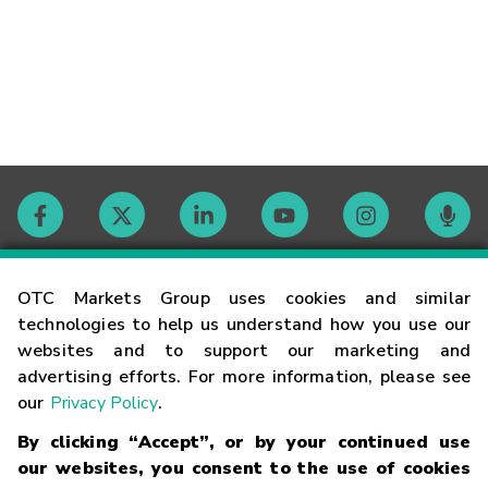
Contact
OTC Markets Group uses cookies and similar
technologies to help us understand how you use our
websites and to support our marketing and
Careers
advertising efforts. For more information, please see
our
Privacy Policy
.
Market Hours
By clicking “Accept”, or by your continued use
our websites, you consent to the use of cookies
Glossary