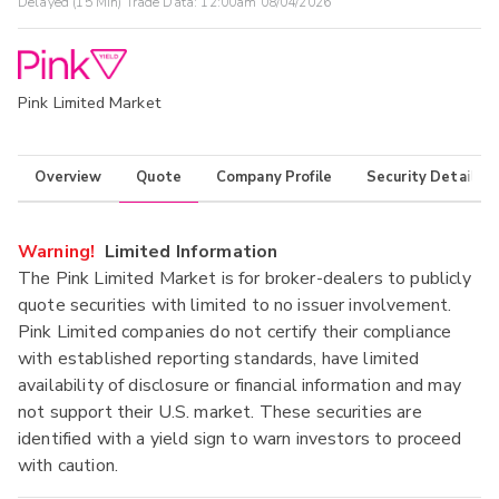
Delayed (15 Min) Trade Data:
12:00am 08/04/2026
Pink Limited Market
Overview
Quote
Company Profile
Security Details
Warning!
Limited Information
The Pink Limited Market is for broker-dealers to publicly
quote securities with limited to no issuer involvement.
Pink Limited companies do not certify their compliance
with established reporting standards, have limited
availability of disclosure or financial information and may
not support their U.S. market. These securities are
identified with a yield sign to warn investors to proceed
with caution.