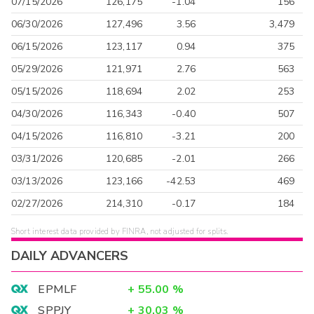
07/15/2026
126,175
-1.04
156
06/30/2026
127,496
3.56
3,479
06/15/2026
123,117
0.94
375
05/29/2026
121,971
2.76
563
05/15/2026
118,694
2.02
253
04/30/2026
116,343
-0.40
507
04/15/2026
116,810
-3.21
200
03/31/2026
120,685
-2.01
266
03/13/2026
123,166
-42.53
469
02/27/2026
214,310
-0.17
184
Short interest data provided by FINRA, not adjusted for splits.
DAILY ADVANCERS
EPMLF
+
55.00
%
SPPJY
+
30.03
%