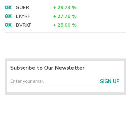
GUER
+
29.73
%
LKYRF
+
27.76
%
BVRXF
+
25.00
%
Subscribe to Our Newsletter
SIGN UP