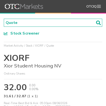
OTCIQ
Stock Screener
Market Activity
Stock
XIORF
Quote
XIORF
Xior Student Housing NV
Ordinary Shares
32.00
0.00
0.00%
31.61
/
32.87
(
1
x
1
)
Real-Time Best Bid & Ask:
05:00pm 08/06/2026