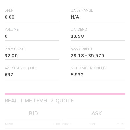
OPEN
DAILY RANGE
0.00
N/A
VOLUME
DIVIDEND
0
1.898
PREV CLOSE
52WK RANGE
32.00
29.18
-
35.575
AVERAGE VOL (30D)
NET DIVIDEND YIELD
637
5.932
REAL-TIME LEVEL 2 QUOTE
BID
ASK
MPID
BID PRICE
SIZE
TIME