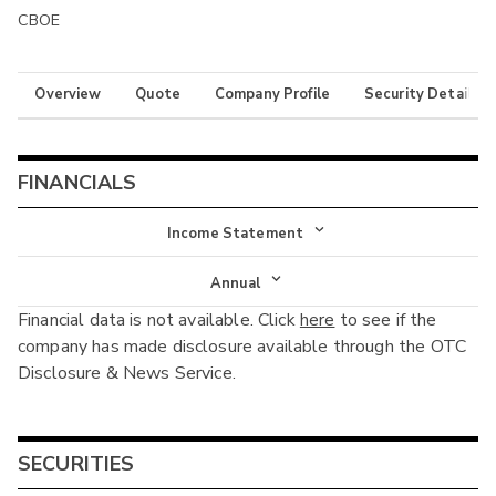
CBOE
Overview
Quote
Company Profile
Security Details
FINANCIALS
Income Statement
Income Statement
Annual
Financial data is not available. Click
here
to see if the
Balance Sheet
Annual
company has made disclosure available through the OTC
Cash Flow
Disclosure & News Service.
Interim
SECURITIES