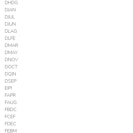
DHDG
DJAN
DJUL
DJUN
DLAG
DLFE
DMAR
DMAY
DNOV
DOCT
DQJN
DSEP
EIPI
FAPR
FAUG
FBDC
FCEF
FDEC
FEBM