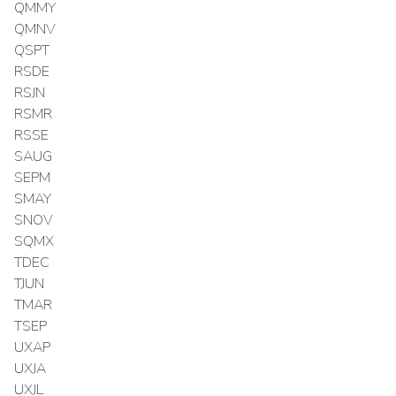
QMMY
QMNV
QSPT
RSDE
RSJN
RSMR
RSSE
SAUG
SEPM
SMAY
SNOV
SQMX
TDEC
TJUN
TMAR
TSEP
UXAP
UXJA
UXJL