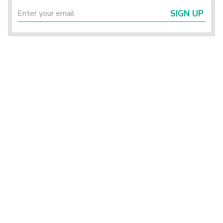
SIGN UP