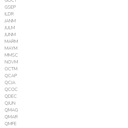
GOCT
GSEP
ILDR
JANM
JULM
JUNM
MARM
MAYM
MMSC
NOVM
OCTM
QCAP
QCJA
QCOC
QDEC
QJUN
QMAG
QMAR
QMFE