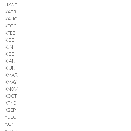
UXOC
XAPR
XAUG
XDEC
XFEB
XIDE
XIJN
XISE
XJAN
XJUN
XMAR
XMAY
XNOV
XOCT
XPND
XSEP
YDEC
YJUN