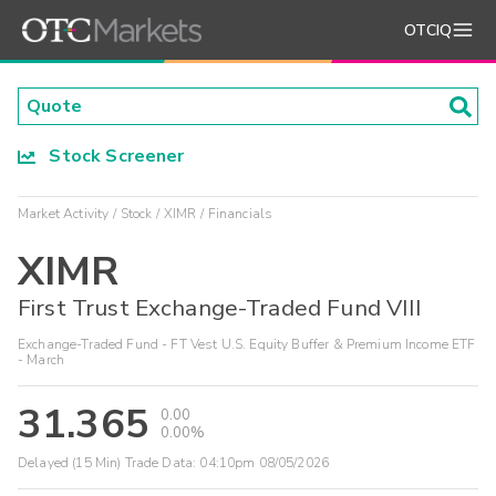
OTCIQ
Stock Screener
Market Activity
Stock
XIMR
Financials
XIMR
First Trust Exchange-Traded Fund VIII
Exchange-Traded Fund - FT Vest U.S. Equity Buffer & Premium Income ETF
- March
31.365
0.00
0.00%
Delayed (15 Min) Trade Data:
04:10pm 08/05/2026