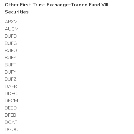
Other
First Trust Exchange-Traded Fund VIII
Securities
APXM
AUGM
BUFD
BUFG
BUFQ
BUFS
BUFT
BUFY
BUFZ
DAPR
DDEC
DECM
DEED
DFEB
DGAP
DGOC