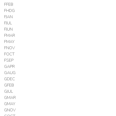
FFEB
FHDG
FJAN
FJUL
FJUN
FMAR
FMAY
FNOV
FOCT
FSEP
GAPR
GAUG
GDEC
GFEB
GJUL
GMAR
GMAY
GNOV