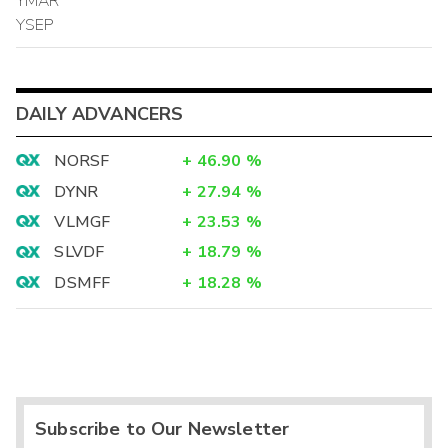
YMAR
YSEP
DAILY ADVANCERS
NORSF
+
46.90
%
DYNR
+
27.94
%
VLMGF
+
23.53
%
SLVDF
+
18.79
%
DSMFF
+
18.28
%
Subscribe to Our Newsletter