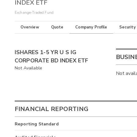
INDEX ETF
Exchange-Traded Fund
Overview
Quote
Company Profile
Security
ISHARES 1-5 YR U S IG
BUSIN
CORPORATE BD INDEX ETF
Not Available
Not avail
FINANCIAL REPORTING
Reporting Standard