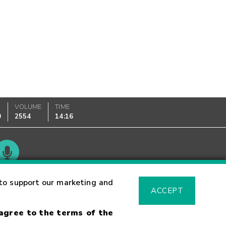
VOLUME
TIME
0
2554
14:16
Glossary
to support our marketing and
ACCEPT
 agree to the terms of the
sk Warning
Fraud Alert
Supported Browsers