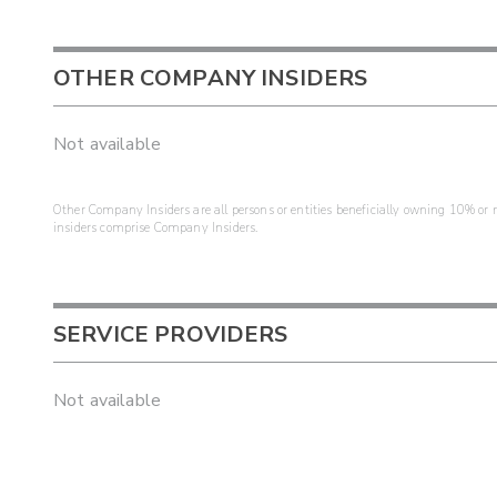
OTHER COMPANY INSIDERS
Not available
Other Company Insiders are all persons or entities beneficially owning 10% or mo
insiders comprise Company Insiders.
SERVICE PROVIDERS
Not available