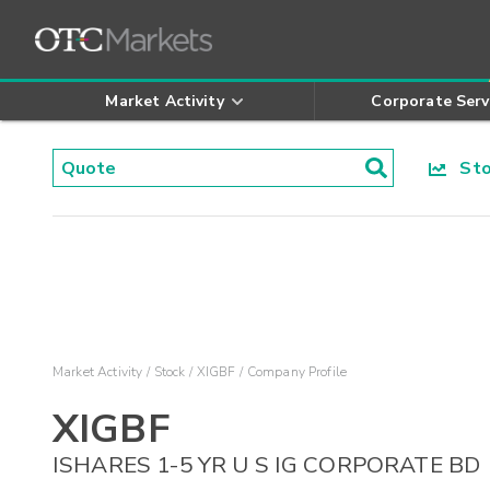
Market Activity
Corporate Serv
Stoc
Market Activity
Stock
XIGBF
Company Profile
XIGBF
ISHARES 1-5 YR U S IG CORPORATE BD