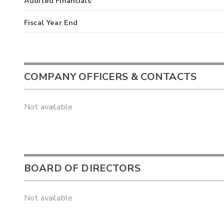
Audited Financials
Fiscal Year End
COMPANY OFFICERS & CONTACTS
Not available
BOARD OF DIRECTORS
Not available