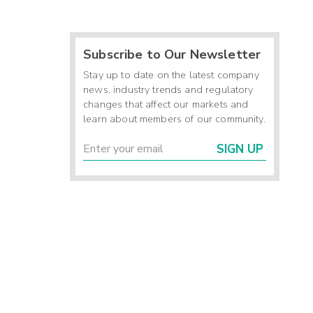
Subscribe to Our Newsletter
Stay up to date on the latest company
news, industry trends and regulatory
changes that affect our markets and
learn about members of our community.
SIGN UP