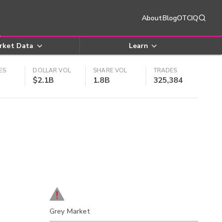
About
Blog
OTCIQ
rket Data
Learn
ES
DOLLAR VOL
SHARE VOL
TRADES
$2.1B
1.8B
325,384
Grey Market