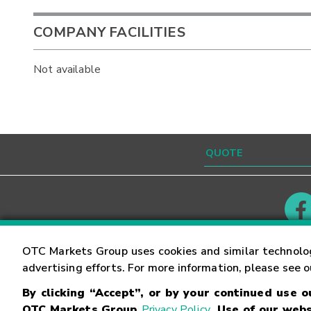
COMPANY FACILITIES
Not available
Contact
Careers
OTC Markets Group uses cookies and similar technolo
advertising efforts. For more information, please see 
By clicking “Accept”, or by your continued use 
©
2026
OTC Markets Group Inc.
Terms of Service
OTC Markets Group
Privacy Policy
. Use of our webs