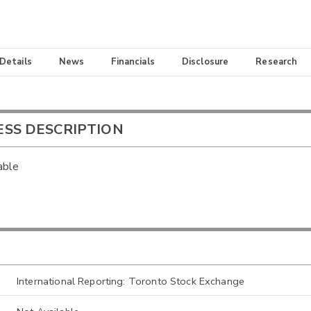
 Details
News
Financials
Disclosure
Research
ESS DESCRIPTION
able
International Reporting: Toronto Stock Exchange