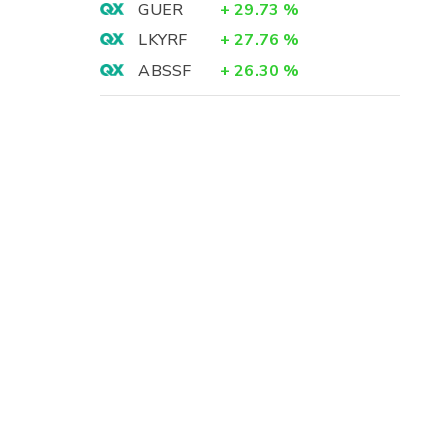
GUER
+
29.73
%
LKYRF
+
27.76
%
ABSSF
+
26.30
%