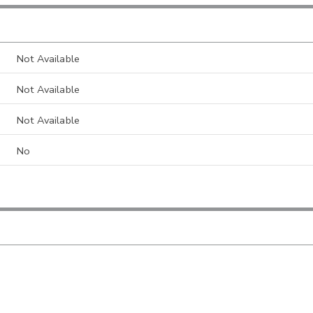
Not Available
Not Available
Not Available
No