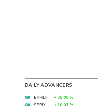
DAILY ADVANCERS
EPMLF
+
55.00
%
SPPJY
+
30.03
%