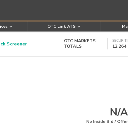
ices
OTC Link ATS
Ma
OTC MARKETS
SECURITI
k Screener
TOTALS
12,264
N/A
No Inside Bid / Offer