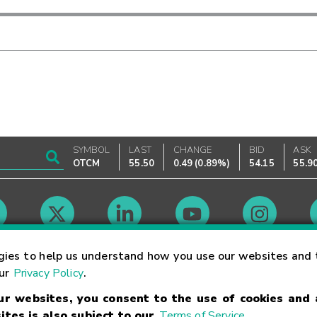
SYMBOL
LAST
CHANGE
BID
ASK
OTCM
55.50
0.49
(
0.89%
)
54.15
55.9
Market Hours
gies to help us understand how you use our websites and 
our
Privacy Policy
.
our websites, you consent to the use of cookies and
Linking Terms
Trademarks
Privacy Statement
Code of Conduct
Ri
ites is also subject to our
Terms of Service
.