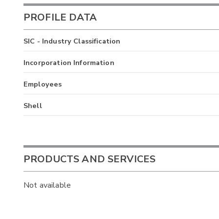
PROFILE DATA
SIC - Industry Classification
Incorporation Information
Employees
Shell
PRODUCTS AND SERVICES
Not available