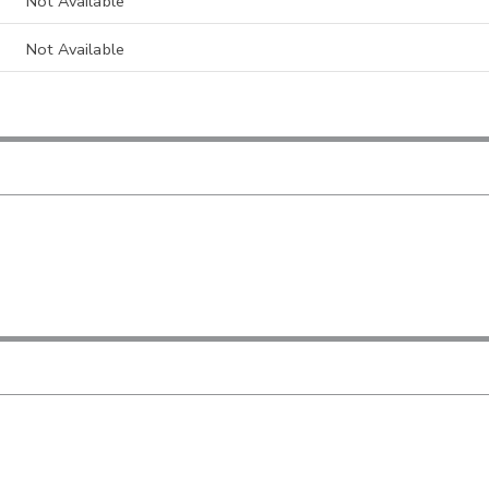
Not Available
Not Available